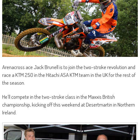
Arenacross ace Jack Brunell is to join the two-stroke revolution and
race a KTM 250 in the Hitachi ASA KTM team in the UK for the rest of
the season.
He’ll compete in the two-stroke class in the Maxxis British
championship, kicking off this weekend at Desertmartin in Northern
Ireland.