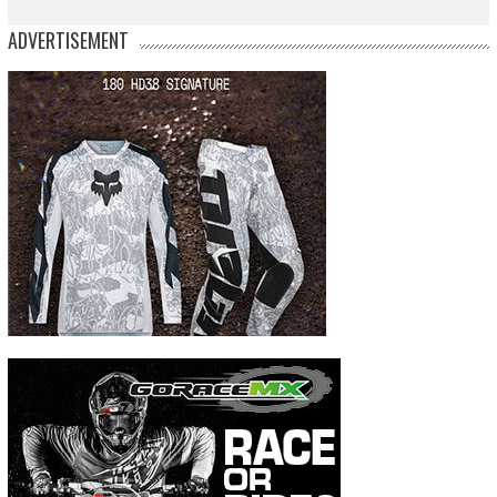
ADVERTISEMENT