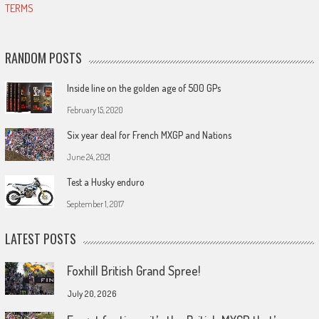
TERMS
RANDOM POSTS
Inside line on the golden age of 500 GPs
February 15, 2020
Six year deal for French MXGP and Nations
June 24, 2021
Test a Husky enduro
September 1, 2017
LATEST POSTS
Foxhill British Grand Spree!
July 20, 2026