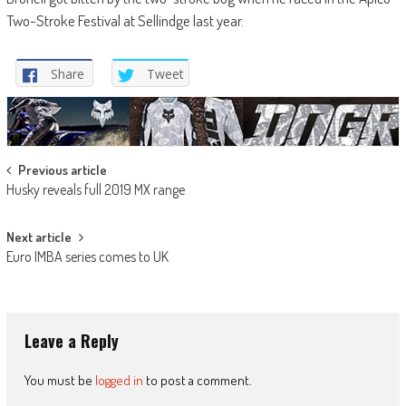
Two-Stroke Festival at Sellindge last year.
Share
Tweet
Post
Previous article
Husky reveals full 2019 MX range
navigation
Next article
Euro IMBA series comes to UK
Leave a Reply
You must be
logged in
to post a comment.