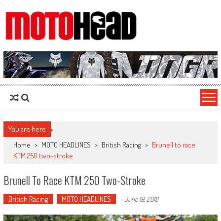
MotoHead
Fresh dirt bike action for the real MotoHead!
You are here
Home
>
MOTO HEADLINES
>
British Racing
>
Brunell to race
KTM 250 two-stroke
Brunell To Race KTM 250 Two-Stroke
British Racing
MOTO HEADLINES
-
June 19, 2018