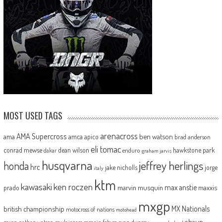
MOST USED TAGS
arenacross
AMA Supercross
ama
amca
ben watson
apico
brad anderson
eli tomac
conrad mewse
dean wilson
hawkstone park
enduro
dakar
graham jarvis
husqvarna
jeffrey herlings
honda
hrc
jake nicholls
jorge
italy
ktm
kawasaki
ken roczen
max anstie
marvin musquin
maxxis
prado
mxgp
MX Nationals
british championship
motocross of nations
motohead
shaun
mxon
pauls jonass
romain febvre
ryan dungey