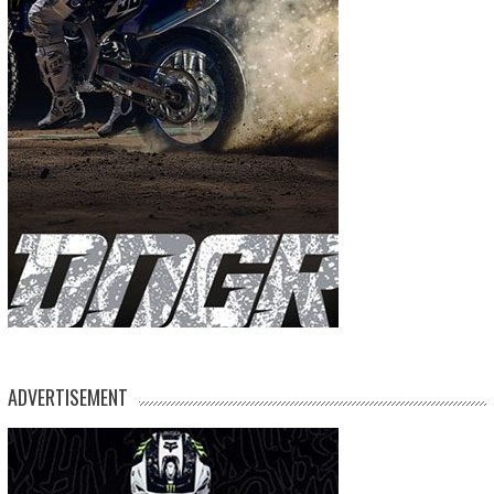
ADVERTISEMENT