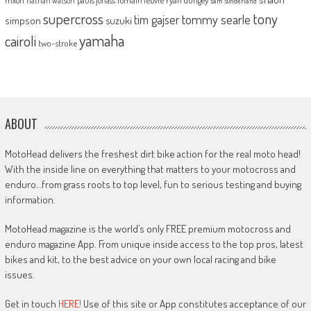
nathan watson
sam sunderland
supercross
tony
tommy searle
tim gajser
simpson
suzuki
yamaha
cairoli
two-stroke
ABOUT
MotoHead delivers the freshest dirt bike action for the real moto head!
With the inside line on everything that matters to your motocross and
enduro…from grass roots to top level, fun to serious testing and buying
information.
MotoHead magazine is the world’s only FREE premium motocross and
enduro magazine App. From unique inside access to the top pros, latest
bikes and kit, to the best advice on your own local racing and bike
issues.
Get in touch
HERE!
Use of this site or App constitutes acceptance of our