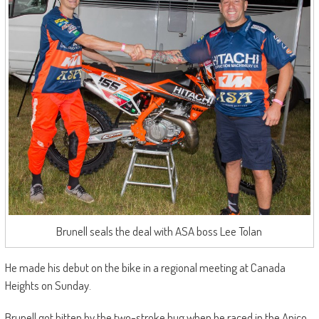
Brunell seals the deal with ASA boss Lee Tolan
He made his debut on the bike in a regional meeting at Canada
Heights on Sunday.
Brunell got bitten by the two-stroke bug when he raced in the Apico