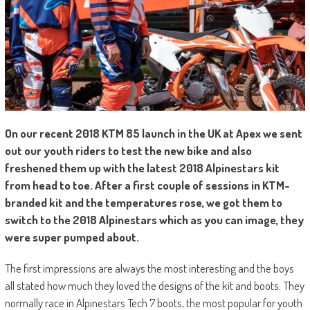
O
n our recent 2018 KTM 85 launch in the UK at Apex we sent
out our youth riders to test the new bike and also
freshened them up with the latest 2018 Alpinestars kit
from head to toe. After a first couple of sessions in KTM-
branded kit and the temperatures rose, we got them to
switch to the 2018 Alpinestars which as you can image, they
were super pumped about.
The first impressions are always the most interesting and the boys
all stated how much they loved the designs of the kit and boots. They
normally race in Alpinestars Tech 7 boots, the most popular for youth