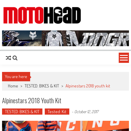
MotoHead
Fresh dirt bike action for the real MotoHead!
You are here
Home
>
TESTED: BIKES & KIT
>
Alpinestars 2018 youth kit
Alpinestars 2018 Youth Kit
TESTED: BIKES & KIT
Tested: Kit
-
October 12, 2017