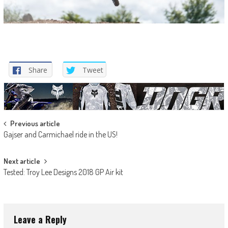
Share
Tweet
Post
Previous article
Gajser and Carmichael ride in the US!
navigation
Next article
Tested: Troy Lee Designs 2018 GP Air kit
Leave a Reply