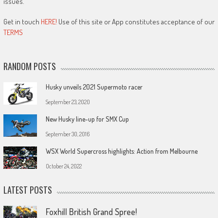
issues.
Get in touch
HERE!
Use of this site or App constitutes acceptance of our
TERMS
RANDOM POSTS
Husky unveils 2021 Supermoto racer
September 23, 2020
New Husky line-up for SMX Cup
September 30, 2016
WSX World Supercross highlights: Action from Melbourne
October 24, 2022
LATEST POSTS
Foxhill British Grand Spree!