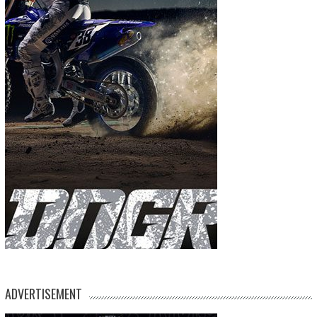
ADVERTISEMENT