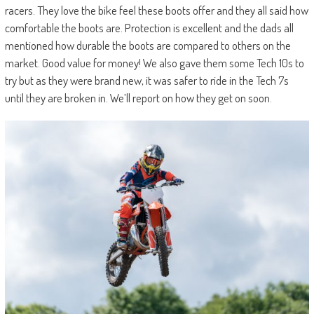
racers. They love the bike feel these boots offer and they all said how
comfortable the boots are. Protection is excellent and the dads all
mentioned how durable the boots are compared to others on the
market. Good value for money! We also gave them some Tech 10s to
try but as they were brand new, it was safer to ride in the Tech 7s
until they are broken in. We’ll report on how they get on soon.