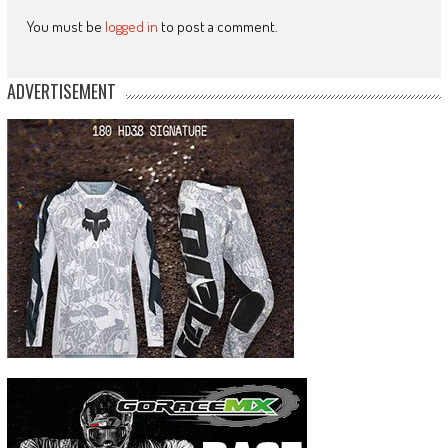
You must be
logged in
to post a comment.
ADVERTISEMENT