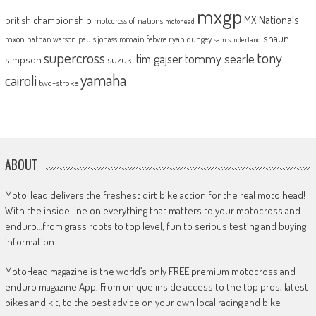
mxgp
MX Nationals
british championship
motocross of nations
motohead
shaun
mxon
pauls jonass
romain febvre
ryan dungey
nathan watson
sam sunderland
supercross
tony
tommy searle
tim gajser
simpson
suzuki
yamaha
cairoli
two-stroke
ABOUT
MotoHead delivers the freshest dirt bike action for the real moto head!
With the inside line on everything that matters to your motocross and
enduro…from grass roots to top level, fun to serious testing and buying
information.
MotoHead magazine is the world’s only FREE premium motocross and
enduro magazine App. From unique inside access to the top pros, latest
bikes and kit, to the best advice on your own local racing and bike