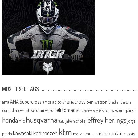
MOST USED TAGS
arenacross
AMA Supercross
ama
amca
ben watson
apico
brad anderson
eli tomac
conrad mewse
dean wilson
hawkstone park
enduro
dakar
graham jarvis
husqvarna
jeffrey herlings
honda
hrc
jake nicholls
jorge
italy
ktm
kawasaki
ken roczen
max anstie
marvin musquin
maxxis
prado