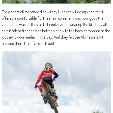
They riders all mentioned how they liked the kit design and felt it
offered a comfortable fit. The main comment was how good the
ventilation was as they all felt cooler when wearing the kit. They all
said it felt better and had better air flow to the body compared to the
kit they’d worn earlier in the day. And they felt the Alpinestars kit
allowed them to move much better.