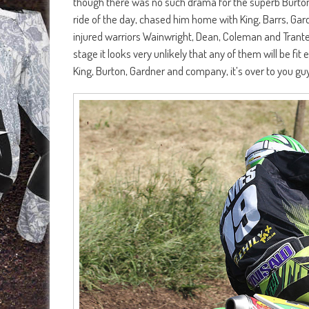
though there was no such drama for the superb Burton
ride of the day, chased him home with King, Barrs, Gard
injured warriors Wainwright, Dean, Coleman and Trante
stage it looks very unlikely that any of them will be f
King, Burton, Gardner and company, it’s over to you gu