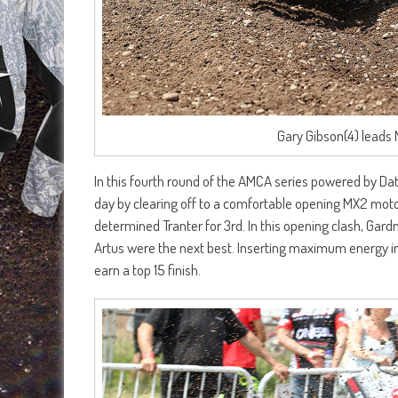
Gary Gibson(4) leads
In this fourth round of the AMCA series powered by Da
day by clearing off to a comfortable opening MX2 moto
determined Tranter for 3rd. In this opening clash, Ga
Artus were the next best. Inserting maximum energy int
earn a top 15 finish.