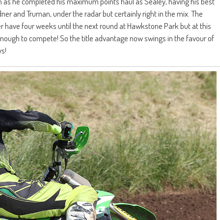
 as he completed his maximum points haul as Sealey, having his best
ner and Truman, under the radar but certainly right in the mix. The
r have four weeks until the next round at Hawkstone Park but at this
it enough to compete! So the title advantage now swings in the favour of
ys!