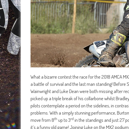
What a bizarre contest the race for the 2018 AMCA MX2
a battle of survival and the last man standing! Before
Wainwright and Luke Dean were both missing after rece
picked up a triple break of his collarbone whilst Brad
pilots contemplate a period on the sidelines, in contras
problems. With a simply stunning performance, Burton
th
rd
move from 8
up to 3
in the standings and just 27 po
it’s a funny old game! Joining Luke on the MX2 podi