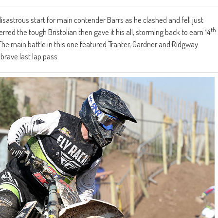
isastrous start for main contender Barrs as he clashed and fell just
th
erred the tough Bristolian then gave it his all, storming back to earn 14
he main battle in this one featured Tranter, Gardner and Ridgway
brave last lap pass.