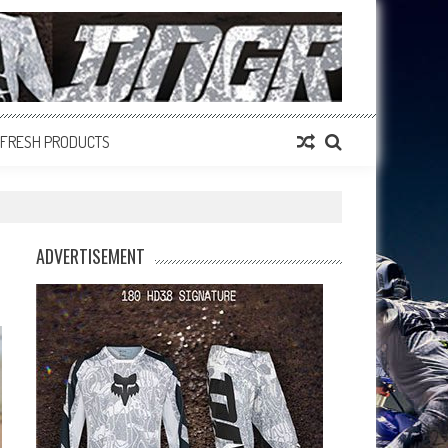
FRESH PRODUCTS
ADVERTISEMENT