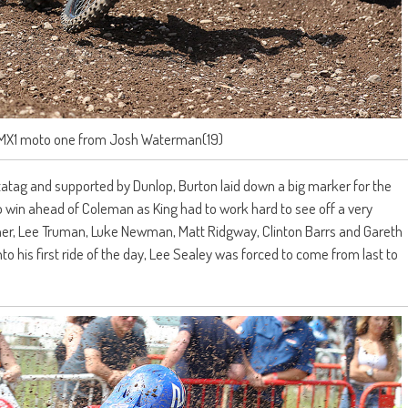
 MX1 moto one from Josh Waterman(19)
tatag and supported by Dunlop, Burton laid down a big marker for the
 win ahead of Coleman as King had to work hard to see off a very
rdner, Lee Truman, Luke Newman, Matt Ridgway, Clinton Barrs and Gareth
o his first ride of the day, Lee Sealey was forced to come from last to