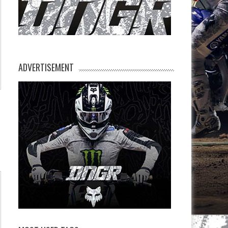
ADVERTISEMENT