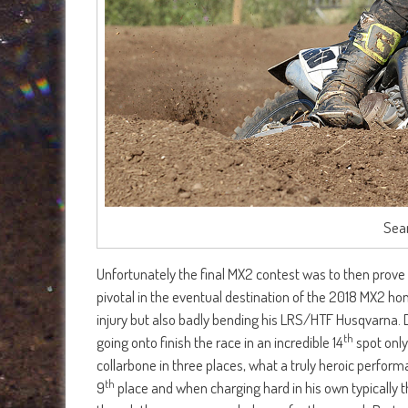
Sean
Unfortunately the final MX2 contest was to then prove t
pivotal in the eventual destination of the 2018 MX2 ho
injury but also badly bending his LRS/HTF Husqvarna.
th
going onto finish the race in an incredible 14
spot only
collarbone in three places, what a truly heroic perform
th
9
place and when charging hard in his own typically thr