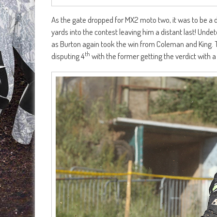
As the gate dropped for MX2 moto two, it was to be a d
yards into the contest leaving him a distant last! Undet
as Burton again took the win from Coleman and King. T
th
disputing 4
with the former getting the verdict with a 