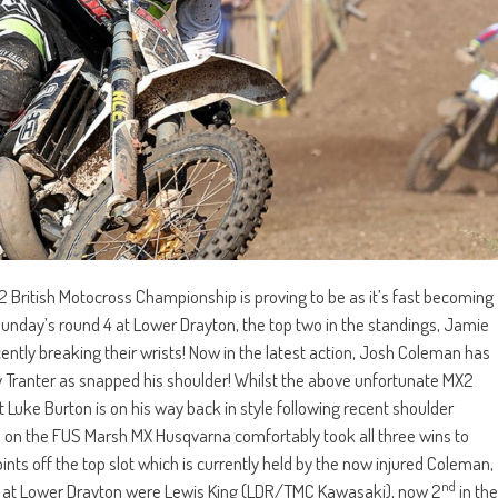
 British Motocross Championship is proving to be as it’s fast becoming
 Sunday’s round 4 at Lower Drayton, the top two in the standings, Jamie
ntly breaking their wrists! Now in the latest action, Josh Coleman has
ley Tranter as snapped his shoulder! Whilst the above unfortunate MX2
t Luke Burton is on his way back in style following recent shoulder
 on the FUS Marsh MX Husqvarna comfortably took all three wins to
ints off the top slot which is currently held by the now injured Coleman,
nd
um at Lower Drayton were Lewis King (LDR/TMC Kawasaki), now 2
in the