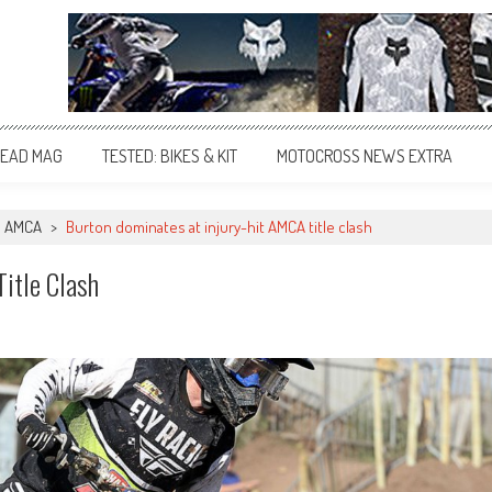
EAD MAG
TESTED: BIKES & KIT
MOTOCROSS NEWS EXTRA
AMCA
>
Burton dominates at injury-hit AMCA title clash
itle Clash