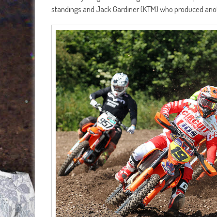
standings and Jack Gardiner (KTM) who produced anot