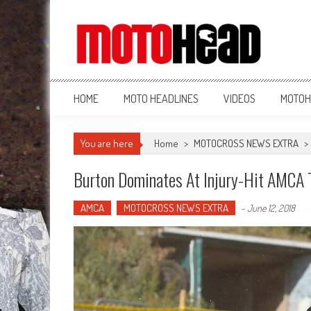
MotoHead
Fresh dirt bike action for the real MotoHead!
HOME
MOTO HEADLINES
VIDEOS
MOTOH
You are here
Home
>
MOTOCROSS NEWS EXTRA
>
Burton Dominates At Injury-Hit AMCA T
AMCA
MOTOCROSS NEWS EXTRA
-
June 12, 2018