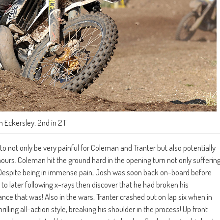
 Eckersley, 2nd in 2T
o not only be very painful for Coleman and Tranter but also potentially
nours. Coleman hit the ground hard in the opening turn not only sufferin
 Despite being in immense pain, Josh was soon back on-board before
 to later following x-rays then discover that he had broken his
ance that was! Also in the wars, Tranter crashed out on lap six when in
illing all-action style, breaking his shoulder in the process! Up front