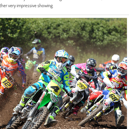
her very impressive showing.