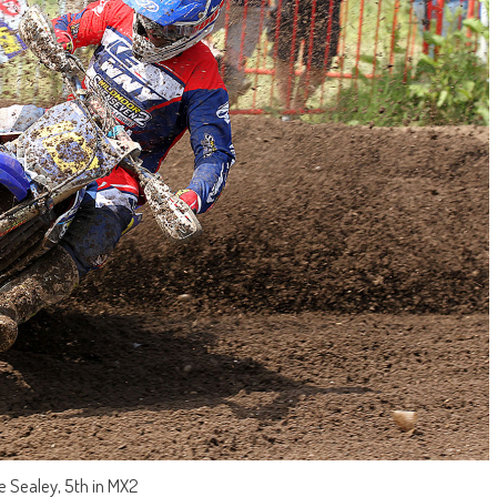
e Sealey, 5th in MX2