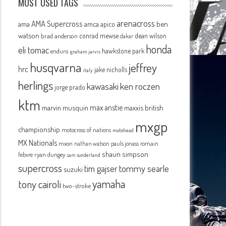
MOST USED TAGS
arenacross
AMA Supercross
ama
amca
ben
apico
watson
conrad mewse
dean wilson
brad anderson
dakar
honda
eli tomac
hawkstone park
enduro
graham jarvis
husqvarna
jeffrey
hrc
jake nicholls
italy
herlings
kawasaki
ken roczen
jorge prado
ktm
max anstie
marvin musquin
maxxis british
mxgp
championship
motocross of nations
motohead
MX Nationals
mxon
pauls jonass
romain
nathan watson
shaun simpson
febvre
ryan dungey
sam sunderland
supercross
tommy searle
tim gajser
suzuki
yamaha
tony cairoli
two-stroke