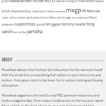
kawasaki
ken roczen
max anstie
marvin musquin
maxxis
prado
mxgp
MX Nationals
british championship
motocross of nations
motohead
shaun
mxon
pauls jonass
romain febvre
ryan dungey
nathan watson
sam sunderland
supercross
tony
tommy searle
tim gajser
simpson
suzuki
yamaha
cairoli
two-stroke
ABOUT
MotoHead delivers the freshest dirt bike action for the real moto head!
With the inside line on everything that matters to your motocross and
enduro…from grass roots to top level, fun to serious testing and buying
information.
MotoHead magazine is the world’s only FREE premium motocross and
enduro magazine App. From unique inside access to the top pros, latest
bikes and kit, to the best advice on your own local racing and bike