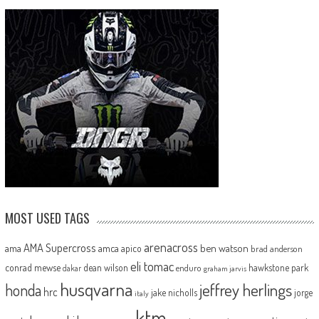
MOST USED TAGS
arenacross
AMA Supercross
ama
amca
ben watson
apico
brad anderson
eli tomac
conrad mewse
dean wilson
hawkstone park
enduro
dakar
graham jarvis
husqvarna
jeffrey herlings
honda
hrc
jake nicholls
jorge
italy
ktm