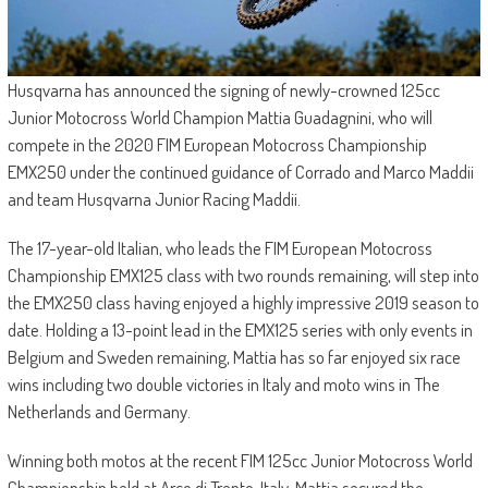
Husqvarna has announced the signing of newly-crowned 125cc
Junior Motocross World Champion Mattia Guadagnini, who will
compete in the 2020 FIM European Motocross Championship
EMX250 under the continued guidance of Corrado and Marco Maddii
and team Husqvarna Junior Racing Maddii.
The 17-year-old Italian, who leads the FIM European Motocross
Championship EMX125 class with two rounds remaining, will step into
the EMX250 class having enjoyed a highly impressive 2019 season to
date. Holding a 13-point lead in the EMX125 series with only events in
Belgium and Sweden remaining, Mattia has so far enjoyed six race
wins including two double victories in Italy and moto wins in The
Netherlands and Germany.
Winning both motos at the recent FIM 125cc Junior Motocross World
Championship held at Arco di Trento, Italy, Mattia secured the