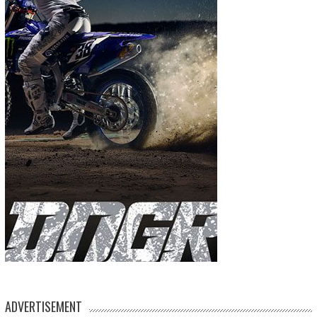
ADVERTISEMENT