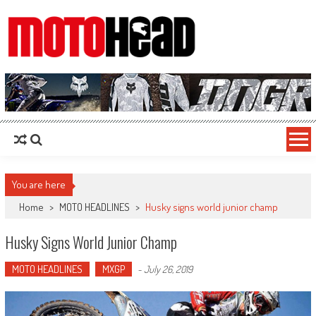
MotoHead
Fresh dirt bike action for the real MotoHead!
You are here
Home
>
MOTO HEADLINES
>
Husky signs world junior champ
Husky Signs World Junior Champ
MOTO HEADLINES
MXGP
-
July 26, 2019