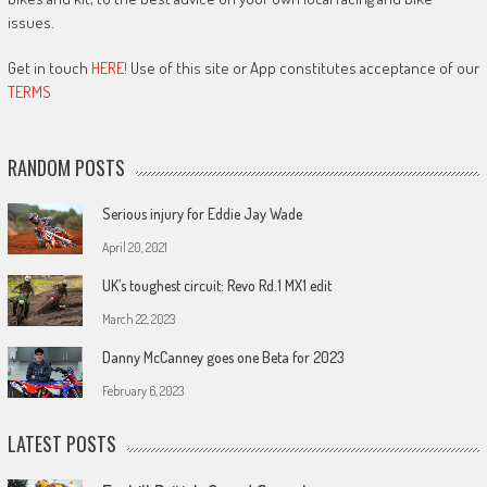
issues.
Get in touch
HERE!
Use of this site or App constitutes acceptance of our
TERMS
RANDOM POSTS
Serious injury for Eddie Jay Wade
April 20, 2021
UK’s toughest circuit: Revo Rd.1 MX1 edit
March 22, 2023
Danny McCanney goes one Beta for 2023
February 6, 2023
LATEST POSTS