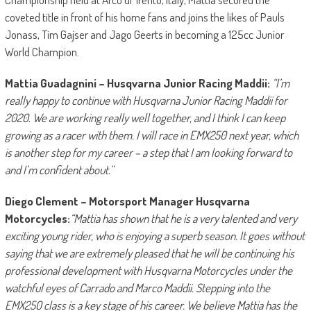
coveted title in front of his home fans and joins the likes of Pauls
Jonass, Tim Gajser and Jago Geerts in becoming a 125cc Junior
World Champion.
Mattia Guadagnini – Husqvarna Junior Racing Maddii:
“I’m
really happy to continue with Husqvarna Junior Racing Maddii for
2020. We are working really well together, and I think I can keep
growing as a racer with them. I will race in EMX250 next year, which
is another step for my career – a step that I am looking forward to
and I’m confident about.”
Diego Clement – Motorsport Manager Husqvarna
Motorcycles:
“Mattia has shown that he is a very talented and very
exciting young rider, who is enjoying a superb season. It goes without
saying that we are extremely pleased that he will be continuing his
professional development with Husqvarna Motorcycles under the
watchful eyes of Carrado and Marco Maddii. Stepping into the
EMX250 class is a key stage of his career. We believe Mattia has the