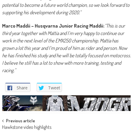
potential to become a future world champion, so we look forward to
supporting his development during 2020.”
Marco Maddii – Husqvarna Junior Racing Maddii:
“This is our
third year together with Mattia and I’m very happy to continue our
work in the next level of the EMX250 championship. Mattia has
grown a lot this year and I’m proud of him as rider and person. Now
he has finished his study and he will be totally focused on motocross.
I believe he still has a lot to show with more training, testing and
racing.”
Share
Tweet
Post
Previous article
Hawkstone video highlights
navigation