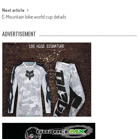
Next article
E-Mountain bike world cup details
ADVERTISEMENT