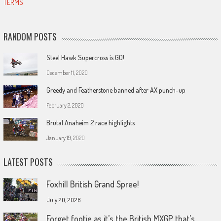
TERMS
RANDOM POSTS
Steel Hawk Supercross is GO!
December 11, 2020
Greedy and Featherstone banned after AX punch-up
February 2, 2020
Brutal Anaheim 2 race highlights
January 19, 2020
LATEST POSTS
Foxhill British Grand Spree!
July 20, 2026
Forget footie as it’s the British MXGP that’s