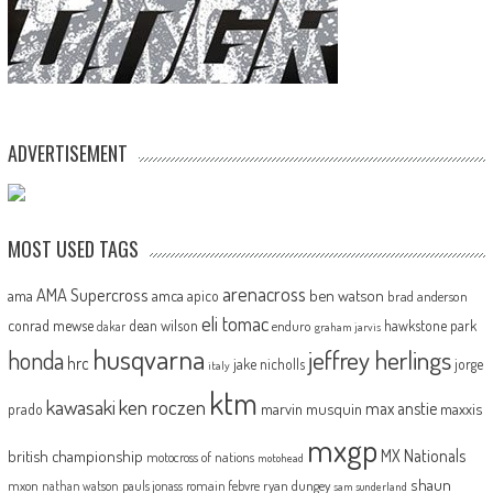
ADVERTISEMENT
MOST USED TAGS
arenacross
AMA Supercross
ama
amca
ben watson
apico
brad anderson
eli tomac
conrad mewse
dean wilson
hawkstone park
enduro
dakar
graham jarvis
husqvarna
jeffrey herlings
honda
hrc
jake nicholls
jorge
italy
ktm
kawasaki
ken roczen
max anstie
marvin musquin
maxxis
prado
mxgp
MX Nationals
british championship
motocross of nations
motohead
shaun
mxon
pauls jonass
romain febvre
ryan dungey
nathan watson
sam sunderland