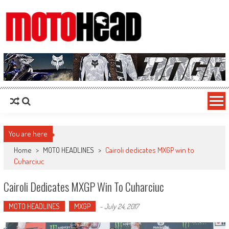
MotoHead
Fresh dirt bike action for the real MotoHead!
You are here
Home
>
MOTO HEADLINES
>
Cairoli dedicates MXGP win to
Cuharciuc
Cairoli Dedicates MXGP Win To Cuharciuc
MOTO HEADLINES
MXGP
-
July 24, 2017