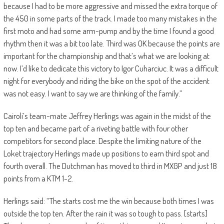
because I had to be more aggressive and missed the extra torque of
the 450 in some parts of the track. I made too many mistakes in the
first moto and had some arm-pump and by the time I found a good
rhythm then it was a bit too late. Third was OK because the points are
important for the championship and that’s what we are looking at
now. I’d like to dedicate this victory to Igor Cuharciuc. It was a difficult
night for everybody and riding the bike on the spot of the accident
was not easy. I want to say we are thinking of the family.”
Cairoli’s team-mate Jeffrey Herlings was again in the midst of the
top ten and became part of a riveting battle with four other
competitors for second place. Despite the limiting nature of the
Loket trajectory Herlings made up positions to earn third spot and
fourth overall. The Dutchman has moved to third in MXGP and just 18
points from a KTM 1-2.
Herlings said: “The starts cost me the win because both times I was
outside the top ten. After the rain it was so tough to pass. [starts]