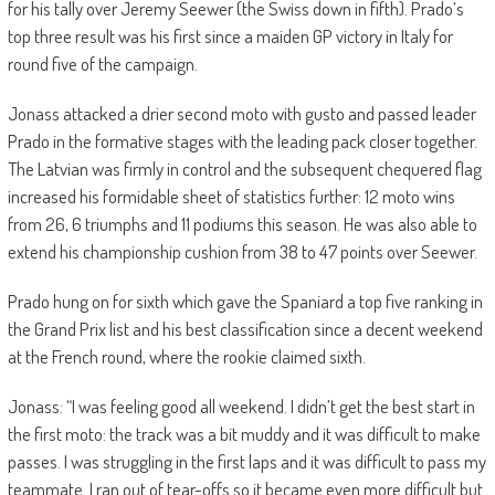
for his tally over Jeremy Seewer (the Swiss down in fifth). Prado’s
top three result was his first since a maiden GP victory in Italy for
round five of the campaign.
Jonass attacked a drier second moto with gusto and passed leader
Prado in the formative stages with the leading pack closer together.
The Latvian was firmly in control and the subsequent chequered flag
increased his formidable sheet of statistics further: 12 moto wins
from 26, 6 triumphs and 11 podiums this season. He was also able to
extend his championship cushion from 38 to 47 points over Seewer.
Prado hung on for sixth which gave the Spaniard a top five ranking in
the Grand Prix list and his best classification since a decent weekend
at the French round, where the rookie claimed sixth.
Jonass: “I was feeling good all weekend. I didn’t get the best start in
the first moto: the track was a bit muddy and it was difficult to make
passes. I was struggling in the first laps and it was difficult to pass my
teammate. I ran out of tear-offs so it became even more difficult but