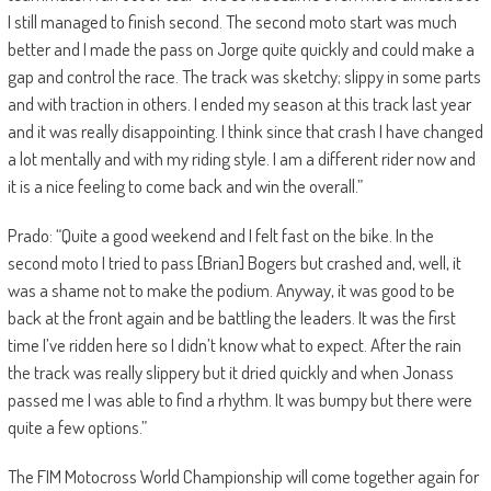
I still managed to finish second. The second moto start was much
better and I made the pass on Jorge quite quickly and could make a
gap and control the race. The track was sketchy; slippy in some parts
and with traction in others. I ended my season at this track last year
and it was really disappointing. I think since that crash I have changed
a lot mentally and with my riding style. I am a different rider now and
it is a nice feeling to come back and win the overall.”
Prado: “Quite a good weekend and I felt fast on the bike. In the
second moto I tried to pass [Brian] Bogers but crashed and, well, it
was a shame not to make the podium. Anyway, it was good to be
back at the front again and be battling the leaders. It was the first
time I’ve ridden here so I didn’t know what to expect. After the rain
the track was really slippery but it dried quickly and when Jonass
passed me I was able to find a rhythm. It was bumpy but there were
quite a few options.”
The FIM Motocross World Championship will come together again for