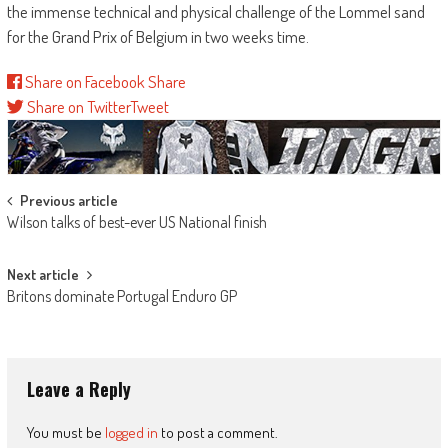
the immense technical and physical challenge of the Lommel sand
for the Grand Prix of Belgium in two weeks time.
Share on Facebook
Share
Share on Twitter
Tweet
Post
Previous article
Wilson talks of best-ever US National finish
navigation
Next article
Britons dominate Portugal Enduro GP
Leave a Reply
You must be
logged in
to post a comment.