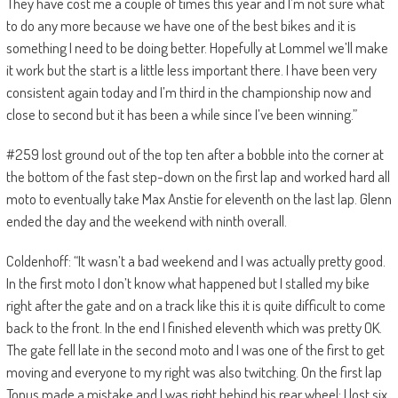
They have cost me a couple of times this year and I’m not sure what
to do any more because we have one of the best bikes and it is
something I need to be doing better. Hopefully at Lommel we’ll make
it work but the start is a little less important there. I have been very
consistent again today and I’m third in the championship now and
close to second but it has been a while since I’ve been winning.”
#259 lost ground out of the top ten after a bobble into the corner at
the bottom of the fast step-down on the first lap and worked hard all
moto to eventually take Max Anstie for eleventh on the last lap. Glenn
ended the day and the weekend with ninth overall.
Coldenhoff: “It wasn’t a bad weekend and I was actually pretty good.
In the first moto I don’t know what happened but I stalled my bike
right after the gate and on a track like this it is quite difficult to come
back to the front. In the end I finished eleventh which was pretty OK.
The gate fell late in the second moto and I was one of the first to get
moving and everyone to my right was also twitching. On the first lap
Tonus made a mistake and I was right behind his rear wheel; I lost six