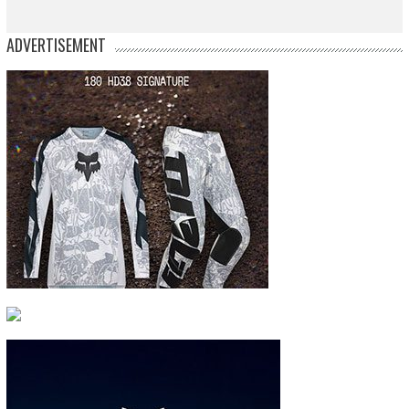
ADVERTISEMENT