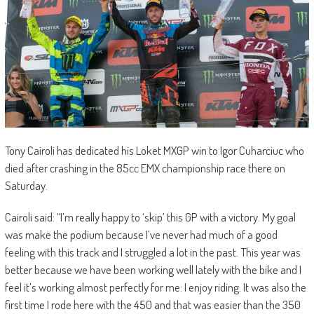
Tony Cairoli has dedicated his Loket MXGP win to Igor Cuharciuc who
died after crashing in the 85cc EMX championship race there on
Saturday.
Cairoli said: “I’m really happy to ‘skip’ this GP with a victory. My goal
was make the podium because I’ve never had much of a good
feeling with this track and I struggled a lot in the past. This year was
better because we have been working well lately with the bike and I
feel it’s working almost perfectly for me: I enjoy riding. It was also the
first time I rode here with the 450 and that was easier than the 350