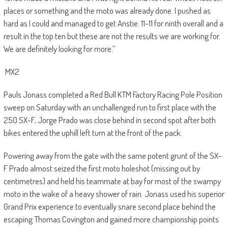
places or something and the moto was already done. I pushed as
hard as I could and managed to get Anstie. 11-11 for ninth overall and a
result in the top ten but these are not the results we are working for.
We are definitely looking for more.”
MX2
Pauls Jonass completed a Red Bull KTM Factory Racing Pole Position
sweep on Saturday with an unchallenged run to first place with the
250 SX-F, Jorge Prado was close behind in second spot after both
bikes entered the uphill left turn at the front of the pack.
Powering away from the gate with the same potent grunt of the SX-
F Prado almost seized the first moto holeshot (missing out by
centimetres) and held his teammate at bay for most of the swampy
moto in the wake of a heavy shower of rain. Jonass used his superior
Grand Prix experience to eventually snare second place behind the
escaping Thomas Covington and gained more championship points