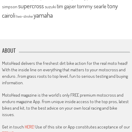
supercross
tony
tommy searle
tim gajser
simpson
suzuki
yamaha
cairoli
two-stroke
ABOUT
MotoHead delivers the freshest dirt bike action for the real moto head!
With the inside line on everything that matters to your motocross and
enduro…from grass roots to top level, fun to serious testing and buying
information.
MotoHead magazine is the world’s only FREE premium motocross and
enduro magazine App. From unique inside access to the top pros, latest
bikes and kit, to the best advice on your own local racing and bike
issues.
Get in touch
HERE!
Use of this site or App constitutes acceptance of our