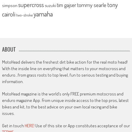
supercross
tony
tommy searle
tim gajser
simpson
suzuki
yamaha
cairoli
two-stroke
ABOUT
MotoHead delivers the freshest dirt bike action for the real moto head!
With the inside line on everything that matters to your motocross and
enduro…from grass roots to top level, fun to serious testing and buying
information.
MotoHead magazine is the world’s only FREE premium motocross and
enduro magazine App. From unique inside access to the top pros, latest
bikes and kit, to the best advice on your own local racing and bike
issues.
Get in touch
HERE!
Use of this site or App constitutes acceptance of our