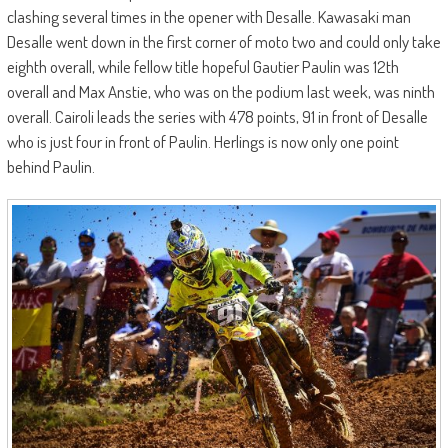
clashing several times in the opener with Desalle. Kawasaki man
Desalle went down in the first corner of moto two and could only take
eighth overall, while fellow title hopeful Gautier Paulin was 12th
overall and Max Anstie, who was on the podium last week, was ninth
overall. Cairoli leads the series with 478 points, 91 in front of Desalle
who is just four in front of Paulin. Herlings is now only one point
behind Paulin.