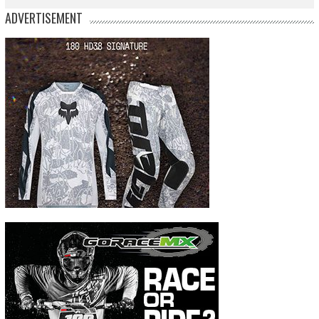
ADVERTISEMENT