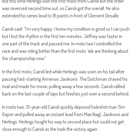
But this time Herlings won the first moto from Cairoli but the order
was reversed second time out, so Cairoli got the overall. He also
extended his series lead to 91 points in front of Clement Desalle.
Cairoli said: “I’m very happy. I know my condition is good so I can push
but I lost the rhythm in the first ten minutes. Jeffrey was faster in
one part of the track and passed me. In moto two I controlled the
race and was riding better than the first moto. We are thinking about
the championship now.”
In the first moto, Cairoli led while Herlings was soon on his tail after
passing fast-starting Armenas Jasikonis. The Dutchman chased his
rival and made his move, pulling away a few seconds. Cairoli rallied
back on the last couple of laps but finishes just over a second behind.
In moto two, 31-year-old Cairoli quickly deposed holeshot man Tim
Gajser and pulled away an instant lead from Max Nagl, Jasikonis and
Herlings. Herlings fought his way to second place but could not get
close enough to Cairoli as the took the victory again.