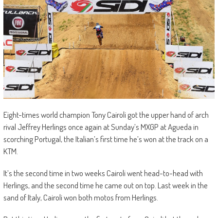
Eight-times world champion Tony Cairoli got the upper hand of arch
rival Jeffrey Herlings once again at Sunday’s MXGP at Agueda in
scorching Portugal, the Italian’s first time he’s won at the track on a
KTM.
It’s the second time in two weeks Cairoli went head-to-head with
Herlings, and the second time he came out on top. Last week in the
sand of Italy, Cairoli won both motos from Herlings.