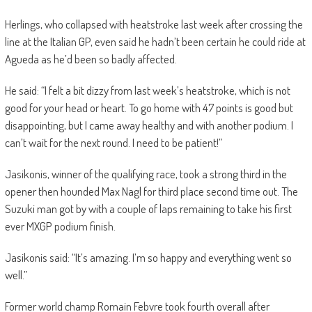
Herlings, who collapsed with heatstroke last week after crossing the
line at the Italian GP, even said he hadn’t been certain he could ride at
Agueda as he’d been so badly affected.
He said: “I felt a bit dizzy from last week’s heatstroke, which is not
good for your head or heart. To go home with 47 points is good but
disappointing, but I came away healthy and with another podium. I
can’t wait for the next round. I need to be patient!”
Jasikonis, winner of the qualifying race, took a strong third in the
opener then hounded Max Nagl for third place second time out. The
Suzuki man got by with a couple of laps remaining to take his first
ever MXGP podium finish.
Jasikonis said: “It’s amazing. I’m so happy and everything went so
well.”
Former world champ Romain Febvre took fourth overall after