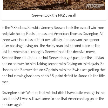
Seewer took the MX2 overall
In the MX2 class, Suzuki’s Jeremy Seewer took the overall win from
red plate holder Pauls Jonass and American Thomas Covington. All
three were in a class of their own all day. Jonass won the opener
after passing Covington. The Husky man lost second place on the
last lap when hard-charging Seewer made the decisive move.
Second time out Jonas led but Seewer barged past and the Latvian
had no answer for him, taking second with Covington third again. So
Jonass and Seewer tied on 47 points, with the Swiss ace getting the
nod but clawing back any of his 38-point deficit to Jonass in the title
race.
Covington said: “Wanted that win but didn’t have quite enough in the
tank today! It was still awesome to see that American flag up on the
podium again.”