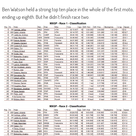
Ben Watson held a strong top ten place in the whole of the first moto,
ending up eighth. But he didn’t finish race two.