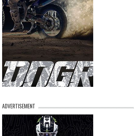
ADVERTISEMENT