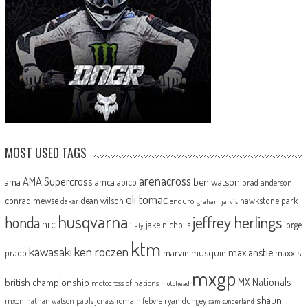
MOST USED TAGS
arenacross
AMA Supercross
ama
amca
ben watson
apico
brad anderson
eli tomac
conrad mewse
dean wilson
hawkstone park
enduro
dakar
graham jarvis
husqvarna
jeffrey herlings
honda
hrc
jake nicholls
jorge
italy
ktm
kawasaki
ken roczen
max anstie
marvin musquin
maxxis
prado
mxgp
MX Nationals
british championship
motocross of nations
motohead
shaun
mxon
pauls jonass
romain febvre
ryan dungey
nathan watson
sam sunderland