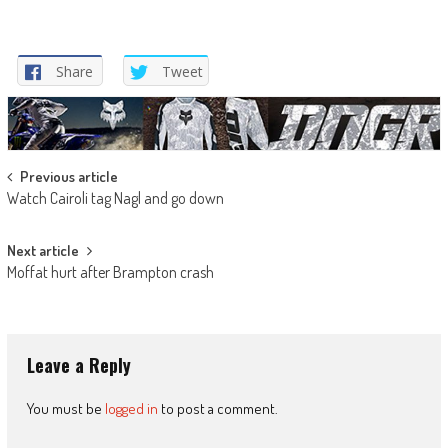
Share
Tweet
Post
Previous article
Watch Cairoli tag Nagl and go down
navigation
Next article
Moffat hurt after Brampton crash
Leave a Reply
You must be
logged in
to post a comment.