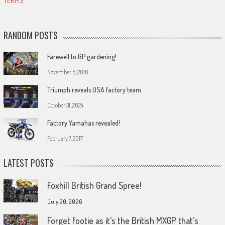
TERMS
RANDOM POSTS
Farewell to GP gardening!
November 6, 2016
Triumph reveals USA factory team
October 31, 2024
Factory Yamahas revealed!
February 7, 2017
LATEST POSTS
Foxhill British Grand Spree!
July 20, 2026
Forget footie as it’s the British MXGP that’s