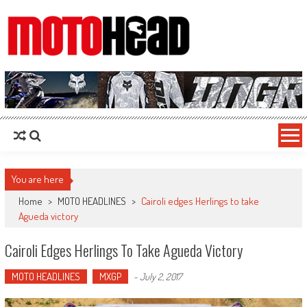
MotoHead
Fresh dirt bike action for the real MotoHead!
You are here
Home
>
MOTO HEADLINES
>
Cairoli edges Herlings to take
Agueda victory
Cairoli Edges Herlings To Take Agueda Victory
MOTO HEADLINES
MXGP
-
July 2, 2017