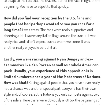
to adapt to the fact that the craziest part of the race is right at the
beginning. You have to adjust to that quickly.
How did you find your reception by the U.S. fans and
people that had perhaps wanted to see you race for a
long time?
It was crazy! The fans were really supportive and
cheering a lot. I saw many Italian flags around the tracks. It was
really nice and I didn’t expect such a warm welcome. It was
another really enjoyable part of it all.
Lastly, you were racing against Ryan Dungey and ex-
teammates like Ken Roczen as well as a whole American
pack. Usually, your experience of this opposition is in
limited numbers once a year at the Motocross of Nations.
How was that?
Racing against people that you have never really
had a chance was another special part. Everyone has their own
style and, of course, at the Nations you only compete against two
of the riders. Here there were obviously a lot! So, the beginnings of