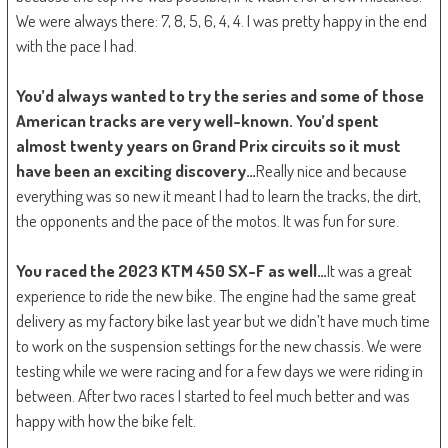
We were always there: 7, 8, 5, 6, 4, 4. I was pretty happy in the end
with the pace I had.
You’d always wanted to try the series and some of those
American tracks are very well-known. You’d spent
almost twenty years on Grand Prix circuits so it must
have been an exciting discovery…
Really nice and because
everything was so new it meant I had to learn the tracks, the dirt,
the opponents and the pace of the motos. It was fun for sure.
You raced the 2023 KTM 450 SX-F as well…
It was a great
experience to ride the new bike. The engine had the same great
delivery as my factory bike last year but we didn’t have much time
to work on the suspension settings for the new chassis. We were
testing while we were racing and for a few days we were riding in
between. After two races I started to feel much better and was
happy with how the bike felt.