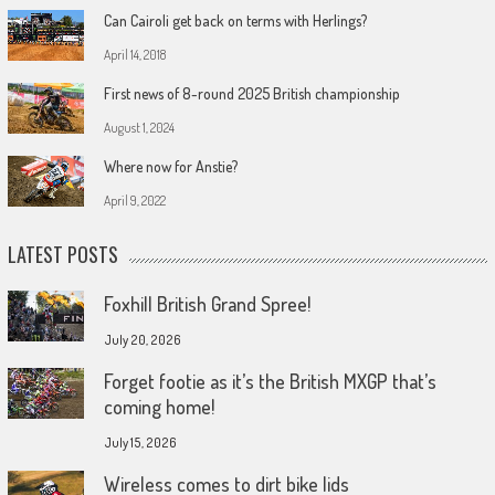
Can Cairoli get back on terms with Herlings?
April 14, 2018
First news of 8-round 2025 British championship
August 1, 2024
Where now for Anstie?
April 9, 2022
LATEST POSTS
Foxhill British Grand Spree!
July 20, 2026
Forget footie as it’s the British MXGP that’s
coming home!
July 15, 2026
Wireless comes to dirt bike lids