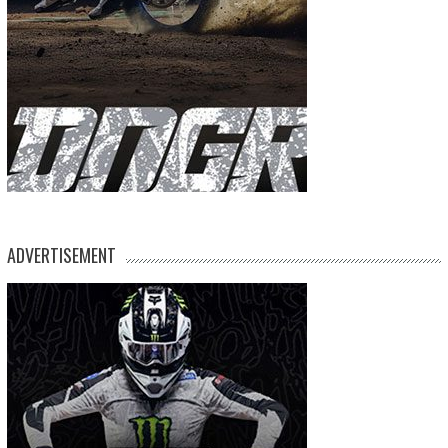
ADVERTISEMENT