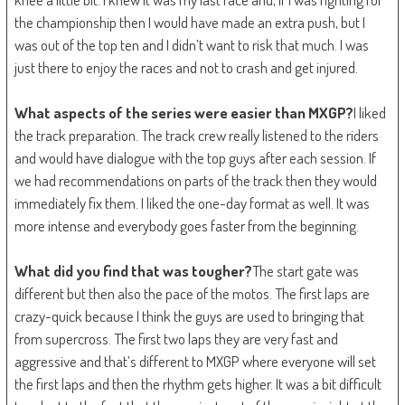
the championship then I would have made an extra push, but I
was out of the top ten and I didn’t want to risk that much. I was
just there to enjoy the races and not to crash and get injured.
What aspects of the series were easier than MXGP?
I liked
the track preparation. The track crew really listened to the riders
and would have dialogue with the top guys after each session. If
we had recommendations on parts of the track then they would
immediately fix them. I liked the one-day format as well. It was
more intense and everybody goes faster from the beginning.
What did you find that was tougher?
The start gate was
different but then also the pace of the motos. The first laps are
crazy-quick because I think the guys are used to bringing that
from supercross. The first two laps they are very fast and
aggressive and that’s different to MXGP where everyone will set
the first laps and then the rhythm gets higher. It was a bit difficult