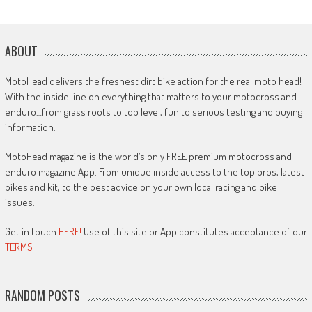
ABOUT
MotoHead delivers the freshest dirt bike action for the real moto head!
With the inside line on everything that matters to your motocross and
enduro…from grass roots to top level, fun to serious testing and buying
information.
MotoHead magazine is the world’s only FREE premium motocross and
enduro magazine App. From unique inside access to the top pros, latest
bikes and kit, to the best advice on your own local racing and bike
issues.
Get in touch
HERE!
Use of this site or App constitutes acceptance of our
TERMS
RANDOM POSTS