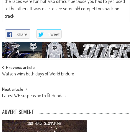
the races were fun but also difficult because you had to get ‘used’
to the others. It was nice to see some old competitors back on
track.
Share
Tweet
Post
Previous article
Watson wins both days of World Enduro
navigation
Next article
Latest WP suspension to fit Hondas
ADVERTISEMENT