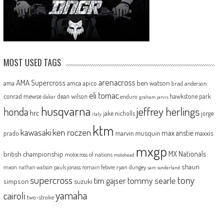
MOST USED TAGS
arenacross
AMA Supercross
ama
amca
ben watson
apico
brad anderson
eli tomac
conrad mewse
dean wilson
hawkstone park
enduro
dakar
graham jarvis
husqvarna
jeffrey herlings
honda
hrc
jake nicholls
jorge
italy
ktm
kawasaki
ken roczen
max anstie
marvin musquin
maxxis
prado
mxgp
MX Nationals
british championship
motocross of nations
motohead
shaun
mxon
pauls jonass
romain febvre
ryan dungey
nathan watson
sam sunderland
supercross
tony
tommy searle
tim gajser
simpson
suzuki
yamaha
cairoli
two-stroke