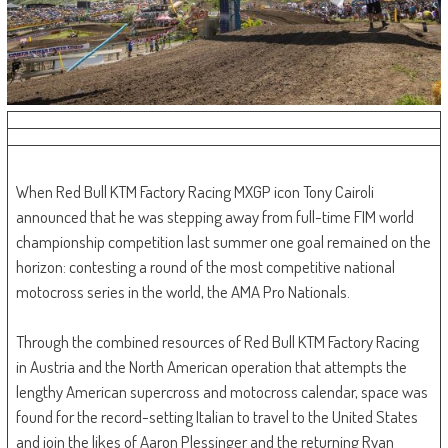
When Red Bull KTM Factory Racing MXGP icon Tony Cairoli
announced that he was stepping away from full-time FIM world
championship competition last summer one goal remained on the
horizon: contesting a round of the most competitive national
motocross series in the world, the AMA Pro Nationals.
Through the combined resources of Red Bull KTM Factory Racing
in Austria and the North American operation that attempts the
lengthy American supercross and motocross calendar, space was
found for the record-setting Italian to travel to the United States
and join the likes of Aaron Plessinger and the returning Ryan