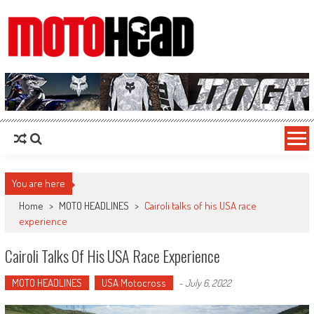
MotoHead
Fresh dirt bike action for the real MotoHead!
You are here
Home
>
MOTO HEADLINES
>
Cairoli talks of his USA race
experience
Cairoli Talks Of His USA Race Experience
MOTO HEADLINES
USA Motocross
-
July 6, 2022