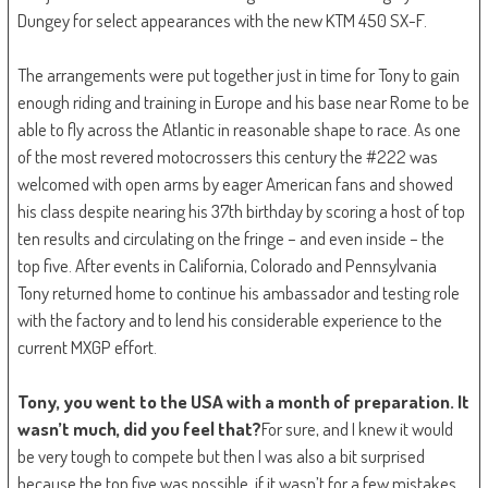
Dungey for select appearances with the new KTM 450 SX-F.
The arrangements were put together just in time for Tony to gain
enough riding and training in Europe and his base near Rome to be
able to fly across the Atlantic in reasonable shape to race. As one
of the most revered motocrossers this century the #222 was
welcomed with open arms by eager American fans and showed
his class despite nearing his 37th birthday by scoring a host of top
ten results and circulating on the fringe – and even inside – the
top five. After events in California, Colorado and Pennsylvania
Tony returned home to continue his ambassador and testing role
with the factory and to lend his considerable experience to the
current MXGP effort.
Tony, you went to the USA with a month of preparation. It
wasn’t much, did you feel that?
For sure, and I knew it would
be very tough to compete but then I was also a bit surprised
because the top five was possible, if it wasn’t for a few mistakes.