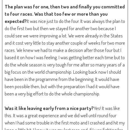
The plan was for one, then two and finally you committed
to four races. Was that too few or more than you
expected?
It was nice just to do the four. It was always the plan to
do the first two but then we stayed for another two because I
could see we were improving a lot. We were already in the States
and it cost very little to stay another couple of weeks for two more
races. We knew we had to make a decision after those four but I
based it on how I was feeling. I was getting better each time but to
do the whole season is very tough for me after so many years of a
big focus on the world championship. Looking back now I should
have been in the programme from the beginning. It would have
been possible then, but with the preparation I had it would have
been a very big effort to do the whole championship.
Was it like leaving early from a nice party?
Yes! It was like
this. It was a great experience and we did well until round four
when I had some trouble in the first moto and I crashed and hit my
knee a little bit. I knew it was my last race and, if I was fighting for