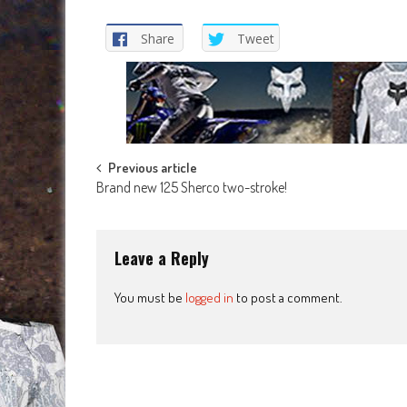
Share
Tweet
Post
Previous article
Brand new 125 Sherco two-stroke!
navigation
Leave a Reply
You must be
logged in
to post a comment.