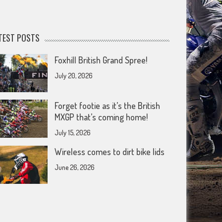
TEST POSTS
Foxhill British Grand Spree!
July 20, 2026
Forget footie as it’s the British
MXGP that’s coming home!
July 15, 2026
Wireless comes to dirt bike lids
June 26, 2026