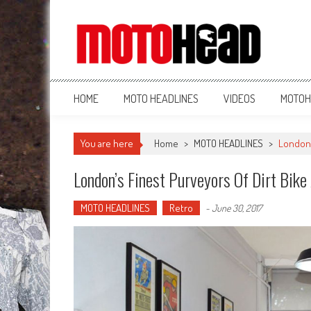
MotoHead
Fresh dirt bike action for the real MotoHead!
HOME
MOTO HEADLINES
VIDEOS
MOTOH
You are here
Home
>
MOTO HEADLINES
>
London’
London’s Finest Purveyors Of Dirt Bike
MOTO HEADLINES
Retro
-
June 30, 2017