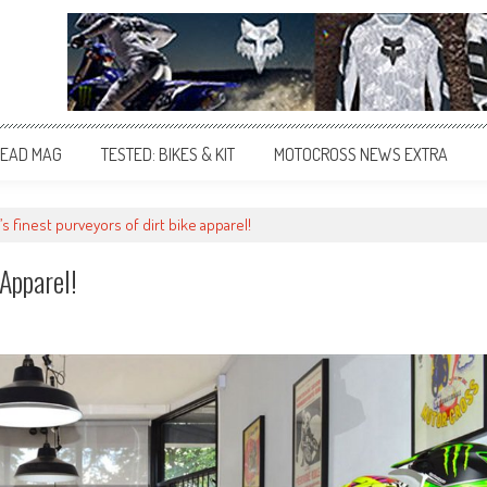
EAD MAG
TESTED: BIKES & KIT
MOTOCROSS NEWS EXTRA
s finest purveyors of dirt bike apparel!
 Apparel!