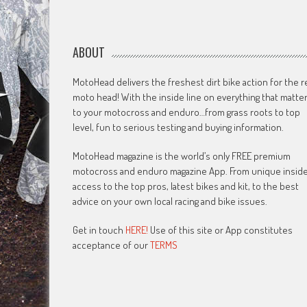
ABOUT
MotoHead delivers the freshest dirt bike action for the r
moto head! With the inside line on everything that matte
to your motocross and enduro…from grass roots to top
level, fun to serious testing and buying information.
MotoHead magazine is the world’s only FREE premium
motocross and enduro magazine App. From unique insid
access to the top pros, latest bikes and kit, to the best
advice on your own local racing and bike issues.
Get in touch
HERE!
Use of this site or App constitutes
acceptance of our
TERMS