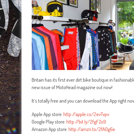
Britain has its first ever dirt bike boutique in fashiona
new issue of MotoHead magazine out now!
It’s totally free and you can download the App right no
Apple App store:
http://apple.co/2evTvpv
Google Play store:
http://bit.ly/2fgFZo9
Amazon App store:
http://amzn.to/2fA0g6e