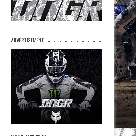
ADVERTISEMENT