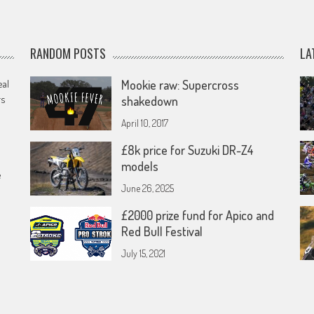
RANDOM POSTS
LA
eal
Mookie raw: Supercross
rs
shakedown
April 10, 2017
£8k price for Suzuki DR-Z4
models
e
June 26, 2025
£2000 prize fund for Apico and
Red Bull Festival
July 15, 2021