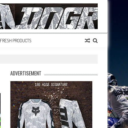
FRESH PRODUCTS
ADVERTISEMENT