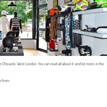
ble Chiswick, West London. You can read all about it, and lot more, in the
w from: