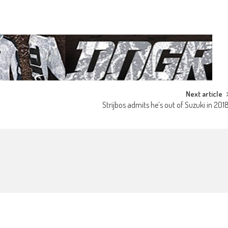
Next article
Strijbos admits he’s out of Suzuki in 201