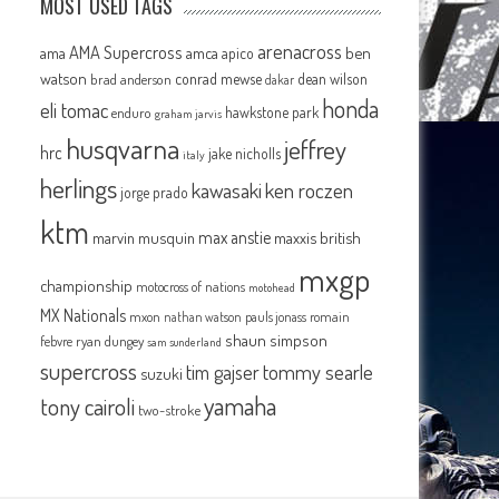
MOST USED TAGS
arenacross
AMA Supercross
ama
amca
ben
apico
watson
conrad mewse
dean wilson
brad anderson
dakar
honda
eli tomac
hawkstone park
enduro
graham jarvis
husqvarna
jeffrey
hrc
jake nicholls
italy
herlings
kawasaki
ken roczen
jorge prado
ktm
max anstie
marvin musquin
maxxis british
mxgp
championship
motocross of nations
motohead
MX Nationals
mxon
pauls jonass
romain
nathan watson
shaun simpson
febvre
ryan dungey
sam sunderland
supercross
tommy searle
tim gajser
suzuki
yamaha
tony cairoli
two-stroke