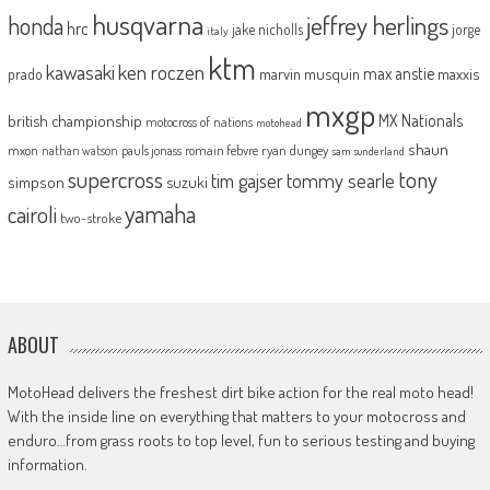
husqvarna
jeffrey herlings
honda
hrc
jake nicholls
jorge
italy
ktm
kawasaki
ken roczen
max anstie
marvin musquin
maxxis
prado
mxgp
MX Nationals
british championship
motocross of nations
motohead
shaun
mxon
pauls jonass
romain febvre
ryan dungey
nathan watson
sam sunderland
supercross
tony
tommy searle
tim gajser
simpson
suzuki
yamaha
cairoli
two-stroke
ABOUT
MotoHead delivers the freshest dirt bike action for the real moto head!
With the inside line on everything that matters to your motocross and
enduro…from grass roots to top level, fun to serious testing and buying
information.