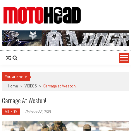
MotoHead
Fresh dirt bike action for the real MotoHead!
You are here
Home
>
VIDEOS
>
Carnage at Weston!
Carnage At Weston!
VIDEOS
-
October 22, 2019