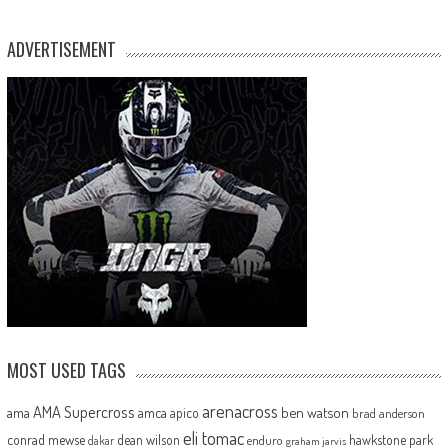
ADVERTISEMENT
MOST USED TAGS
arenacross
AMA Supercross
ama
amca
ben watson
apico
brad anderson
eli tomac
conrad mewse
dean wilson
hawkstone park
enduro
dakar
graham jarvis