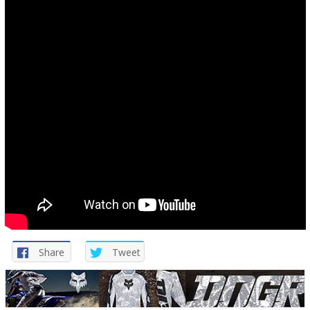
Share
Tweet