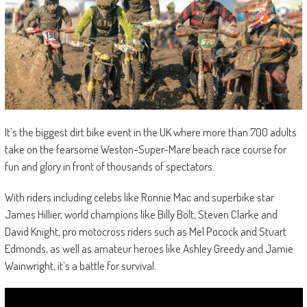
It’s the biggest dirt bike event in the UK where more than 700 adults
take on the fearsome Weston-Super-Mare beach race course for
fun and glory in front of thousands of spectators.
With riders including celebs like Ronnie Mac and superbike star
James Hillier, world champions like Billy Bolt, Steven Clarke and
David Knight, pro motocross riders such as Mel Pocock and Stuart
Edmonds, as well as amateur heroes like Ashley Greedy and Jamie
Wainwright, it’s a battle for survival.