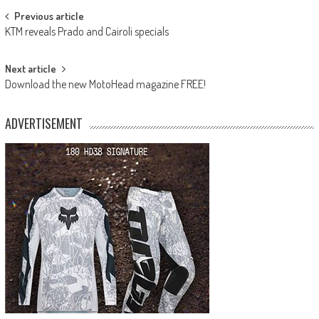
Post
Previous article
KTM reveals Prado and Cairoli specials
navigation
Next article
Download the new MotoHead magazine FREE!
ADVERTISEMENT