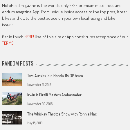
MotoHead magazine is the world’s only FREE premium motocross and
enduro magazine App. From unique inside access to the top pros, latest
bikes and kit, to the best advice on your own local racing and bike
issues.
Get in touch
HERE!
Use of this site or App constitutes acceptance of our
TERMS
RANDOM POSTS
Two Aussies join Honda 114 GP team
November 21, 2019
Irwin is Pirelli Masters Ambassador
November 30, 2016
The Whiskey Throttle Show with Ronnie Mac
May 18, 2019