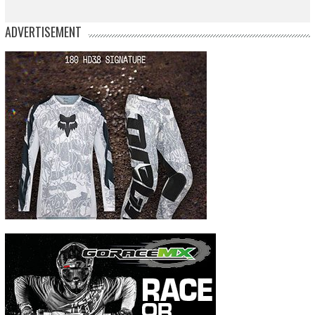
ADVERTISEMENT