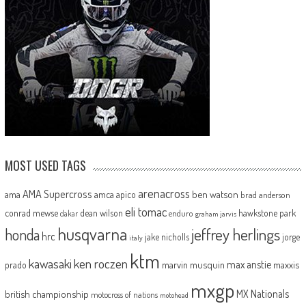
MOST USED TAGS
arenacross
AMA Supercross
ama
amca
ben watson
apico
brad anderson
eli tomac
conrad mewse
dean wilson
hawkstone park
enduro
dakar
graham jarvis
husqvarna
jeffrey herlings
honda
hrc
jake nicholls
jorge
italy
ktm
kawasaki
ken roczen
max anstie
marvin musquin
maxxis
prado
mxgp
MX Nationals
british championship
motocross of nations
motohead