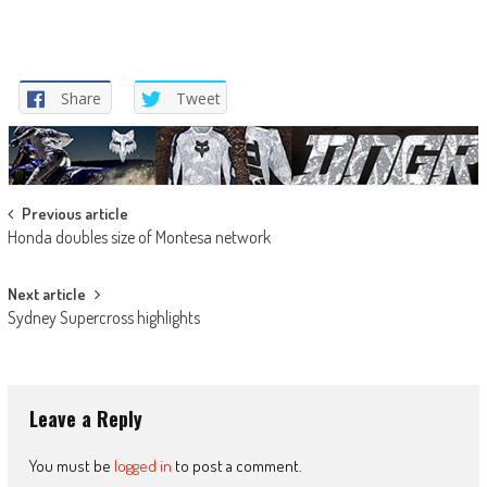
Share
Tweet
Post
Previous article
Honda doubles size of Montesa network
navigation
Next article
Sydney Supercross highlights
Leave a Reply
You must be
logged in
to post a comment.