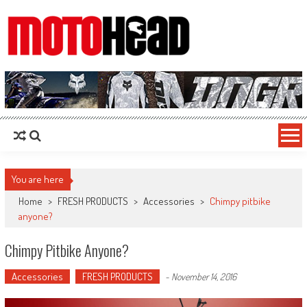
MotoHead
Fresh dirt bike action for the real MotoHead!
You are here
Home
>
FRESH PRODUCTS
>
Accessories
>
Chimpy pitbike
anyone?
Chimpy Pitbike Anyone?
Accessories
FRESH PRODUCTS
-
November 14, 2016