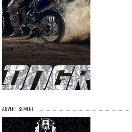
ADVERTISEMENT