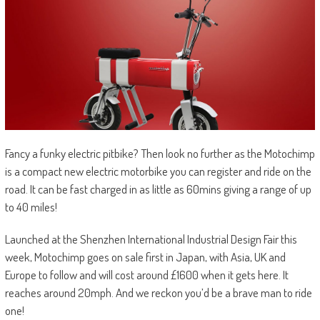
Fancy a funky electric pitbike? Then look no further as the Motochimp
is a compact new electric motorbike you can register and ride on the
road. It can be fast charged in as little as 60mins giving a range of up
to 40 miles!
Launched at the Shenzhen International Industrial Design Fair this
week, Motochimp goes on sale first in Japan, with Asia, UK and
Europe to follow and will cost around £1600 when it gets here. It
reaches around 20mph. And we reckon you’d be a brave man to ride
one!