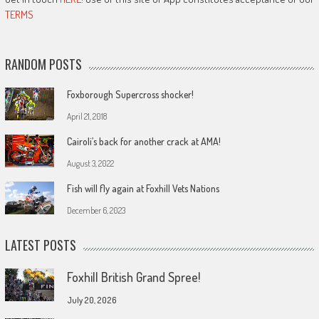
TERMS
RANDOM POSTS
Foxborough Supercross shocker!
April 21, 2018
Cairoli’s back for another crack at AMA!
August 3, 2022
Fish will fly again at Foxhill Vets Nations
December 6, 2023
LATEST POSTS
Foxhill British Grand Spree!
July 20, 2026