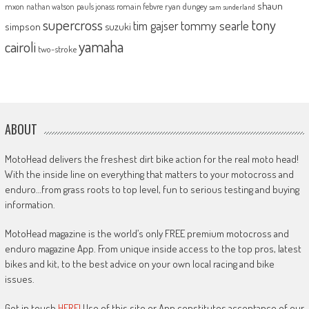
shaun
mxon
pauls jonass
romain febvre
ryan dungey
nathan watson
sam sunderland
supercross
tony
tommy searle
tim gajser
simpson
suzuki
yamaha
cairoli
two-stroke
ABOUT
MotoHead delivers the freshest dirt bike action for the real moto head!
With the inside line on everything that matters to your motocross and
enduro…from grass roots to top level, fun to serious testing and buying
information.
MotoHead magazine is the world’s only FREE premium motocross and
enduro magazine App. From unique inside access to the top pros, latest
bikes and kit, to the best advice on your own local racing and bike
issues.
Get in touch
HERE!
Use of this site or App constitutes acceptance of our