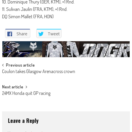
10. Dominique Thury (GER, KTM), +1 Rnd.
11. Sulivan Jaulin (FRA, KTM), +1 Rnd.
DQ Simon Mallet (FRA, HON)
Share
Tweet
Post
Previous article
Coulon takes Glasgow Arenacross crown
navigation
Next article
24MX Honda quit GP racing
Leave a Reply