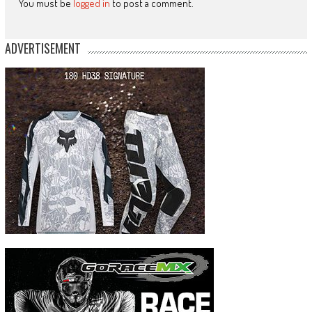
You must be
logged in
to post a comment.
ADVERTISEMENT