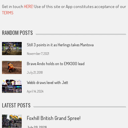
Get in touch
HERE!
Use of this site or App constitutes acceptance of our
TERMS
RANDOM POSTS
Still 3 points in it as Herlings takes Mantova
November 7, 2021
Brave Ando holds on to EMX300 lead
July 21, 2018
Webb draws level with Jett
April 14, 2024
LATEST POSTS
Foxhill British Grand Spree!
July 20, 2026