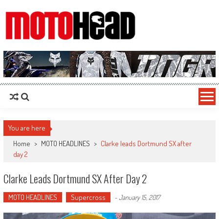
MotoHead
Fresh dirt bike action for the real MotoHead!
You are here
Home
>
MOTO HEADLINES
>
Clarke leads Dortmund SX after
day 2
Clarke Leads Dortmund SX After Day 2
MOTO HEADLINES
Supercross
-
January 15, 2017