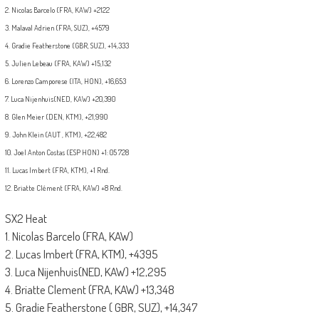
2. Nicolas Barcelo (FRA, KAW) +2122
3. Malaval Adrien (FRA, SUZ), +4579
4. Gradie Featherstone (GBR, SUZ), +14,333
5. Julien Lebeau (FRA, KAW) +15,132
6. Lorenzo Camporese (ITA, HON), +16,653
7.
Luca Nijenhuis
(NED, KAW) +20,390
8. Glen Meier (DEN, KTM), +21,990
9. John Klein (AUT , KTM), +22,482
10. Joel Anton Costas (ESP HON) +1: 05 728
11. Lucas Imbert (FRA, KTM), +1 Rnd.
12. Briatte Clément (FRA, KAW) +8 Rnd.
SX2 Heat
1. Nicolas Barcelo (FRA, KAW)
2. Lucas Imbert (FRA, KTM), +4395
3. Luca Nijenhuis(NED, KAW) +12,295
4. Briatte Clement (FRA, KAW) +13,348
5. Gradie Featherstone ( GBR, SUZ), +14,347