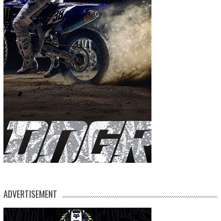
ADVERTISEMENT