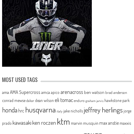
MOST USED TAGS
arenacross
AMA Supercross
ama
amca
ben watson
apico
brad anderson
eli tomac
conrad mewse
dean wilson
hawkstone park
enduro
dakar
graham jarvis
husqvarna
jeffrey herlings
honda
hrc
jake nicholls
jorge
italy
ktm
kawasaki
ken roczen
max anstie
marvin musquin
maxxis
prado