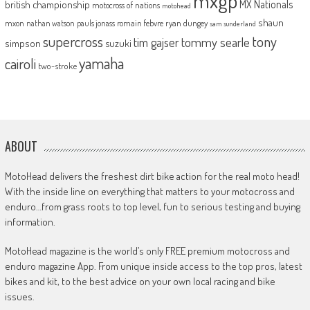
mxgp
MX Nationals
british championship
motocross of nations
motohead
shaun
mxon
pauls jonass
romain febvre
ryan dungey
nathan watson
sam sunderland
supercross
tony
tommy searle
tim gajser
simpson
suzuki
yamaha
cairoli
two-stroke
ABOUT
MotoHead delivers the freshest dirt bike action for the real moto head!
With the inside line on everything that matters to your motocross and
enduro…from grass roots to top level, fun to serious testing and buying
information.
MotoHead magazine is the world’s only FREE premium motocross and
enduro magazine App. From unique inside access to the top pros, latest
bikes and kit, to the best advice on your own local racing and bike
issues.