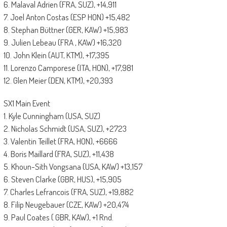
6. Malaval Adrien (FRA, SUZ), +14,911
7. Joel Anton Costas (ESP HON) +15,482
8. Stephan Büttner (GER, KAW) +15,983
9. Julien Lebeau (FRA , KAW) +16,320
10. John Klein (AUT, KTM), +17,395
11. Lorenzo Camporese (ITA, HON), +17,981
12. Glen Meier (DEN, KTM), +20,393
SX1 Main Event
1. Kyle Cunningham (USA, SUZ)
2. Nicholas Schmidt (USA, SUZ), +2723
3. Valentin Teillet (FRA, HON), +6666
4. Boris Maillard (FRA, SUZ), +11,438
5. Khoun-Sith Vongsana (USA, KAW) +13,157
6. Steven Clarke (GBR, HUS), +15,905
7. Charles Lefrancois (FRA, SUZ), +19,882
8. Filip Neugebauer (CZE, KAW) +20,474
9. Paul Coates ( GBR, KAW), +1 Rnd.