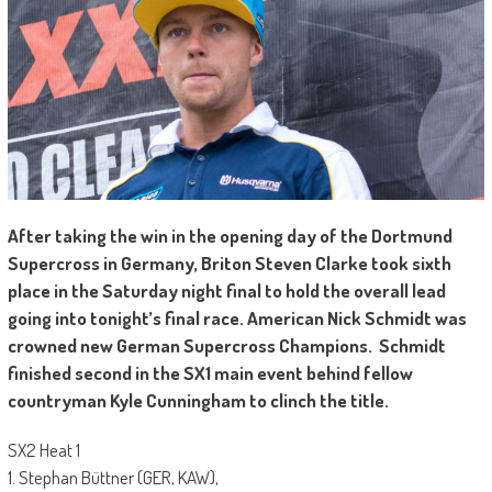
A
fter taking the win in the opening day of the Dortmund
Supercross in Germany, Briton Steven Clarke took sixth
place in the Saturday night final to hold the overall lead
going into tonight’s final race. American Nick Schmidt was
crowned new German Supercross Champions. Schmidt
finished second in the SX1 main event behind fellow
countryman Kyle Cunningham to clinch the title.
SX2 Heat 1
1. Stephan Büttner (GER, KAW),