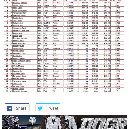
Share
Tweet