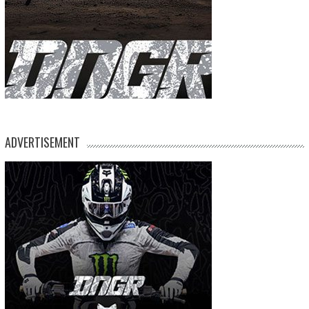
ADVERTISEMENT