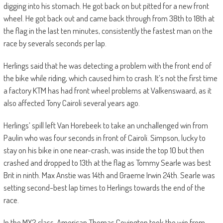
digging into his stomach. He got back on but pitted for a new front
wheel. He got back out and came back through from 38th to 18th at
the flag in the last ten minutes, consistently the fastest man on the
race by severals seconds per lap.
Herlings said that he was detecting a problem with the front end of
the bike while riding, which caused him to crash. It’s not the first time
a factory KTM has had front wheel problems at Valkenswaard, as it
also affected Tony Cairoli several years ago.
Herlings’ spill left Van Horebeek to take an unchallenged win from
Paulin who was four seconds in front of Cairoli. Simpson, lucky to
stay on his bike in one near-crash, was inside the top 10 but then
crashed and dropped to 13th at the flag as Tommy Searle was best
Brit in ninth. Max Anstie was 14th and Graeme Irwin 24th. Searle was
setting second-best lap times to Herlings towards the end of the
race.
In the MX2 class, American Thomas Covington took the win from