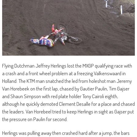
Flying Dutchman Jeffrey Herlings lost the MXGP qualifying race with
a crash and a front wheel problem at a freezing Valkenswaard in
Holland. The KTM man snatched the led from holeshot man Jeremy
Van Horebeek on the first lap, chased by Gautier Paulin, Tim Gajser
and Shaun Simpson with red plate holder Tony Cairoli eighth,
although he quickly demoted Clement Desalle for a place and chased
the leaders. Van Horebeel tried to keep Herlings in sight as Gajser put
the pressure on Paulin for second.
Herlings was pulling away then crashed hard after a jump, the bars