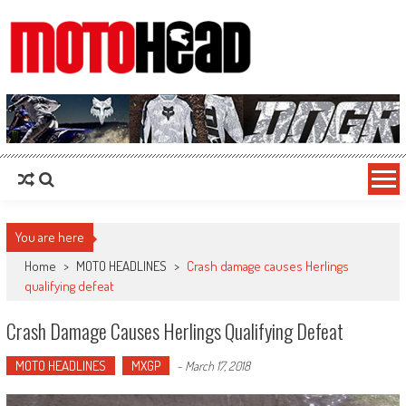
MotoHead
Fresh dirt bike action for the real MotoHead!
You are here
Home
>
MOTO HEADLINES
>
Crash damage causes Herlings
qualifying defeat
Crash Damage Causes Herlings Qualifying Defeat
MOTO HEADLINES
MXGP
-
March 17, 2018