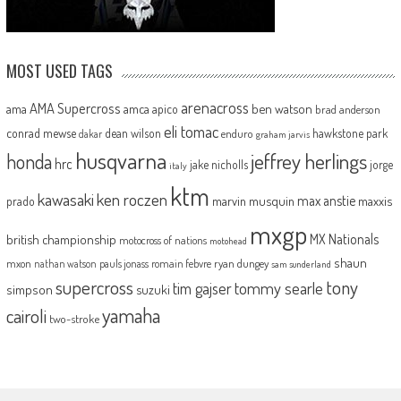
MOST USED TAGS
arenacross
AMA Supercross
ama
amca
ben watson
apico
brad anderson
eli tomac
conrad mewse
dean wilson
hawkstone park
enduro
dakar
graham jarvis
husqvarna
jeffrey herlings
honda
hrc
jake nicholls
jorge
italy
ktm
kawasaki
ken roczen
max anstie
marvin musquin
maxxis
prado
mxgp
MX Nationals
british championship
motocross of nations
motohead
shaun
mxon
pauls jonass
romain febvre
ryan dungey
nathan watson
sam sunderland
supercross
tony
tommy searle
tim gajser
simpson
suzuki
yamaha
cairoli
two-stroke