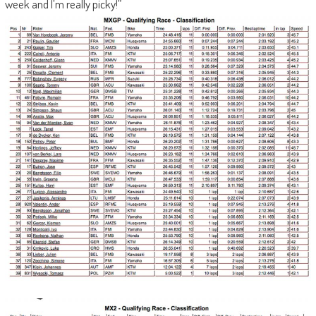
week and I’m really picky!”