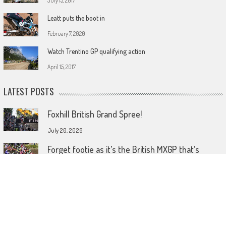
July 15, 2017
Leatt puts the boot in
February 7, 2020
Watch Trentino GP qualifying action
April 15, 2017
LATEST POSTS
Foxhill British Grand Spree!
July 20, 2026
Forget footie as it’s the British MXGP that’s
coming home!
July 15, 2026
Wireless comes to dirt bike lids
June 26, 2026