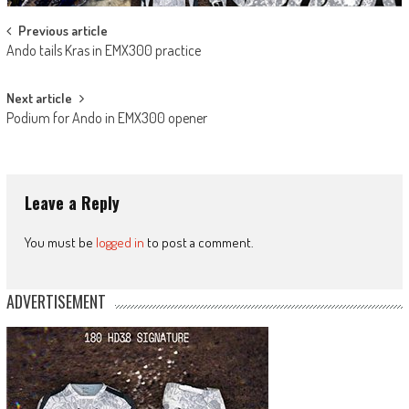
Post
Previous article
Ando tails Kras in EMX300 practice
navigation
Next article
Podium for Ando in EMX300 opener
Leave a Reply
You must be
logged in
to post a comment.
ADVERTISEMENT