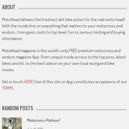
ABOUT
MotoHead delivers the freshest dirt bike action for the real moto head!
With the inside line on everything that matters to your motocross and
enduro…from grass roots to top level, fun to serious testing and buying
information.
MotoHead magazine is the world’s only FREE premium motocross and
enduro magazine App. From unique inside access to the top pros, latest
bikes and kit, to the best advice on your own local racing and bike
issues.
Get in touch
HERE!
Use of this site or App constitutes acceptance of our
TERMS
RANDOM POSTS
Motocross v Parkour!