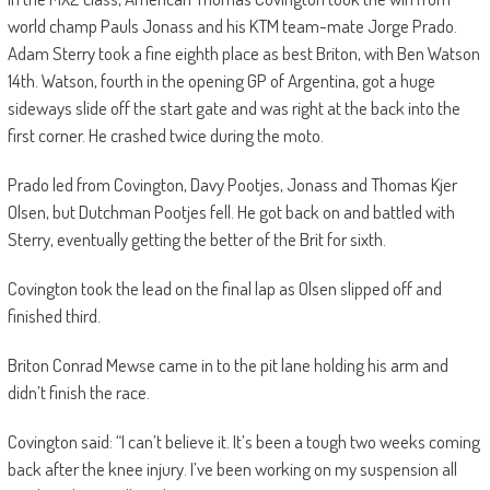
world champ Pauls Jonass and his KTM team-mate Jorge Prado.
Adam Sterry took a fine eighth place as best Briton, with Ben Watson
14th. Watson, fourth in the opening GP of Argentina, got a huge
sideways slide off the start gate and was right at the back into the
first corner. He crashed twice during the moto.
Prado led from Covington, Davy Pootjes, Jonass and Thomas Kjer
Olsen, but Dutchman Pootjes fell. He got back on and battled with
Sterry, eventually getting the better of the Brit for sixth.
Covington took the lead on the final lap as Olsen slipped off and
finished third.
Briton Conrad Mewse came in to the pit lane holding his arm and
didn’t finish the race.
Covington said: “I can’t believe it. It’s been a tough two weeks coming
back after the knee injury. I’ve been working on my suspension all