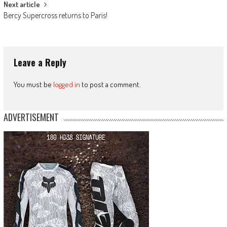
Next article
Bercy Supercross returns to Paris!
Leave a Reply
You must be
logged in
to post a comment.
ADVERTISEMENT