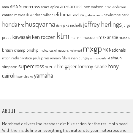
arenacross
AMA Supercross
ama
amca
ben watson
apico
brad anderson
eli tomac
conrad mewse
dean wilson
hawkstone park
enduro
dakar
graham jarvis
husqvarna
jeffrey herlings
honda
hrc
jake nicholls
jorge
italy
ktm
kawasaki
ken roczen
max anstie
marvin musquin
maxxis
prado
mxgp
MX Nationals
british championship
motocross of nations
motohead
shaun
mxon
pauls jonass
romain febvre
ryan dungey
nathan watson
sam sunderland
supercross
tony
tommy searle
tim gajser
simpson
suzuki
yamaha
cairoli
two-stroke
ABOUT
MotoHead delivers the freshest dirt bike action for the real moto head!
With the inside line on everything that matters to your motocross and