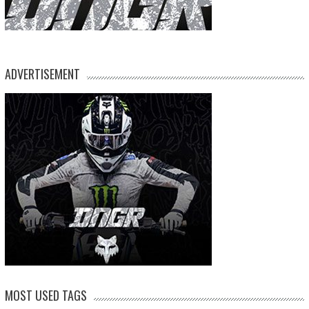
ADVERTISEMENT
MOST USED TAGS