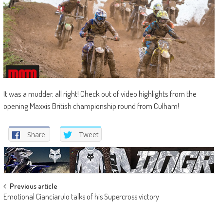
It was a mudder, all right! Check out of video highlights from the
opening Maxxis British championship round from Culham!
Share
Tweet
Post
Previous article
Emotional Cianciarulo talks of his Supercross victory
navigation