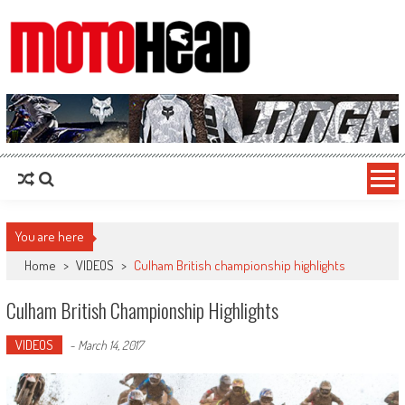
MotoHead
Fresh dirt bike action for the real MotoHead!
You are here
Home
>
VIDEOS
>
Culham British championship highlights
Culham British Championship Highlights
VIDEOS
-
March 14, 2017