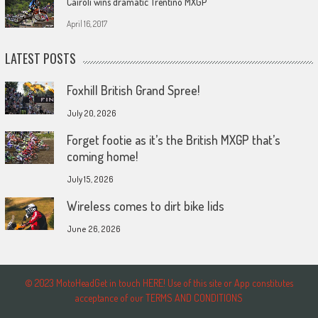
Cairoli wins dramatic Trentino MXGP
April 16, 2017
LATEST POSTS
Foxhill British Grand Spree!
July 20, 2026
Forget footie as it’s the British MXGP that’s
coming home!
July 15, 2026
Wireless comes to dirt bike lids
June 26, 2026
© 2023 MotoHeadGet in touch HERE! Use of this site or App constitutes
acceptance of our TERMS AND CONDITIONS