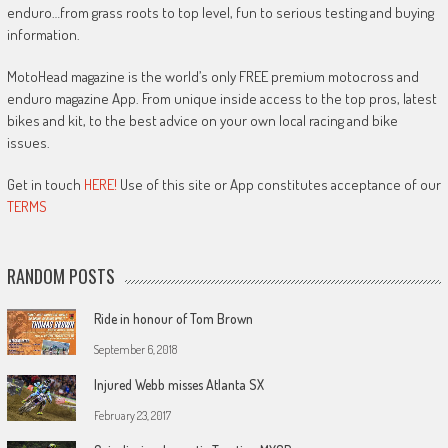
enduro…from grass roots to top level, fun to serious testing and buying
information.
MotoHead magazine is the world’s only FREE premium motocross and
enduro magazine App. From unique inside access to the top pros, latest
bikes and kit, to the best advice on your own local racing and bike
issues.
Get in touch
HERE!
Use of this site or App constitutes acceptance of our
TERMS
RANDOM POSTS
Ride in honour of Tom Brown
September 6, 2018
Injured Webb misses Atlanta SX
February 23, 2017