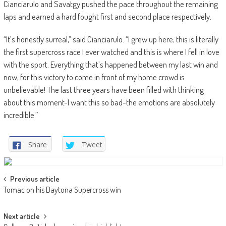
Cianciarulo and Savatgy pushed the pace throughout the remaining
laps and earned a hard fought first and second place respectively.
“It’s honestly surreal,” said Cianciarulo. “I grew up here; this is literally
the first supercross race I ever watched and this is where I fell in love
with the sport. Everything that’s happened between my last win and
now, for this victory to come in front of my home crowd is
unbelievable! The last three years have been filled with thinking
about this moment-I want this so bad-the emotions are absolutely
incredible.”
Share
Tweet
Post
Previous article
Tomac on his Daytona Supercross win
navigation
Next article