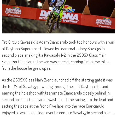
Pro Circuit Kawasaki’s Adam Cianciarulo took top honours with a win
at Daytona Supercross followed by teammate Joey Savatgy in
second place, making it a Kawasaki 1-2 in the 250SX Class Main
Event. For Cianciarulo the win was special, coming just a few miles
from the house he grew up in.
As the 250SX Class Main Event launched off the starting gate it was
the No. 17 of Savatgy powering through the soft Daytona dirt and
earning the holeshot, with teammate Cianciarulo closely behind in
second position. Cianciarulo wasted no time racing into the lead and
setting the pace at the front. Five laps into the race Cianciarulo
enjoyed a two second lead over teammate Savatgy in second place.