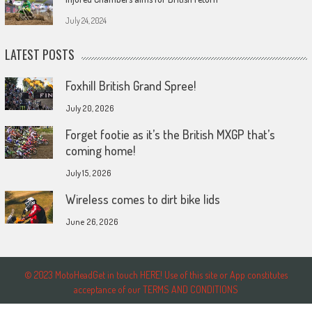
July 24, 2024
LATEST POSTS
Foxhill British Grand Spree!
July 20, 2026
Forget footie as it’s the British MXGP that’s
coming home!
July 15, 2026
Wireless comes to dirt bike lids
June 26, 2026
© 2023 MotoHeadGet in touch HERE! Use of this site or App constitutes
acceptance of our TERMS AND CONDITIONS