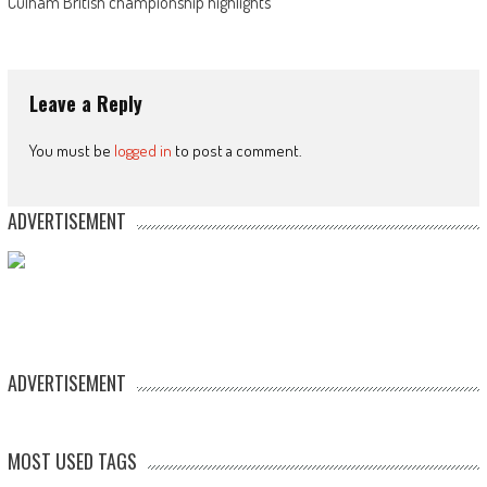
Culham British championship highlights
Leave a Reply
You must be
logged in
to post a comment.
ADVERTISEMENT
ADVERTISEMENT
MOST USED TAGS