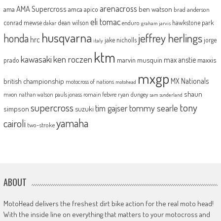
arenacross
AMA Supercross
ama
amca
ben watson
apico
brad anderson
eli tomac
conrad mewse
dean wilson
hawkstone park
enduro
dakar
graham jarvis
husqvarna
jeffrey herlings
honda
hrc
jake nicholls
jorge
italy
ktm
kawasaki
ken roczen
max anstie
marvin musquin
maxxis
prado
mxgp
MX Nationals
british championship
motocross of nations
motohead
shaun
mxon
pauls jonass
romain febvre
ryan dungey
nathan watson
sam sunderland
supercross
tony
tommy searle
tim gajser
simpson
suzuki
yamaha
cairoli
two-stroke
ABOUT
MotoHead delivers the freshest dirt bike action for the real moto head!
With the inside line on everything that matters to your motocross and