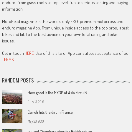
enduro…from grass roots to top level, fun to serious testing and buying
information.
MotoHead magazine is the world’s only FREE premium motocross and
enduro magazine App. From unique inside access to the top pros, latest
bikes and kit, to the best advice on your own local racing and bike
issues.
Get in touch
HERE!
Use of this site or App constitutes acceptance of our
TERMS
RANDOM POSTS
How good is the MXGP of Asia circuit?
July 13, 2019
Cairoli hits the dirt in France
May 28, 2019
Injured Chambers aims for British return