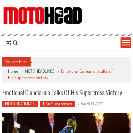
MotoHead
Fresh dirt bike action for the real MotoHead!
You are here
Home
>
MOTO HEADLINES
>
Emotional Cianciarulo talks of
his Supercross victory
Emotional Cianciarulo Talks Of His Supercross Victory
MOTO HEADLINES
USA Supercross
-
March 13, 2017