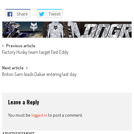
Share
Tweet
Post
Previous article
Factory Husky team target Fast Eddy
navigation
Next article
Briton Sam leads Dakar entering last day
Leave a Reply
You must be
logged in
to post a comment.