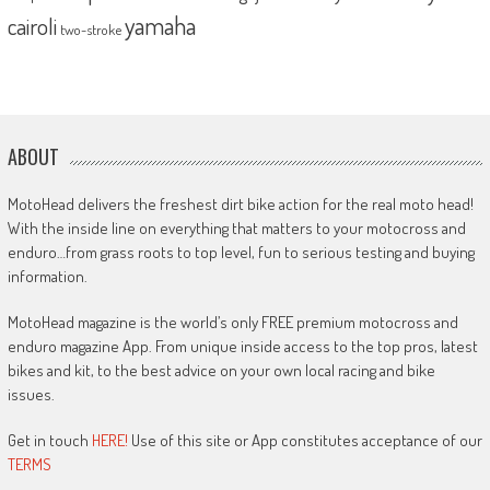
yamaha
cairoli
two-stroke
ABOUT
MotoHead delivers the freshest dirt bike action for the real moto head!
With the inside line on everything that matters to your motocross and
enduro…from grass roots to top level, fun to serious testing and buying
information.
MotoHead magazine is the world’s only FREE premium motocross and
enduro magazine App. From unique inside access to the top pros, latest
bikes and kit, to the best advice on your own local racing and bike
issues.
Get in touch
HERE!
Use of this site or App constitutes acceptance of our
TERMS