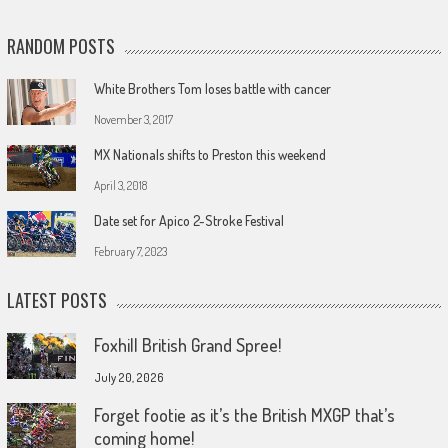
RANDOM POSTS
White Brothers Tom loses battle with cancer
November 3, 2017
MX Nationals shifts to Preston this weekend
April 3, 2018
Date set for Apico 2-Stroke Festival
February 7, 2023
LATEST POSTS
Foxhill British Grand Spree!
July 20, 2026
Forget footie as it’s the British MXGP that’s
coming home!