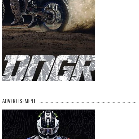
ADVERTISEMENT