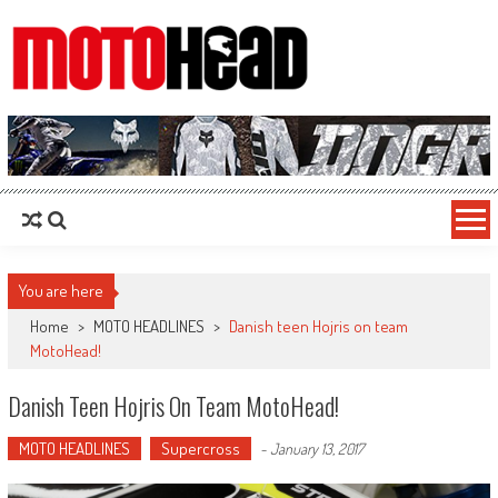
MotoHead
Fresh dirt bike action for the real MotoHead!
You are here
Home
>
MOTO HEADLINES
>
Danish teen Hojris on team
MotoHead!
Danish Teen Hojris On Team MotoHead!
MOTO HEADLINES
Supercross
-
January 13, 2017