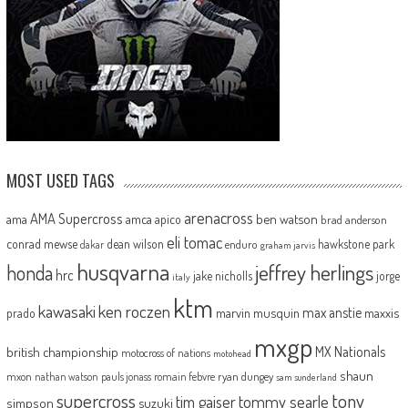
MOST USED TAGS
arenacross
AMA Supercross
ama
amca
ben watson
apico
brad anderson
eli tomac
conrad mewse
dean wilson
hawkstone park
enduro
dakar
graham jarvis
husqvarna
jeffrey herlings
honda
hrc
jake nicholls
jorge
italy
ktm
kawasaki
ken roczen
max anstie
marvin musquin
maxxis
prado
mxgp
MX Nationals
british championship
motocross of nations
motohead
shaun
mxon
pauls jonass
romain febvre
ryan dungey
nathan watson
sam sunderland
supercross
tony
tommy searle
tim gajser
simpson
suzuki