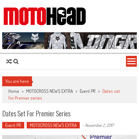
MotoHead
Fresh dirt bike action for the real MotoHead!
You are here
Home
>
MOTOCROSS NEWS EXTRA
>
Event PR
>
Dates set
for Premier series
Dates Set For Premier Series
Event PR
MOTOCROSS NEWS EXTRA
-
November 2, 2017