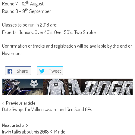
th
Round 7 – 12
August
th
Round 8 – 9
September
Classes to be run in 2018 are:
Experts, Juniors, Over 40’s, Over 50’s, Two Stroke
Confirmation of tracks and registration will be available by the end of
November.
Share
Tweet
Post
Previous article
Date Swaps for Valkenswaard and Red Sand GPs
navigation
Next article
Irwin talks about his 2018 KTM ride