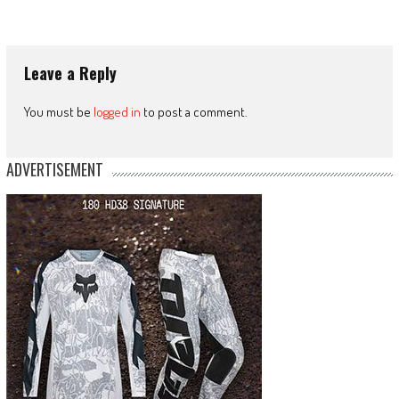
Leave a Reply
You must be
logged in
to post a comment.
ADVERTISEMENT