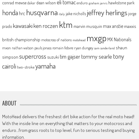
eli tomac
conrad mewse
dean wilson
hawkstone park
enduro
dakar
graham jarvis
husqvarna
jeffrey herlings
honda
hrc
jake nicholls
jorge
italy
ktm
kawasaki
ken roczen
max anstie
marvin musquin
maxxis
prado
mxgp
MX Nationals
british championship
motocross of nations
motohead
shaun
mxon
pauls jonass
romain febvre
ryan dungey
nathan watson
sam sunderland
supercross
tony
tommy searle
tim gajser
simpson
suzuki
yamaha
cairoli
two-stroke
ABOUT
MotoHead delivers the freshest dirt bike action for the real moto head!
With the inside line on everything that matters to your motocross and
enduro…from grass roots to top level, fun to serious testing and buying
information.