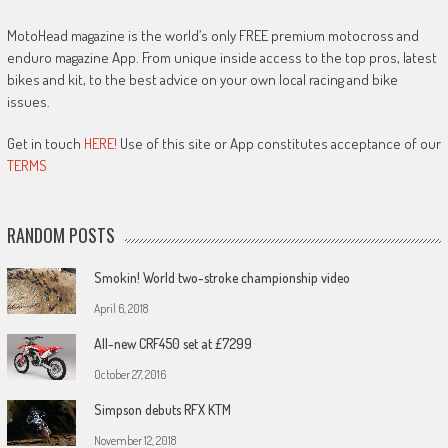
MotoHead magazine is the world’s only FREE premium motocross and
enduro magazine App. From unique inside access to the top pros, latest
bikes and kit, to the best advice on your own local racing and bike
issues.
Get in touch
HERE!
Use of this site or App constitutes acceptance of our
TERMS
RANDOM POSTS
Smokin! World two-stroke championship video
April 6, 2018
All-new CRF450 set at £7299
October 27, 2016
Simpson debuts RFX KTM
November 12, 2018