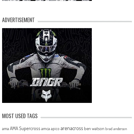
ADVERTISEMENT
MOST USED TAGS
arenacross
AMA Supercross
ama
amca
ben watson
apico
brad anderson