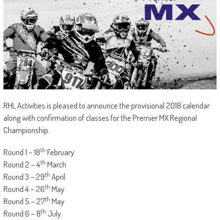
RHL Activities is pleased to announce the provisional 2018 calendar
along with confirmation of classes for the Premier MX Regional
Championship.
th
Round 1 – 18
February
th
Round 2 – 4
March
th
Round 3 – 29
April
th
Round 4 – 26
May
th
Round 5 – 27
May
th
Round 6 – 8
July