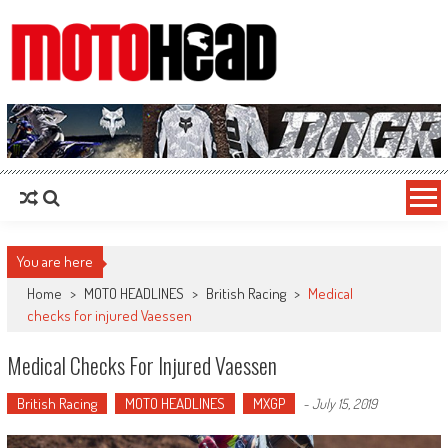
MotoHead
Fresh dirt bike action for the real MotoHead!
You are here
Home
>
MOTO HEADLINES
>
British Racing
>
Medical
checks for injured Vaessen
Medical Checks For Injured Vaessen
British Racing
MOTO HEADLINES
MXGP
-
July 15, 2019