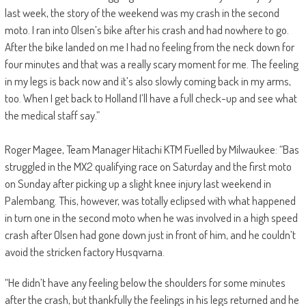
last week, the story of the weekend was my crash in the second
moto. I ran into Olsen’s bike after his crash and had nowhere to go.
After the bike landed on me I had no feeling from the neck down for
four minutes and that was a really scary moment for me. The feeling
in my legs is back now and it’s also slowly coming back in my arms,
too. When I get back to Holland I’ll have a full check-up and see what
the medical staff say.”
Roger Magee, Team Manager Hitachi KTM Fuelled by Milwaukee: “Bas
struggled in the MX2 qualifying race on Saturday and the first moto
on Sunday after picking up a slight knee injury last weekend in
Palembang. This, however, was totally eclipsed with what happened
in turn one in the second moto when he was involved in a high speed
crash after Olsen had gone down just in front of him, and he couldn’t
avoid the stricken factory Husqvarna.
“He didn’t have any feeling below the shoulders for some minutes
after the crash, but thankfully the feelings in his legs returned and he