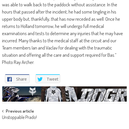
was able to walk back to the paddock without assistance. In the
hours that passed after the incident, he had some tingling in his
upper body but, thankfully, that has now receded as well. Once he
returns to Holland tomorrow, he will undergo full medical
examinations and tests to determine any injuries that he may have
incurred. Many thanks to the medical staff at the circuit and our
Team members Ian and Vaclav for dealing with the traumatic
situation and offering all the care and support required for Bas.”
Photo Ray Archer.
Share
Tweet
Post
Previous article
Unstoppable Prado!
navigation