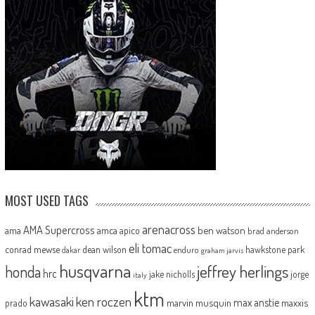
MOST USED TAGS
arenacross
AMA Supercross
ama
amca
ben watson
apico
brad anderson
eli tomac
conrad mewse
dean wilson
hawkstone park
enduro
dakar
graham jarvis
husqvarna
jeffrey herlings
honda
hrc
jake nicholls
jorge
italy
ktm
kawasaki
ken roczen
max anstie
marvin musquin
maxxis
prado