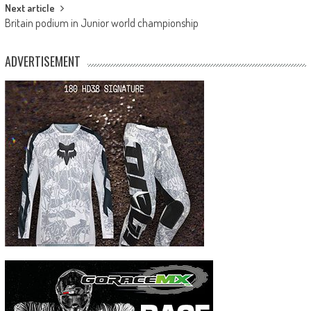
Next article
Britain podium in Junior world championship
ADVERTISEMENT