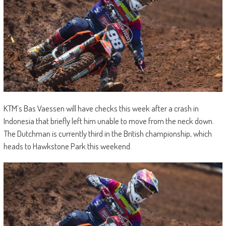
KTM’s Bas Vaessen will have checks this week after a crash in
Indonesia that briefly left him unable to move from the neck down.
The Dutchman is currently third in the British championship, which
heads to Hawkstone Park this weekend.