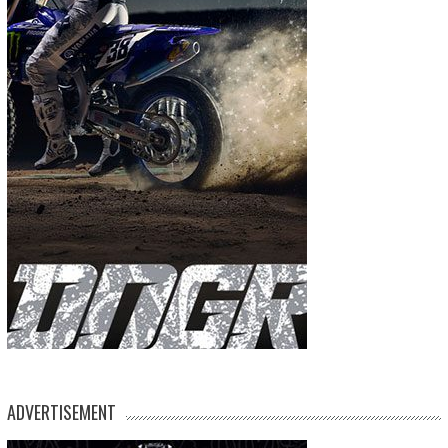
ADVERTISEMENT