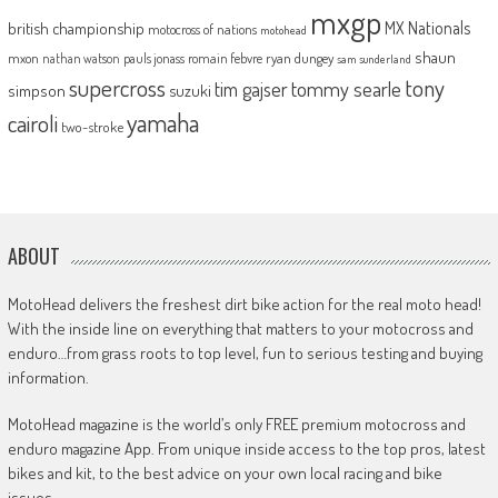
mxgp
MX Nationals
british championship
motocross of nations
motohead
shaun
mxon
pauls jonass
romain febvre
ryan dungey
nathan watson
sam sunderland
supercross
tony
tommy searle
tim gajser
simpson
suzuki
yamaha
cairoli
two-stroke
ABOUT
MotoHead delivers the freshest dirt bike action for the real moto head!
With the inside line on everything that matters to your motocross and
enduro…from grass roots to top level, fun to serious testing and buying
information.
MotoHead magazine is the world’s only FREE premium motocross and
enduro magazine App. From unique inside access to the top pros, latest
bikes and kit, to the best advice on your own local racing and bike
issues.