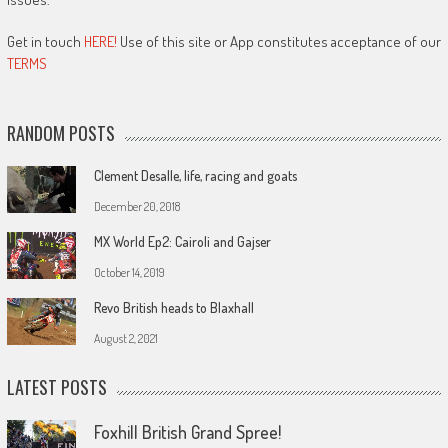
Get in touch
HERE!
Use of this site or App constitutes acceptance of our
TERMS
RANDOM POSTS
Clement Desalle, life, racing and goats
December 20, 2018
MX World Ep2: Cairoli and Gajser
October 14, 2019
Revo British heads to Blaxhall
August 2, 2021
LATEST POSTS
Foxhill British Grand Spree!