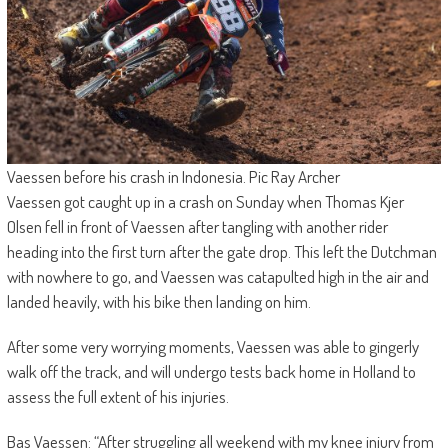
Vaessen before his crash in Indonesia. Pic Ray Archer
Vaessen got caught up in a crash on Sunday when Thomas Kjer
Olsen fell in front of Vaessen after tangling with another rider
heading into the first turn after the gate drop. This left the Dutchman
with nowhere to go, and Vaessen was catapulted high in the air and
landed heavily, with his bike then landing on him.
After some very worrying moments, Vaessen was able to gingerly
walk off the track, and will undergo tests back home in Holland to
assess the full extent of his injuries.
Bas Vaessen: “After struggling all weekend with my knee injury from