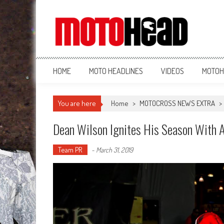
MotoHead
Fresh dirt bike action for the real MotoHead!
HOME
MOTO HEADLINES
VIDEOS
MOTOH
You are here
Home
>
MOTOCROSS NEWS EXTRA
>
Dean Wilson Ignites His Season With 
Team PR
-
March 31, 2019