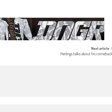
Next article
Herlings talks about his comebac