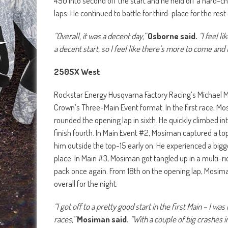
450 into second off the start and he held off a hard-cha
laps. He continued to battle for third-place for the rest
“Overall, it was a decent day,”
Osborne said.
“I feel l
a decent start, so I feel like there’s more to come and I
250SX West
Rockstar Energy Husqvarna Factory Racing’s Michael Mosi
Crown’s Three-Main Event format. In the first race, Mo
rounded the opening lap in sixth. He quickly climbed int
finish fourth. In Main Event #2, Mosiman captured a to
him outside the top-15 early on. He experienced a bigge
place. In Main #3, Mosiman got tangled up in a multi-ri
pack once again. From 18th on the opening lap, Mosiman 
overall for the night.
“I got off to a pretty good start in the first Main – I w
races,”
Mosiman said.
“With a couple of big crashes in