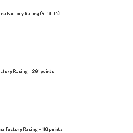
na Factory Racing (4-18-14)
ctory Racing – 201 points
a Factory Racing – 110 points