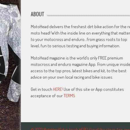
ABOUT
MotoHead delivers the freshest dirt bike action for the r
moto head! With the inside line on everything that matte
to your motocross and enduro…from grass roots to top
level, fun to serious testing and buying information.
MotoHead magazine is the world’s only FREE premium
motocross and enduro magazine App. From unique insid
access to the top pros, latest bikes and kit, to the best
advice on your own local racing and bike issues.
Get in touch
HERE!
Use of this site or App constitutes
acceptance of our
TERMS
© 2023 MotoHeadGet in touch HERE! Use of this site or App c