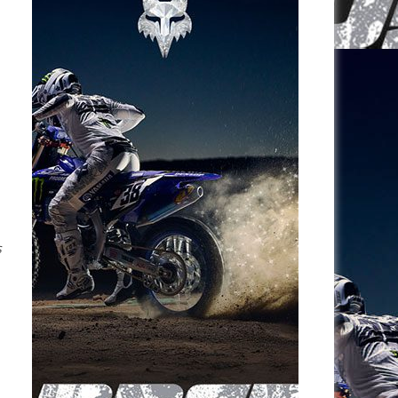
e
s
p