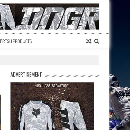
FRESH PRODUCTS
ADVERTISEMENT