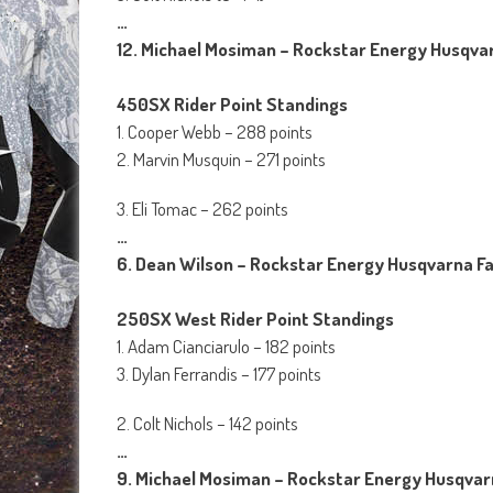
…
12. Michael Mosiman – Rockstar Energy Husqvar
450SX Rider Point Standings
1. Cooper Webb – 288 points
2. Marvin Musquin – 271 points
3. Eli Tomac – 262 points
…
6. Dean Wilson – Rockstar Energy Husqvarna Fa
250SX West Rider Point Standings
1. Adam Cianciarulo – 182 points
3. Dylan Ferrandis – 177 points
2. Colt Nichols – 142 points
…
9. Michael Mosiman – Rockstar Energy Husqvarn