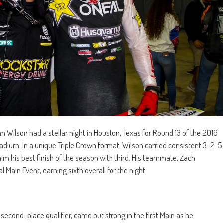
Wilson had a stellar night in Houston, Texas for Round 13 of the 2019
ium. In a unique Triple Crown format, Wilson carried consistent 3-2-5
im his best finish of the season with third. His teammate, Zach
l Main Event, earning sixth overall for the night.
 second-place qualifier, came out strong in the first Main as he