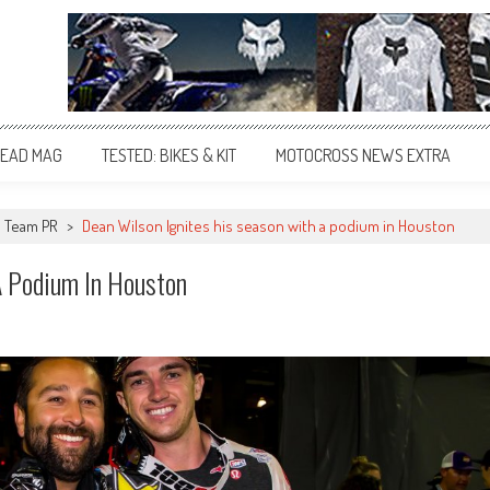
EAD MAG
TESTED: BIKES & KIT
MOTOCROSS NEWS EXTRA
Team PR
>
Dean Wilson Ignites his season with a podium in Houston
A Podium In Houston