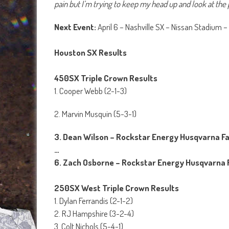
pain but I’m trying to keep my head up and look at the p
Next Event:
April 6 – Nashville SX – Nissan Stadium –
Houston SX Results
450SX Triple Crown Results
1. Cooper Webb (2-1-3)
2. Marvin Musquin (5-3-1)
3. Dean Wilson – Rockstar Energy Husqvarna F
…
6. Zach Osborne – Rockstar Energy Husqvarna 
250SX West Triple Crown Results
1. Dylan Ferrandis (2-1-2)
2. RJ Hampshire (3-2-4)
3. Colt Nichols (5-4-1)