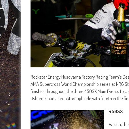
Rockstar Energy Husqvarna Factory Racing Team’s Dean 
AMA Supercross World Championship series at NRG Stad
finishes throughout the three 450SX Main Events to cla
Osborne, had a breakthrough ride with fourth in the fina
450SX
Wilson, the