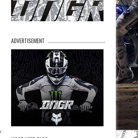
ADVERTISEMENT
f