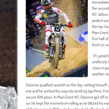
immediately
the second 
#2, Wilson 
podium pos
the top-fou
Main Event,
first half 
finish to r
“It’s good 
endlessly t
close in qu
another sto
Osborne qualified seventh on the day, setting himself up
one and he worked his way into tenth by lap three. Fro
secure 10th place. In Main Event #2, Osborne got off to
six. He kept the momentum rolling as he blitzed his way