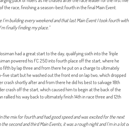
rging pack of riders as he chased after the race leader for the first five
 of the race, finishing a season-best fourth in the final Main Event.
ike I’m building every weekend and that last Main Event I took fourth with
’m finally finding my place.”
man had a great start to the day, qualifying sixth into the Triple
siman powered his FC 250 into fourth place off the start, where he
o fifth by lap three and from there he put on a charge to ultimately
p-five start but he washed out the front end on lap two, which dropped
r crash shortly after and from there he did his best to salvage 18th
der crash off the start, which caused him to begin at the back of the
rallied his way back to ultimately finish 14th in race three and 12th
as in the mix for fourth and had good speed and was excited for the next
 the second and third Main Events, it was a rough night and I’m in a lot o