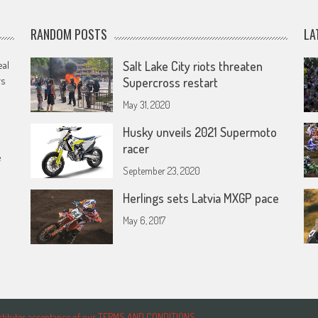
RANDOM POSTS
LA
eal
Salt Lake City riots threaten
rs
Supercross restart
May 31, 2020
Husky unveils 2021 Supermoto
racer
e
September 23, 2020
Herlings sets Latvia MXGP pace
May 6, 2017
onstitutes acceptance of our TERMS AND CONDITIONS