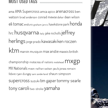
MOST USED TAGS
arenacross
AMA Supercross
ama
amca
ben
apico
watson
conrad mewse
dean wilson
brad anderson
dakar
honda
eli tomac
hawkstone park
enduro
graham jarvis
husqvarna
jeffrey
hrc
jake nicholls
italy
herlings
kawasaki
ken roczen
jorge prado
ktm
max anstie
marvin musquin
maxxis british
mxgp
championship
motocross of nations
motohead
MX Nationals
mxon
pauls jonass
romain
nathan watson
shaun simpson
febvre
ryan dungey
sam sunderland
supercross
tommy searle
tim gajser
suzuki
yamaha
tony cairoli
two-stroke