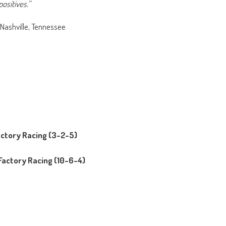
ositives.”
 Nashville, Tennessee
actory Racing (3-2-5)
Factory Racing (10-6-4)