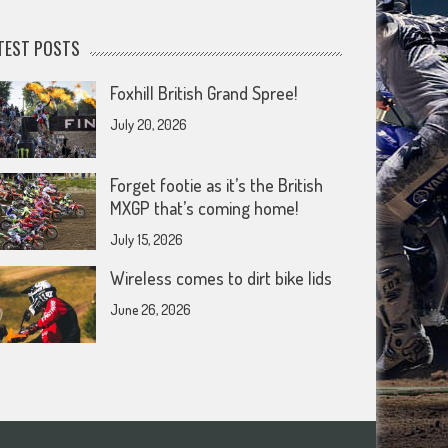
TEST POSTS
Foxhill British Grand Spree!
July 20, 2026
Forget footie as it’s the British
MXGP that’s coming home!
July 15, 2026
Wireless comes to dirt bike lids
June 26, 2026