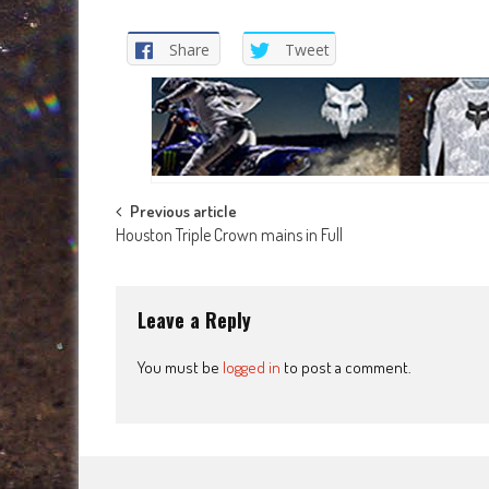
Share
Tweet
Post
Previous article
Houston Triple Crown mains in Full
navigation
Leave a Reply
You must be
logged in
to post a comment.