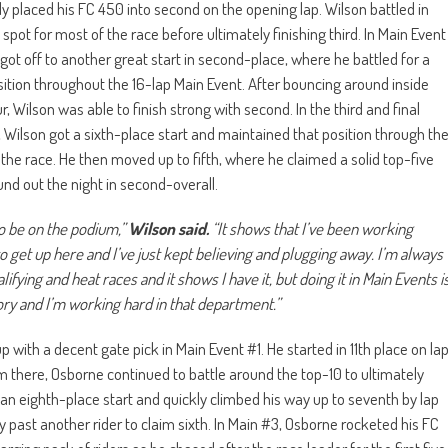
 placed his FC 450 into second on the opening lap. Wilson battled in
spot for most of the race before ultimately finishing third. In Main Event
got off to another great start in second-place, where he battled for a
ition throughout the 16-lap Main Event. After bouncing around inside
r, Wilson was able to finish strong with second. In the third and final
 Wilson got a sixth-place start and maintained that position through th
of the race. He then moved up to fifth, where he claimed a solid top-five
ound out the night in second-overall.
to be on the podium,”
Wilson said.
“It shows that I’ve been working
o get up here and I’ve just kept believing and plugging away. I’m always
alifying and heat races and it shows I have it, but doing it in Main Events i
ry and I’m working hard in that department.”
 with a decent gate pick in Main Event #1. He started in 11th place on la
m there, Osborne continued to battle around the top-10 to ultimately
 an eighth-place start and quickly climbed his way up to seventh by lap
 past another rider to claim sixth. In Main #3, Osborne rocketed his FC