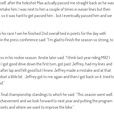
yself, after the holeshot Max actually passed me straight back as he was
ertake him, I was next to him a couple of times in easier lines but then
t so it was hard to get passed him… but I eventually passed him and we
is race 1 win he finished 2nd overall tied in points for the day with
n the press conference said: “I’m glad to finish the season so strong, to
 in his rookie season. Anstie later said: “I think last year riding MX2 I
 I got good drive down the first turn, got past Jeffrey, had my lines and
lap after lap and felt good but I knew Jeffrey made a mistake and at that
ndset a little bit…Jeffrey got to me again and then I got back on it, tried t
d.”
the final championship standings to which he said: “This season went well
 achievement and we look forward to next year and putting the program
ints and where we want to improve the bike.”