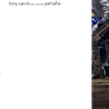
yamaha
tony cairoli
two-stroke
o
…