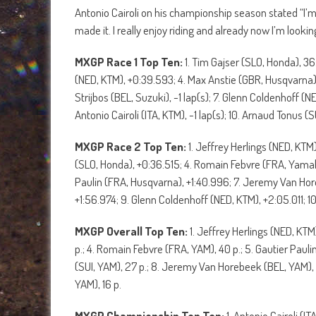
Antonio Cairoli on his championship season stated “I
made it. I really enjoy riding and already now I’m loo
MXGP Race 1 Top Ten:
1. Tim Gajser (SLO, Honda), 36
(NED, KTM), +0:39.593; 4. Max Anstie (GBR, Husqvarna),
Strijbos (BEL, Suzuki), -1 lap(s); 7. Glenn Coldenhoff (
Antonio Cairoli (ITA, KTM), -1 lap(s); 10. Arnaud Tonus (S
MXGP Race 2 Top Ten:
1. Jeffrey Herlings (NED, KTM
(SLO, Honda), +0:36.515; 4. Romain Febvre (FRA, Yamaha
Paulin (FRA, Husqvarna), +1:40.996; 7. Jeremy Van Hore
+1:56.974; 9. Glenn Coldenhoff (NED, KTM), +2:05.011; 10
MXGP Overall Top Ten:
1. Jeffrey Herlings (NED, KTM
p.; 4. Romain Febvre (FRA, YAM), 40 p.; 5. Gautier Paulin
(SUI, YAM), 27 p.; 8. Jeremy Van Horebeek (BEL, YAM), 
YAM), 16 p.
MXGP Championship Top Ten:
1. Antonio Cairoli (I