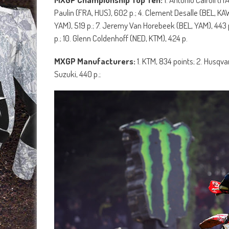
Paulin (FRA, HUS), 602 p.; 4. Clement Desalle (BEL, KAW
YAM), 519 p.; 7. Jeremy Van Horebeek (BEL, YAM), 443 p
p.; 10. Glenn Coldenhoff (NED, KTM), 424 p.
MXGP Manufacturers:
1. KTM, 834 points; 2. Husqva
Suzuki, 440 p.;