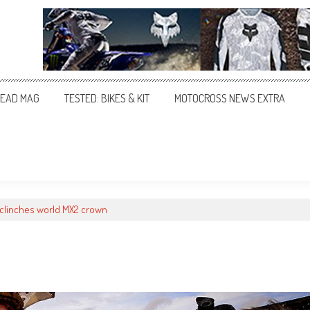
EAD MAG
TESTED: BIKES & KIT
MOTOCROSS NEWS EXTRA
clinches world MX2 crown