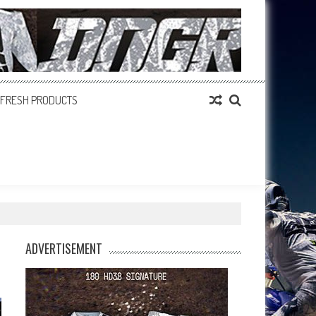
FRESH PRODUCTS
ADVERTISEMENT