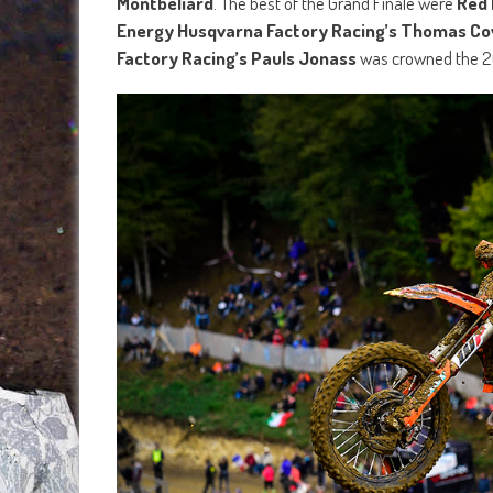
Montbéliard
. The best of the Grand Finale were
Red 
Energy Husqvarna Factory Racing’s Thomas Co
Factory Racing’s Pauls Jonass
was crowned the 20