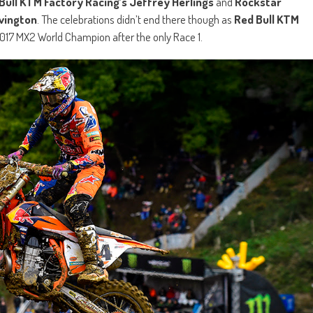
Bull KTM Factory Racing’s Jeffrey Herlings
and
Rockstar
vington
. The celebrations didn’t end there though as
Red Bull KTM
17 MX2 World Champion after the only Race 1.