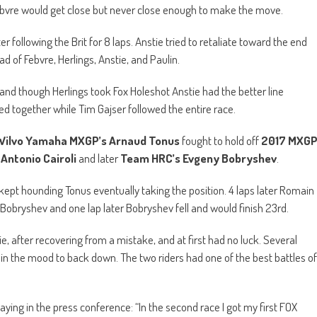
bvre would get close but never close enough to make the move.
r following the Brit for 8 laps. Anstie tried to retaliate toward the end
 of Febvre, Herlings, Anstie, and Paulin.
and though Herlings took Fox Holeshot Anstie had the better line
ed together while Tim Gajser followed the entire race.
Wilvo Yamaha MXGP’s Arnaud Tonus
fought to hold off
2017 MXG
Antonio Cairoli
and later
Team HRC’s Evgeny Bobryshev
.
v kept hounding Tonus eventually taking the position. 4 laps later Romain
m Bobryshev and one lap later Bobryshev fell and would finish 23rd.
e, after recovering from a mistake, and at first had no luck. Several
t in the mood to back down. The two riders had one of the best battles of
saying in the press conference: “In the second race I got my first FOX