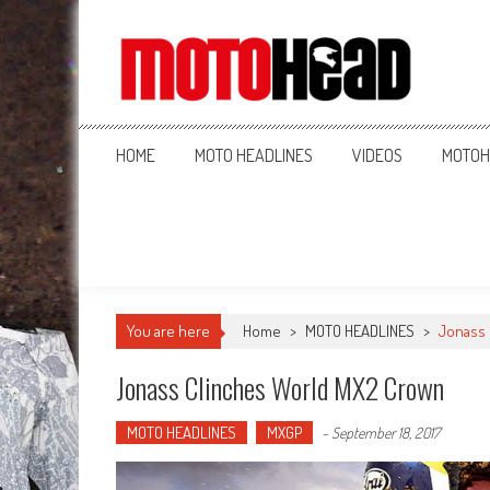
MotoHead
Fresh dirt bike action for the real MotoHead!
HOME
MOTO HEADLINES
VIDEOS
MOTOH
You are here
Home
>
MOTO HEADLINES
>
Jonass 
Jonass Clinches World MX2 Crown
MOTO HEADLINES
MXGP
-
September 18, 2017