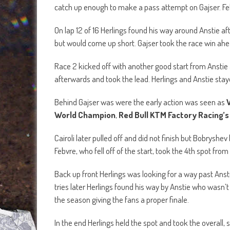
catch up enough to make a pass attempt on Gajser. Fe
On lap 12 of 16 Herlings found his way around Anstie afte
but would come up short. Gajser took the race win ahead
Race 2 kicked off with another good start from Anstie 
afterwards and took the lead. Herlings and Anstie stay
Behind Gajser was were the early action was seen as
World Champion
,
Red Bull KTM Factory Racing’s 
Cairoli later pulled off and did not finish but Bobryshe
Febvre, who fell off of the start, took the 4th spot fro
Back up front Herlings was looking for a way past Ansti
tries later Herlings found his way by Anstie who wasn’
the season giving the fans a proper finale.
In the end Herlings held the spot and took the overall, 