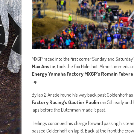
MXGP raced into the first corner Sunday and Saturday’
Max Anstie
, took the Fox Holeshot. Almost immediat
Energy Yamaha Factory MXGP’s Romain Febvre
lap.
By lap 2 Anstie found his way back past Coldenhoff as
Factory Racing’s Gautier Paulin
ran 5th early and 
laps before the Dutchman made it past.
Herlings continued his charge forward passing his te
passed Coldenhoff on lap 6. Back at the front the crow