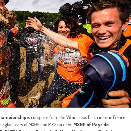
Championship
is complete from the Villars sous Ecot circuit in France.
the gladiators of MXGP and MX2 race the
MXGP of Pays de