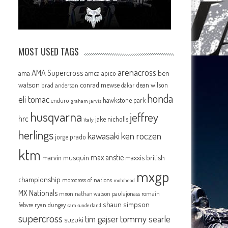
MOST USED TAGS
arenacross
AMA Supercross
ama
amca
ben
apico
watson
conrad mewse
dean wilson
brad anderson
dakar
honda
eli tomac
P
hawkstone park
enduro
graham jarvis
husqvarna
jeffrey
hrc
jake nicholls
italy
herlings
kawasaki
ken roczen
jorge prado
ktm
max anstie
marvin musquin
maxxis british
mxgp
championship
motocross of nations
motohead
MX Nationals
mxon
pauls jonass
romain
nathan watson
shaun simpson
febvre
ryan dungey
sam sunderland
supercross
tommy searle
tim gajser
suzuki