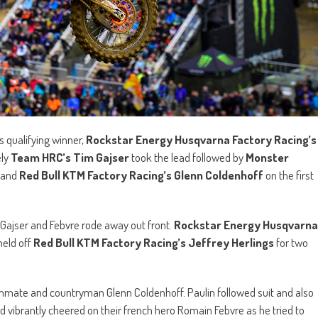
s qualifying winner,
Rockstar Energy Husqvarna Factory Racing’s
ely
Team HRC’s Tim Gajser
took the lead followed by
Monster
and
Red Bull KTM Factory Racing’s Glenn Coldenhoff
on the first
 Gajser and Febvre rode away out front.
Rockstar Energy Husqvarna
held off
Red Bull KTM Factory Racing’s Jeffrey Herlings
for two
ammate and countryman Glenn Coldenhoff. Paulin followed suit and also
d vibrantly cheered on their french hero Romain Febvre as he tried to