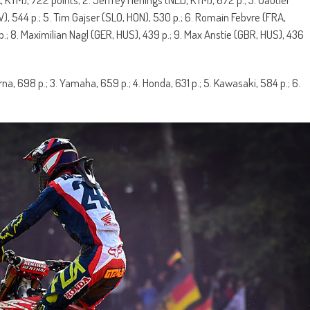
), 544 p.; 5. Tim Gajser (SLO, HON), 530 p.; 6. Romain Febvre (FRA,
.; 8. Maximilian Nagl (GER, HUS), 439 p.; 9. Max Anstie (GBR, HUS), 436
rna, 698 p.; 3. Yamaha, 659 p.; 4. Honda, 631 p.; 5. Kawasaki, 584 p.; 6.