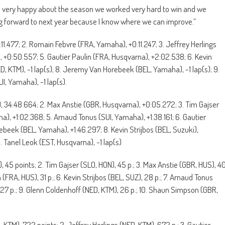
’m very happy about the season we worked very hard to win and we
king forward to next year because I know where we can improve.”
:11.477; 2. Romain Febvre (FRA, Yamaha), +0:11.247; 3. Jeffrey Herlings
 +0:50.557; 5. Gautier Paulin (FRA, Husqvarna), +2:02.538; 6. Kevin
NED, KTM), -1 lap(s); 8. Jeremy Van Horebeek (BEL, Yamaha), -1 lap(s); 9.
UI, Yamaha), -1 lap(s).
), 34:48.664; 2. Max Anstie (GBR, Husqvarna), +0:05.272; 3. Tim Gajser
), +1:02.368; 5. Arnaud Tonus (SUI, Yamaha), +1:38.161; 6. Gautier
beek (BEL, Yamaha), +1:46.297; 8. Kevin Strijbos (BEL, Suzuki),
. Tanel Leok (EST, Husqvarna), -1 lap(s)
), 45 points; 2. Tim Gajser (SLO, HON), 45 p.; 3. Max Anstie (GBR, HUS), 4
 (FRA, HUS), 31 p.; 6. Kevin Strijbos (BEL, SUZ), 28 p.; 7. Arnaud Tonus
27 p.; 9. Glenn Coldenhoff (NED, KTM), 26 p.; 10. Shaun Simpson (GBR,
TA, KTM), 722 points; 2. Jeffrey Herlings (NED, KTM), 672 p.; 3. Gautier