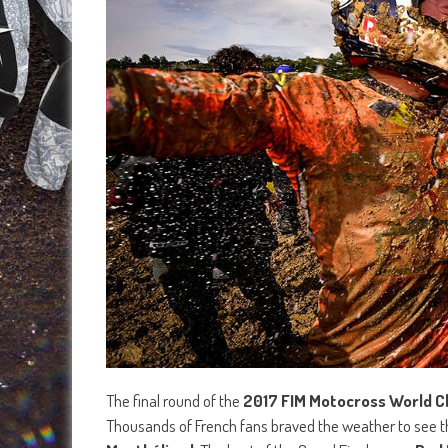
The final round of the
2017 FIM Motocross World 
Thousands of French fans braved the weather to see 