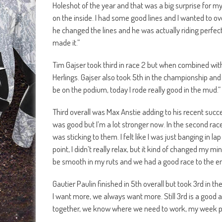
Holeshot of the year and that was a big surprise for m
on the inside. I had some good lines and I wanted to ov
he changed the lines and he was actually riding perfec
made it.”
Tim Gajser took third in race 2 but when combined with h
Herlings. Gajser also took 5th in the championship and i
be on the podium, today I rode really good in the mud.”
Third overall was Max Anstie adding to his recent success
was good but I’m a lot stronger now. In the second race
was sticking to them. I felt like I was just banging in 
point, I didn’t really relax, but it kind of changed my mi
be smooth in my ruts and we had a good race to the en
Gautier Paulin finished in 5th overall but took 3rd in 
I want more, we always want more. Still 3rd is a good
together, we know where we need to work, my week po