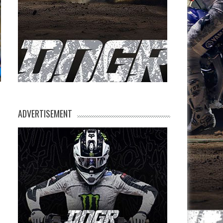
ADVERTISEMENT