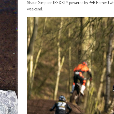
Shaun Simpson (RFX KTM powered by PAR Homes) who wa
weekend.