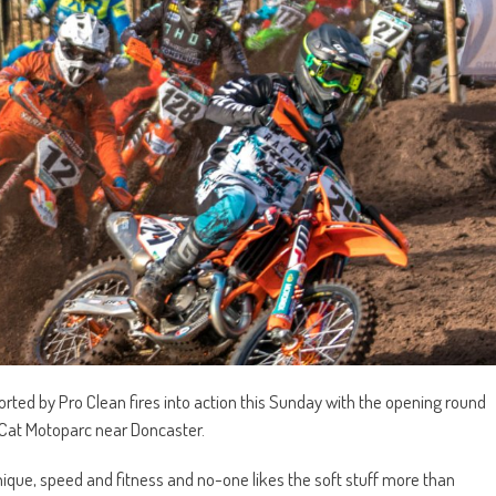
ted by Pro Clean fires into action this Sunday with the opening round
atCat Motoparc near Doncaster.
hnique, speed and fitness and no-one likes the soft stuff more than