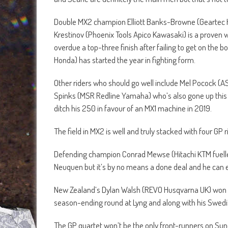
Double MX2 champion Elliott Banks-Browne (Geartec H
Krestinov (Phoenix Tools Apico Kawasaki) is a proven
overdue a top-three finish after failing to get on the 
Honda) has started the year in fighting form.
Other riders who should go well include Mel Pocock (A
Spinks (MSR Redline Yamaha) who’s also gone up this 
ditch his 250 in favour of an MX1 machine in 2019.
The field in MX2 is well and truly stacked with four GP r
Defending champion Conrad Mewse (Hitachi KTM fuelled b
Neuquen but it’s by no means a done deal and he can
New Zealand’s Dylan Walsh (REVO Husqvarna UK) won his
season-ending round at Lyng and along with his Swedi
The GP quartet won’t be the only front-runners on Sun