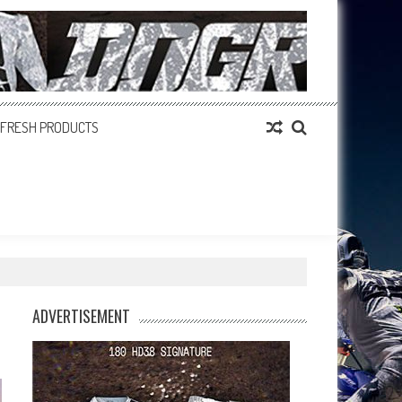
FRESH PRODUCTS
ADVERTISEMENT