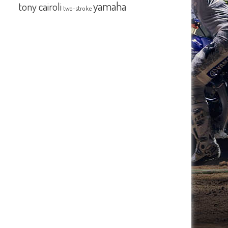
yamaha
tony cairoli
two-stroke