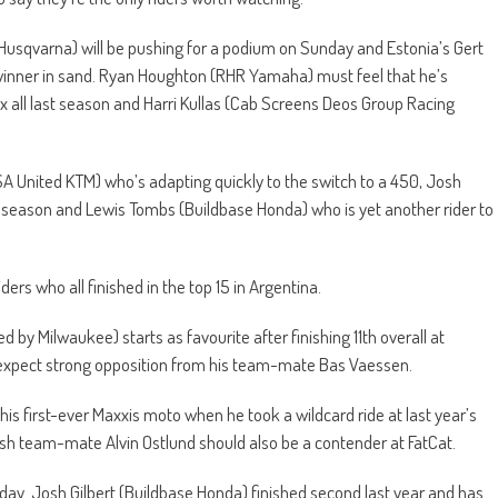
usqvarna) will be pushing for a podium on Sunday and Estonia’s Gert
 winner in sand. Ryan Houghton (RHR Yamaha) must feel that he’s
box all last season and Harri Kullas (Cab Screens Deos Group Racing
SA United KTM) who’s adapting quickly to the switch to a 450, Josh
season and Lewis Tombs (Buildbase Honda) who is yet another rider to
iders who all finished in the top 15 in Argentina.
y Milwaukee) starts as favourite after finishing 11th overall at
 expect strong opposition from his team-mate Bas Vaessen.
 first-ever Maxxis moto when he took a wildcard ride at last year’s
sh team-mate Alvin Ostlund should also be a contender at FatCat.
day. Josh Gilbert (Buildbase Honda) finished second last year and has