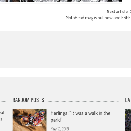
Next article
MotoHead mag is out now and FREE
RANDOM POSTS
LA
eal
Herlings: “It was a walk in the
rs
park!”
May 12, 2018