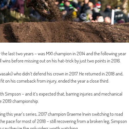
r the last two years – was MX1 champion in 2014 and the following year
ll wins before missing out on his hat-trick by just two points in 2016.
saki) who didn’t defend his crown in 2017. He returned in 2018 and,
 fit on his comeback from injury, ended the year a close third.
ith Simpson – and it’s expected that, barring injuries and mechanical
the 2019 championship.
ng this year’s series, 2017 champion Graeme Irwin switching to road
he pace for most of 2018 – still recovering from a broken leg, Simpson
o say they’re the only riders worth watching.