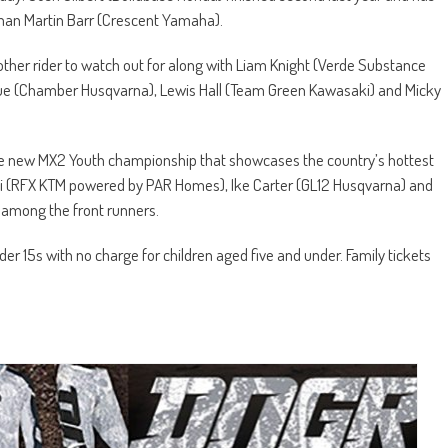
shman Martin Barr (Crescent Yamaha).
ther rider to watch out for along with Liam Knight (Verde Substance
ue (Chamber Husqvarna), Lewis Hall (Team Green Kawasaki) and Micky
e new MX2 Youth championship that showcases the country’s hottest
 Rizzi (RFX KTM powered by PAR Homes), Ike Carter (GL12 Husqvarna) and
 among the front runners.
er 15s with no charge for children aged five and under. Family tickets