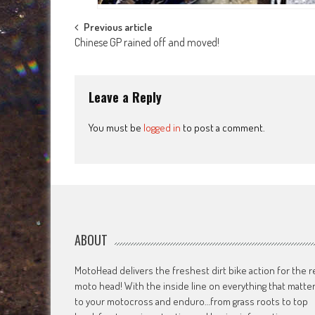
Post
Previous article
Chinese GP rained off and moved!
navigation
Leave a Reply
You must be
logged in
to post a comment.
ABOUT
MotoHead delivers the freshest dirt bike action for the r
moto head! With the inside line on everything that matte
to your motocross and enduro…from grass roots to top