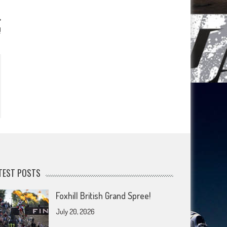
!
TEST POSTS
Foxhill British Grand Spree!
July 20, 2026