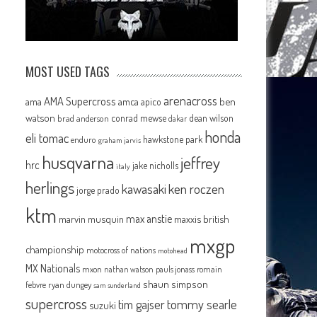
MOST USED TAGS
arenacross
AMA Supercross
ama
amca
ben
apico
watson
conrad mewse
dean wilson
brad anderson
dakar
honda
eli tomac
hawkstone park
enduro
graham jarvis
husqvarna
jeffrey
hrc
jake nicholls
italy
herlings
kawasaki
ken roczen
jorge prado
ktm
max anstie
marvin musquin
maxxis british
mxgp
championship
motocross of nations
motohead
MX Nationals
mxon
pauls jonass
romain
nathan watson
shaun simpson
febvre
ryan dungey
sam sunderland
supercross
tommy searle
tim gajser
suzuki