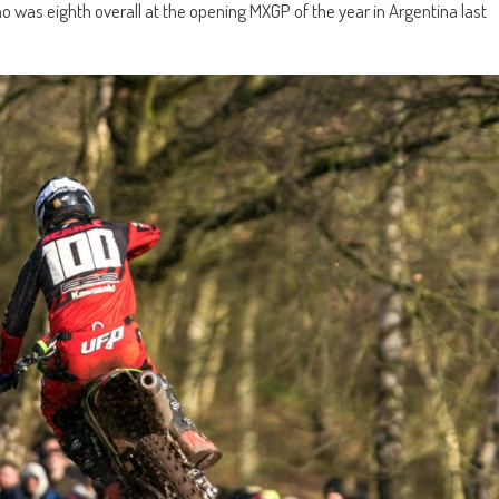
s eighth overall at the opening MXGP of the year in Argentina last