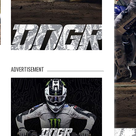
ADVERTISEMENT