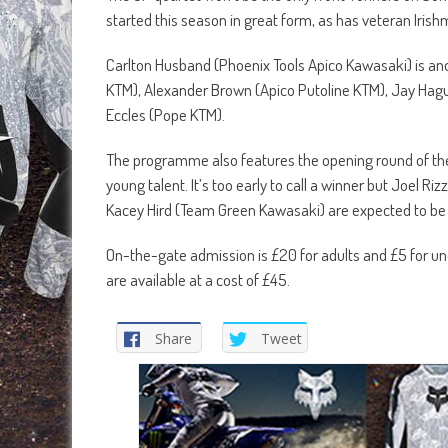
started this season in great form, as has veteran Iri
Carlton Husband (Phoenix Tools Apico Kawasaki) is ano
KTM), Alexander Brown (Apico Putoline KTM), Jay Hag
Eccles (Pope KTM).
The programme also features the opening round of th
young talent. It’s too early to call a winner but Joel
Kacey Hird (Team Green Kawasaki) are expected to be
On-the-gate admission is £20 for adults and £5 for und
are available at a cost of £45.
Share
Tweet