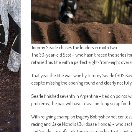
Tommy Searle chases the leaders in moto two
The 30-year-old Scot – who hasn’t raced the series fo
retained his title with a perfect eight-from-eight overa
That year the title was won by Tommy Searle (BOS Kawa
despite missing the opening round and clearly not fully
Searle finished seventh in Argentina – tied on points w
problems, the pair will have a season-long scrap for 
With reigning champion Evgeny Bobryshev not contesti
racing and Jake Nicholls (Buildbase Honda) – who set t
and Searle are definitely the main men but that’s not t