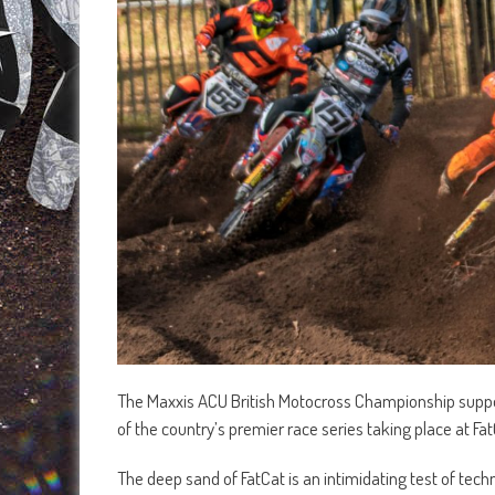
The Maxxis ACU British Motocross Championship suppor
of the country’s premier race series taking place at F
The deep sand of FatCat is an intimidating test of tec