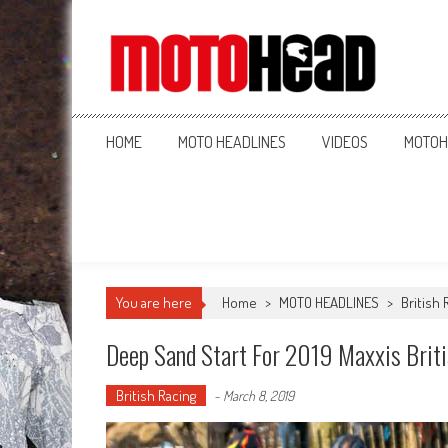
MotoHead
Fresh dirt bike action for the real MotoHead!
HOME
MOTO HEADLINES
VIDEOS
MOTOH
You are here
Home
>
MOTO HEADLINES
>
British 
Deep Sand Start For 2019 Maxxis Brit
British Racing
-
March 8, 2019