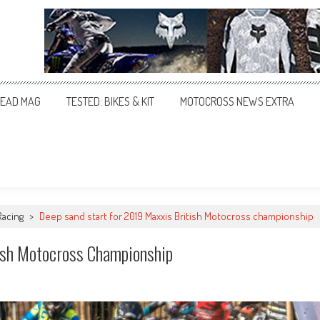
EAD MAG
TESTED: BIKES & KIT
MOTOCROSS NEWS EXTRA
Racing
>
Deep sand start for 2019 Maxxis British Motocross championship
ish Motocross Championship