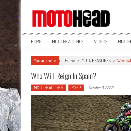
MotoHead
Fresh dirt bike action for the real MotoHead!
HOME
MOTO HEADLINES
VIDEOS
MOTOH
You are here
Home
>
MOTO HEADLINES
>
Who will
Who Will Reign In Spain?
MOTO HEADLINES
MXGP
-
October 9, 2020