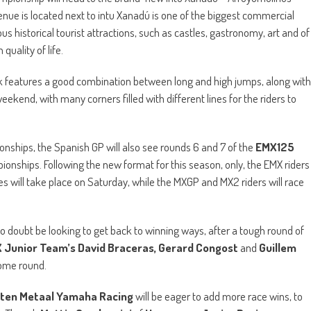
nue is located next to intu Xanadú is one of the biggest commercial
 historical tourist attractions, such as castles, gastronomy, art and of
uality of life.
track features a good combination between long and high jumps, along with
eekend, with many corners filled with different lines for the riders to
ships, the Spanish GP will also see rounds 6 and 7 of the
EMX125
onships. Following the new format for this season, only, the EMX riders
races will take place on Saturday, while the MXGP and MX2 riders will race
no doubt be looking to get back to winning ways, after a tough round of
Junior Team’s David Braceras, Gerard Congost
and
Guillem
 home round.
ten Metaal Yamaha Racing
will be eager to add more race wins, to