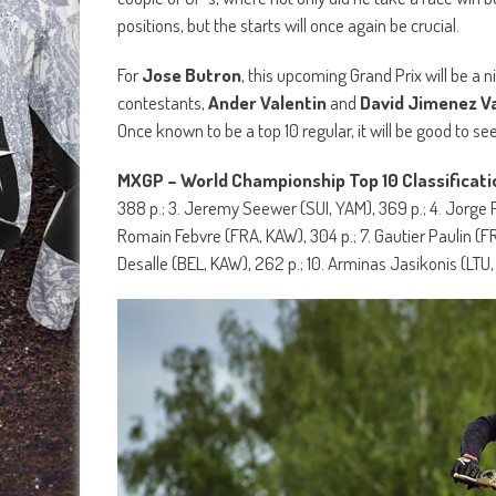
positions, but the starts will once again be crucial.
For
Jose Butron
, this upcoming Grand Prix will be a 
contestants,
Ander Valentin
and
David Jimenez V
Once known to be a top 10 regular, it will be good to se
MXGP – World Championship Top 10 Classificati
388 p.; 3. Jeremy Seewer (SUI, YAM), 369 p.; 4. Jorge P
Romain Febvre (FRA, KAW), 304 p.; 7. Gautier Paulin (FR
Desalle (BEL, KAW), 262 p.; 10. Arminas Jasikonis (LTU,