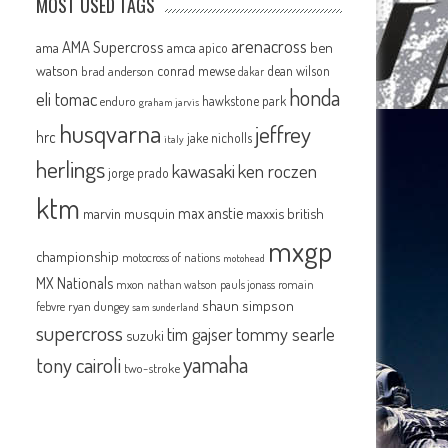
MOST USED TAGS
arenacross
AMA Supercross
ama
amca
ben
apico
watson
conrad mewse
dean wilson
brad anderson
dakar
honda
eli tomac
hawkstone park
enduro
graham jarvis
husqvarna
jeffrey
hrc
jake nicholls
italy
herlings
kawasaki
ken roczen
jorge prado
ktm
max anstie
marvin musquin
maxxis british
e
mxgp
championship
motocross of nations
motohead
MX Nationals
mxon
pauls jonass
romain
nathan watson
shaun simpson
febvre
ryan dungey
sam sunderland
supercross
tommy searle
tim gajser
suzuki
yamaha
tony cairoli
two-stroke