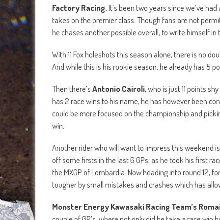
Factory Racing.
It’s been two years since we’ve had a
takes on the premier class. Though fans are not permitt
he chases another possible overall, to write himself in th
With 11 Fox holeshots this season alone, there is no doub
And while this is his rookie season, he already has 5 po
Then there’s
Antonio Cairoli
, who is just 11 points s
has 2 race wins to his name, he has however been consis
could be more focused on the championship and picking 
win.
Another rider who will want to impress this weekend is
off some firsts in the last 6 GPs, as he took his first r
the MXGP of Lombardia. Now heading into round 12, for 
tougher by small mistakes and crashes which has allowed
Monster Energy Kawasaki Racing Team’s Romai
couple of GP’s, where not only did he take a race win bu