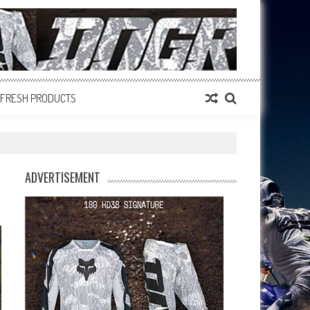
FRESH PRODUCTS
ADVERTISEMENT