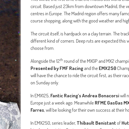
circuit. Based just 23km from downtown Madrid, the ve
centres in Europe. The Madrid region offers many famous
course shopping, along with the good weather and high q
The circuit itself, is hardpack on a clay terrain. The 
different kind of corners. Deep ruts are expected this w
choose from.
th
Alongside the 12
round of the MXGP and MX2 champion
Presented by FMF Racing
and the
EMX250
Champi
will have the chance to ride the circuit first, as their 
on Sunday only.
In EMX125,
Fantic Racing’s Andrea Bonacorsi
will 
Europe just a week ago. Meanwhile
RFME GasGas MX 
Farres
, will be looking for their own success at their
In EMX250, series leader,
Thibault Benistant
of
Hut