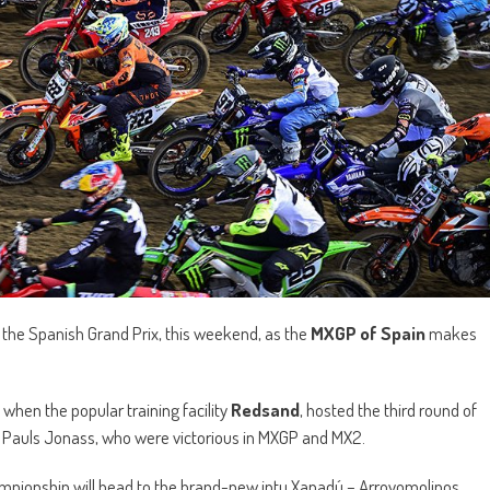
r the Spanish Grand Prix, this weekend, as the
MXGP of Spain
makes
when the popular training facility
Redsand
, hosted the third round of
nd Pauls Jonass, who were victorious in MXGP and MX2.
championship will head to the brand-new intu Xanadú – Arroyomolinos