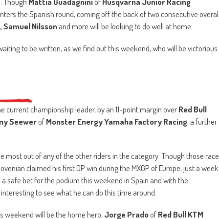
es. Though
Mattia Guadagnini
of
Husqvarna Junior Racing
nters the Spanish round, coming off the back of two consecutive overal
s, Samuel Nilsson
and more will be looking to do well at home.
aiting to be written, as we find out this weekend, who will be victorious
he current championship leader, by an 11-point margin over
Red Bull
my Seewer
of
Monster Energy Yamaha Factory Racing
, a further
the most out of any of the other riders in the category. Though those race
 Slovenian claimed his first GP win during the MXGP of Europe, just a week
 a safe bet for the podium this weekend in Spain and with the
be interesting to see what he can do this time around.
this weekend will be the home hero,
Jorge Prado
of
Red Bull KTM