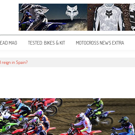
EAD MAG
TESTED: BIKES & KIT
MOTOCROSS NEWS EXTRA
 reign in Spain?