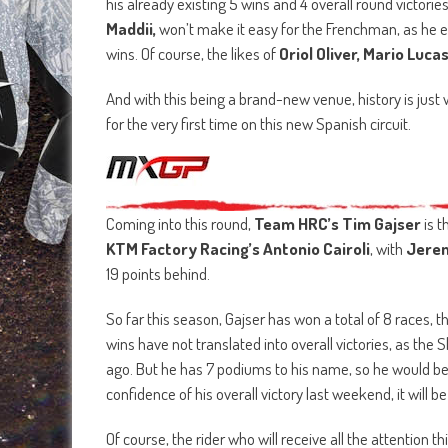
his already existing 5 wins and 4 overall round victori
Maddii,
won’t make it easy for the Frenchman, as he e
wins. Of course, the likes of
Oriol Oliver, Mario Luca
And with this being a brand-new venue, history is just w
for the very first time on this new Spanish circuit.
Coming into this round,
Team HRC’s Tim Gajser
is t
KTM Factory Racing’s Antonio Cairoli
, with
Jere
19 points behind.
So far this season, Gajser has won a total of 8 races, 
wins have not translated into overall victories, as the
ago. But he has 7 podiums to his name, so he would be
confidence of his overall victory last weekend, it will 
Of course, the rider who will receive all the attention 