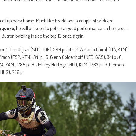
nice trip back home. Much like Prado and a couple of wildcard
aquero,
he will be keen to put on a good performance on home soil.
e Butron battling inside the top 10 once again.
on:
1. Tim Gajser (SLO, HON), 399 points; 2. Antonio Cairoli (ITA, KTM),
rado (ESP, KTM), 341 p.; 5. Glenn Coldenhoff (NED, GAS), 341 p.; 6.
A, YAM), 285 p.; 8. Jeffrey Herlings (NED, KTM), 263 p.; 9. Clement
 HUS), 248 p.;