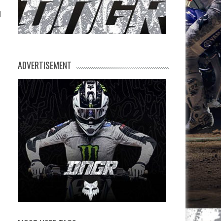
l
ADVERTISEMENT