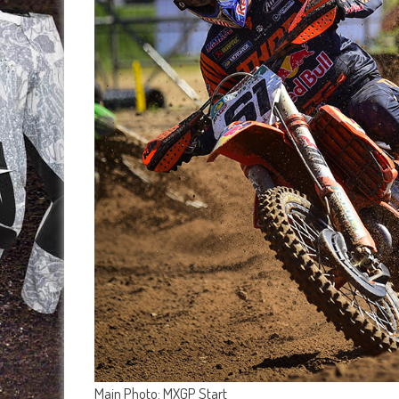
Main Photo: MXGP Start