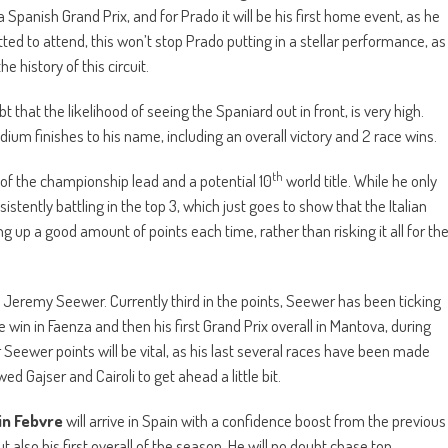
 Spanish Grand Prix, and for Prado it will be his first home event, as he
ed to attend, this won’t stop Prado putting in a stellar performance, as
e history of this circuit.
t that the likelihood of seeing the Spaniard out in front, is very high.
dium finishes to his name, including an overall victory and 2 race wins.
th
hy of the championship lead and a potential 10
world title. While he only
tently battling in the top 3, which just goes to show that the Italian
up a good amount of points each time, rather than risking it all for th
 Jeremy Seewer. Currently third in the points, Seewer has been ticking
ace win in Faenza and then his first Grand Prix overall in Mantova, during
Seewer points will be vital, as his last several races have been made
 Gajser and Cairoli to get ahead a little bit.
n Febvre
will arrive in Spain with a confidence boost from the previous
t also his first overall of the season. He will no doubt chase top