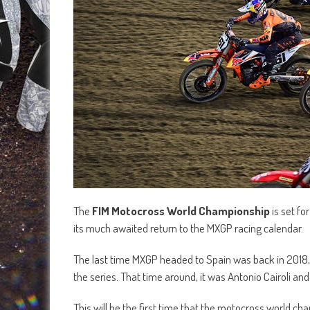
The
FIM Motocross World Championship
is set fo
its much awaited return to the MXGP racing calendar.
The last time MXGP headed to Spain was back in 2018, 
the series. That time around, it was Antonio Cairoli a
This will be the first time that the motocross world 