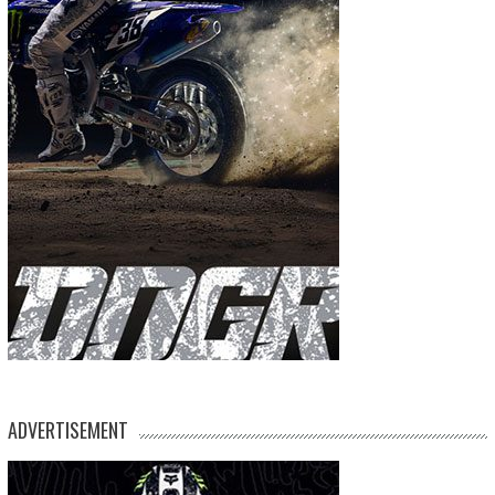
ADVERTISEMENT