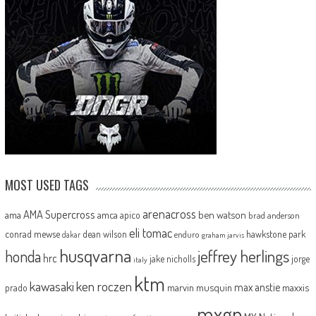
MOST USED TAGS
arenacross
AMA Supercross
ama
amca
ben watson
apico
brad anderson
eli tomac
conrad mewse
dean wilson
hawkstone park
enduro
dakar
graham jarvis
husqvarna
jeffrey herlings
honda
hrc
jake nicholls
jorge
italy
ktm
kawasaki
ken roczen
max anstie
marvin musquin
maxxis
prado
mxgp