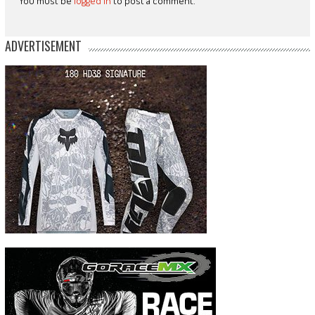
You must be
logged in
to post a comment.
ADVERTISEMENT