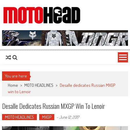
MotoHead
Fresh dirt bike action for the real MotoHead!
You are here
Home
>
MOTO HEADLINES
>
Desalle dedicates Russian MXGP
win to Lenoir
Desalle Dedicates Russian MXGP Win To Lenoir
MOTO HEADLINES
MXGP
-
June 12, 2017