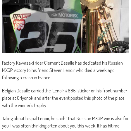
Factory Kawasaki rider Clement Desalle has dedicated his Russian
MXGP victory to his friend Steven Lenoir who died a week ago
following a crash in France.
Belgian Desalle carried the ‘Lenoir #685’ sticker on his front number
plate at Orlyonok and after the event posted this photo of the plate
with the winner’s trophy.
Taling about his pal Lenoir, he said: “That Russian MXGP win is also for
you. I was often thinking often about you this week. It has hit me