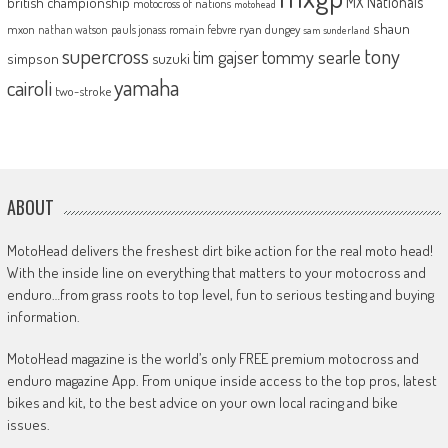
MX Nationals
british championship
motocross of nations
motohead
shaun
mxon
pauls jonass
romain febvre
ryan dungey
nathan watson
sam sunderland
supercross
tony
tommy searle
tim gajser
simpson
suzuki
yamaha
cairoli
two-stroke
ABOUT
MotoHead delivers the freshest dirt bike action for the real moto head!
With the inside line on everything that matters to your motocross and
enduro…from grass roots to top level, fun to serious testing and buying
information.
MotoHead magazine is the world’s only FREE premium motocross and
enduro magazine App. From unique inside access to the top pros, latest
bikes and kit, to the best advice on your own local racing and bike
issues.