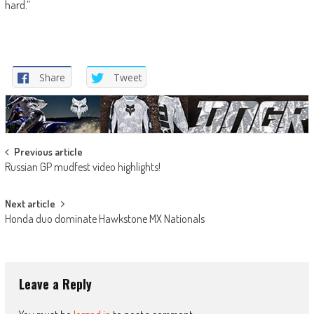
hard.”
Share
Tweet
Post
Previous article
Russian GP mudfest video highlights!
navigation
Next article
Honda duo dominate Hawkstone MX Nationals
Leave a Reply