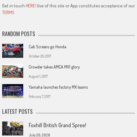
Get in touch
HERE!
Use of this site or App constitutes acceptance of our
TERMS
RANDOM POSTS
Cab Screens go Honda
October 26, 2017
Crowder takes AMCA MX1 glory
August 1, 2017
Yamaha launches factory MX teams
February 7, 2017
LATEST POSTS
Foxhill British Grand Spree!
July 20, 2026