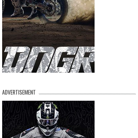
ADVERTISEMENT