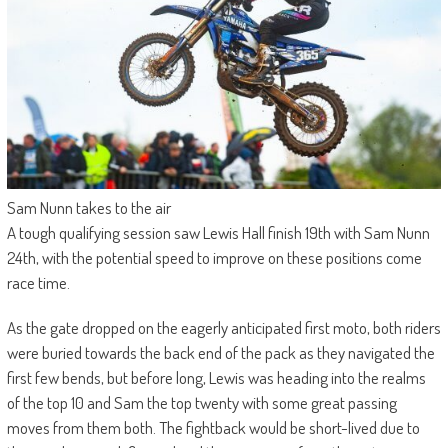
Sam Nunn takes to the air
A tough qualifying session saw Lewis Hall finish 19th with Sam Nunn
24th, with the potential speed to improve on these positions come
race time.
As the gate dropped on the eagerly anticipated first moto, both riders
were buried towards the back end of the pack as they navigated the
first few bends, but before long, Lewis was heading into the realms
of the top 10 and Sam the top twenty with some great passing
moves from them both. The fightback would be short-lived due to