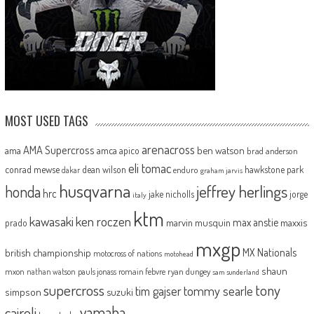
MOST USED TAGS
arenacross
AMA Supercross
ama
amca
ben watson
apico
brad anderson
eli tomac
conrad mewse
dean wilson
hawkstone park
enduro
dakar
graham jarvis
husqvarna
jeffrey herlings
honda
hrc
jake nicholls
jorge
italy
ktm
kawasaki
ken roczen
max anstie
marvin musquin
maxxis
prado
mxgp
MX Nationals
british championship
motocross of nations
motohead
shaun
mxon
pauls jonass
romain febvre
ryan dungey
nathan watson
sam sunderland
supercross
tony
tommy searle
tim gajser
simpson
suzuki
yamaha
cairoli