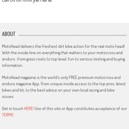
two-stroke
ABOUT
MotoHead delivers the freshest dirt bike action for the real moto head!
With the inside line on everything that matters to your motocross and
enduro…from grass roots to top level, fun to serious testing and buying
information.
MotoHead magazine is the world’s only FREE premium motocross and
enduro magazine App. From unique inside access to the top pros, latest
bikes and kit, to the best advice on your own local racing and bike
issues.
Get in touch
HERE!
Use of this site or App constitutes acceptance of our
TERMS