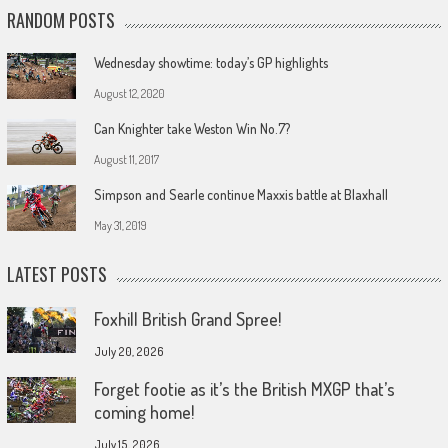
RANDOM POSTS
Wednesday showtime: today’s GP highlights
August 12, 2020
Can Knighter take Weston Win No.7?
August 11, 2017
Simpson and Searle continue Maxxis battle at Blaxhall
May 31, 2019
LATEST POSTS
Foxhill British Grand Spree!
July 20, 2026
Forget footie as it’s the British MXGP that’s
coming home!
July 15, 2026