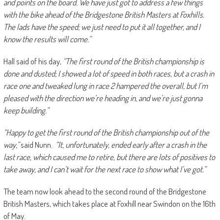
and points on the board. We have just got to address a few things
with the bike ahead of the Bridgestone British Masters at Foxhills.
The lads have the speed; we just need to put it all together, and I
know the results will come.”
Hall said of his day,
“The first round of the British championship is
done and dusted; I showed a lot of speed in both races, but a crash in
race one and tweaked lung in race 2 hampered the overall, but I’m
pleased with the direction we’re heading in, and we’re just gonna
keep building.”
“Happy to get the first round of the British championship out of the
way,”
said Nunn.
“It, unfortunately, ended early after a crash in the
last race, which caused me to retire, but there are lots of positives to
take away, and I can’t wait for the next race to show what I’ve got.”
The team now look ahead to the second round of the Bridgestone
British Masters, which takes place at Foxhill near Swindon on the 16th
of May.