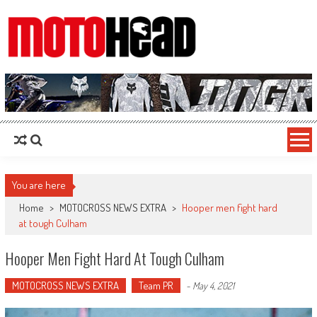
MotoHead
Fresh dirt bike action for the real MotoHead!
You are here
Home
>
MOTOCROSS NEWS EXTRA
>
Hooper men fight hard
at tough Culham
Hooper Men Fight Hard At Tough Culham
MOTOCROSS NEWS EXTRA
Team PR
-
May 4, 2021