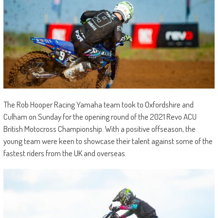
The Rob Hooper Racing Yamaha team took to Oxfordshire and
Culham on Sunday for the opening round of the 2021 Revo ACU
British Motocross Championship. With a positive offseason, the
young team were keen to showcase their talent against some of the
fastest riders from the UK and overseas.