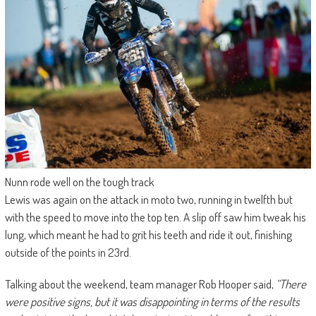
Nunn rode well on the tough track
Lewis was again on the attack in moto two, running in twelfth but
with the speed to move into the top ten. A slip off saw him tweak his
lung, which meant he had to grit his teeth and ride it out, finishing
outside of the points in 23rd.
Talking about the weekend, team manager Rob Hooper said,
“There
were positive signs, but it was disappointing in terms of the results