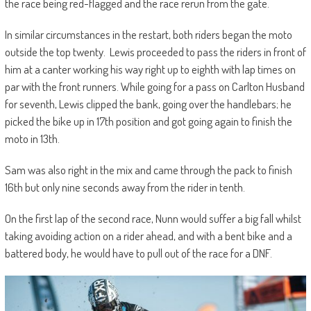
the race being red-flagged and the race rerun from the gate.
In similar circumstances in the restart, both riders began the moto
outside the top twenty. Lewis proceeded to pass the riders in front of
him at a canter working his way right up to eighth with lap times on
par with the front runners. While going for a pass on Carlton Husband
for seventh, Lewis clipped the bank, going over the handlebars; he
picked the bike up in 17th position and got going again to finish the
moto in 13th.
Sam was also right in the mix and came through the pack to finish
16th but only nine seconds away from the rider in tenth.
On the first lap of the second race, Nunn would suffer a big fall whilst
taking avoiding action on a rider ahead, and with a bent bike and a
battered body, he would have to pull out of the race for a DNF.