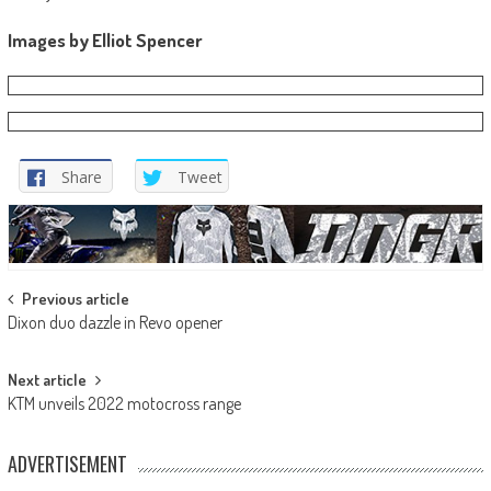
Images by Elliot Spencer
Share
Tweet
Post
Previous article
Dixon duo dazzle in Revo opener
navigation
Next article
KTM unveils 2022 motocross range
ADVERTISEMENT