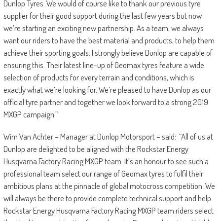
Dunlop Tyres. We would of course like to thank our previous tyre
supplier for their good support during the last few years but now
we’re starting an exciting new partnership. As a team, we always
want our riders to have the best material and products, to help them
achieve their sporting goals. I strongly believe Dunlop are capable of
ensuring this. Their latest line-up of Geomax tyres feature a wide
selection of products for every terrain and conditions, which is
exactly what we’re looking for. We’re pleased to have Dunlop as our
official tyre partner and together we look forward to a strong 2019
MXGP campaign.”
Wim Van Achter – Manager at Dunlop Motorsport – said: “All of us at
Dunlop are delighted to be aligned with the Rockstar Energy
Husqvarna Factory Racing MXGP team. It’s an honour to see such a
professional team select our range of Geomax tyres to fulfil their
ambitious plans at the pinnacle of global motocross competition. We
will always be there to provide complete technical support and help
Rockstar Energy Husqvarna Factory Racing MXGP team riders select