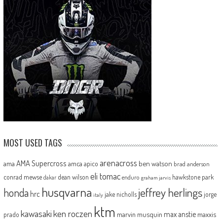
MOST USED TAGS
arenacross
AMA Supercross
ama
amca
ben watson
apico
brad anderson
eli tomac
conrad mewse
dean wilson
hawkstone park
enduro
dakar
graham jarvis
husqvarna
jeffrey herlings
honda
hrc
jake nicholls
jorge
italy
ktm
kawasaki
ken roczen
max anstie
marvin musquin
maxxis
prado