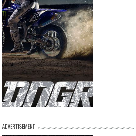
ADVERTISEMENT