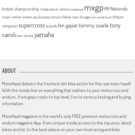
mxgp
MX Nationals
british championship
motocross of nations
motohead
shaun
mxon
pauls jonass
romain febvre
ryan dungey
nathan watson
sam sunderland
supercross
tony
tommy searle
tim gajser
simpson
suzuki
yamaha
cairoli
two-stroke
ABOUT
MotoHead delivers the freshest dirt bike action for the real moto head!
With the inside line on everything that matters to your motocross and
enduro…from grass roots to top level, fun to serious testing and buying
information.
MotoHead magazine is the world’s only FREE premium motocross and
enduro magazine App. From unique inside access to the top pros, latest
bikes and kit, to the best advice on your own local racing and bike