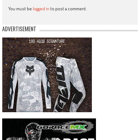
You must be
logged in
to post a comment.
ADVERTISEMENT