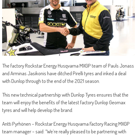
The factory Rockstar Energy Husqvarna MXGP team of Pauls Jonass
and Arminas Jasikonis have ditched Pirelli tyres and inked a deal
with Dunlop through to the end of the 2021 season.
This new technical partnership with Dunlop Tyres ensures that the
team will enjoy the benefits of the latest factory Dunlop Geomax
tyres and will help develop the brand.
Antti Pyrhönen – Rockstar Energy Husqvarna Factory Racing MXGP
team manager – said: “We’re really pleased to be partnering with