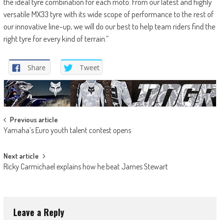
the ideal tyre combination for each moto. From our latest and highly
versatile MX33 tyre with its wide scope of performance to the rest of
our innovative line-up, we will do our best to help team riders find the
right tyre for every kind of terrain.”
Share
Tweet
Post
Previous article
Yamaha’s Euro youth talent contest opens
navigation
Next article
Ricky Carmichael explains how he beat James Stewart
Leave a Reply