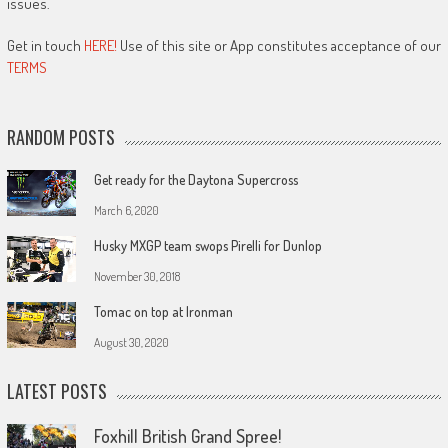
issues.
Get in touch
HERE!
Use of this site or App constitutes acceptance of our
TERMS
RANDOM POSTS
Get ready for the Daytona Supercross
March 6, 2020
Husky MXGP team swops Pirelli for Dunlop
November 30, 2018
Tomac on top at Ironman
August 30, 2020
LATEST POSTS
Foxhill British Grand Spree!