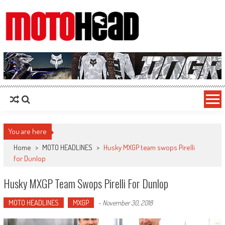
MotoHead
Fresh dirt bike action for the real MotoHead!
You are here
Home
>
MOTO HEADLINES
>
Husky MXGP team swops Pirelli
for Dunlop
Husky MXGP Team Swops Pirelli For Dunlop
MOTO HEADLINES
MXGP
-
November 30, 2018