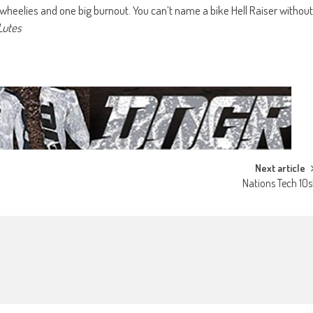
wheelies and one big burnout. You can’t name a bike Hell Raiser without
Lutes
Next article
Nations Tech 10s