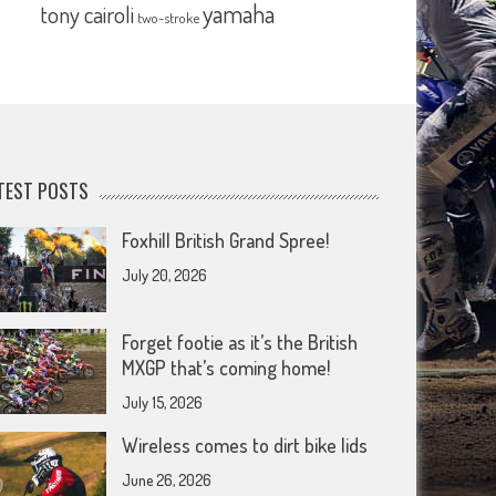
yamaha
tony cairoli
two-stroke
TEST POSTS
Foxhill British Grand Spree!
July 20, 2026
Forget footie as it’s the British
MXGP that’s coming home!
July 15, 2026
Wireless comes to dirt bike lids
June 26, 2026