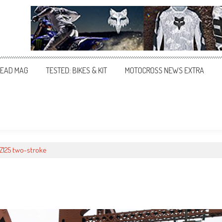
EAD MAG
TESTED: BIKES & KIT
MOTOCROSS NEWS EXTRA
YZ125 two-stroke