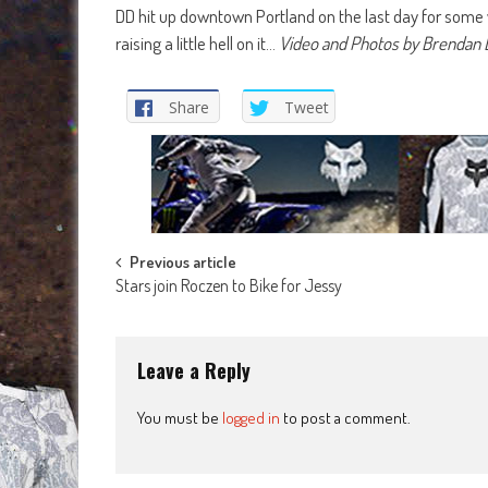
DD hit up downtown Portland on the last day for some 
raising a little hell on it…
Video and Photos by Brendan 
Share
Tweet
Post
Previous article
Stars join Roczen to Bike for Jessy
navigation
Leave a Reply
You must be
logged in
to post a comment.