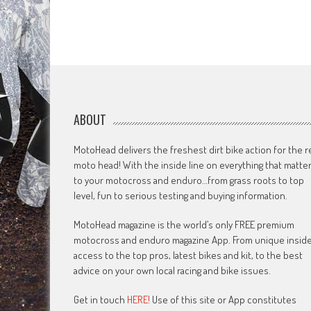
ABOUT
MotoHead delivers the freshest dirt bike action for the r
moto head! With the inside line on everything that matte
to your motocross and enduro…from grass roots to top
level, fun to serious testing and buying information.
MotoHead magazine is the world’s only FREE premium
motocross and enduro magazine App. From unique insid
access to the top pros, latest bikes and kit, to the best
advice on your own local racing and bike issues.
Get in touch
HERE!
Use of this site or App constitutes