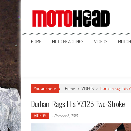
MotoHead
Fresh dirt bike action for the real MotoHead!
HOME
MOTO HEADLINES
VIDEOS
MOTOH
You are here
Home
>
VIDEOS
>
Durham rags his 
Durham Rags His YZ125 Two-Stroke
VIDEOS
-
October 3, 2016