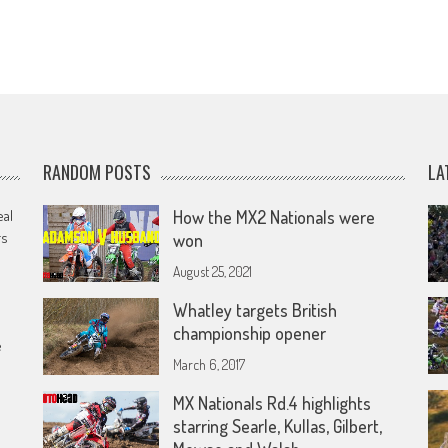
RANDOM POSTS
LA
eal
How the MX2 Nationals were
rs
won
August 25, 2021
Whatley targets British
championship opener
e
March 6, 2017
MX Nationals Rd.4 highlights
starring Searle, Kullas, Gilbert,