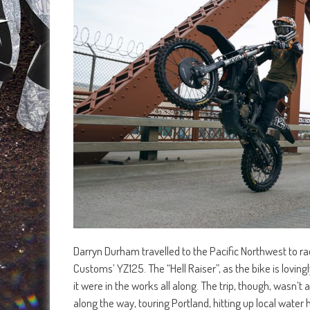
Darryn Durham travelled to the Pacific Northwest to
Customs’ YZ125. The “Hell Raiser”, as the bike is lovingl
it were in the works all along. The trip, though, wasn’
along the way, touring Portland, hitting up local water