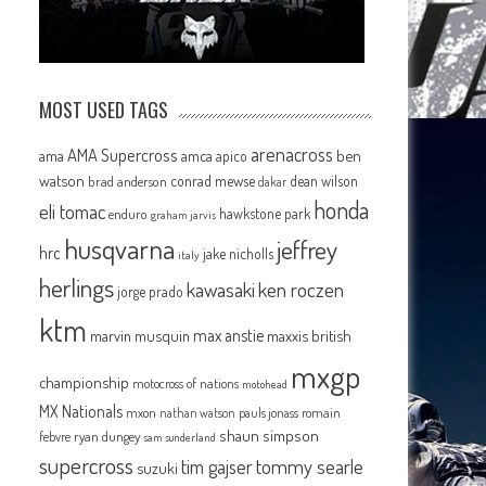
MOST USED TAGS
arenacross
AMA Supercross
ama
amca
ben
apico
watson
conrad mewse
dean wilson
brad anderson
dakar
honda
eli tomac
hawkstone park
enduro
graham jarvis
husqvarna
jeffrey
hrc
jake nicholls
italy
herlings
kawasaki
ken roczen
jorge prado
ktm
max anstie
marvin musquin
maxxis british
mxgp
championship
motocross of nations
motohead
MX Nationals
mxon
pauls jonass
romain
nathan watson
shaun simpson
febvre
ryan dungey
sam sunderland
supercross
tommy searle
tim gajser
suzuki