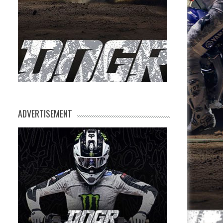
ADVERTISEMENT