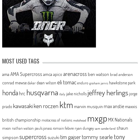
MOST USED TAGS
arenacross
AMA Supercross
ama
amca
ben watson
apico
brad anderson
eli tomac
conrad mewse
dean wilson
hawkstone park
enduro
dakar
graham jarvis
husqvarna
jeffrey herlings
honda
hrc
jake nicholls
jorge
italy
ktm
kawasaki
ken roczen
max anstie
marvin musquin
maxxis
prado
mxgp
MX Nationals
british championship
motocross of nations
motohead
shaun
mxon
pauls jonass
romain febvre
ryan dungey
nathan watson
sam sunderland
supercross
tony
tommy searle
tim gajser
simpson
suzuki