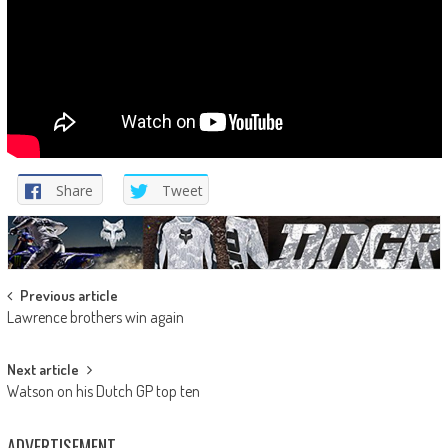
Share
Tweet
Post
Previous article
Lawrence brothers win again
navigation
Next article
Watson on his Dutch GP top ten
ADVERTISEMENT