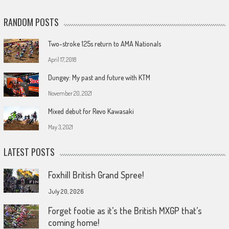
RANDOM POSTS
Two-stroke 125s return to AMA Nationals
April 17, 2018
Dungey: My past and future with KTM
November 20, 2021
Mixed debut for Revo Kawasaki
May 3, 2021
LATEST POSTS
Foxhill British Grand Spree!
July 20, 2026
Forget footie as it’s the British MXGP that’s
coming home!