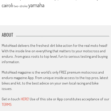
yamaha
cairoli
two-stroke
ABOUT
MotoHead delivers the freshest dirt bike action for the real moto head!
With the inside line on everything that matters to your motocross and
enduro…from grass roots to top level, fun to serious testing and buying
information.
MotoHead magazine is the world’s only FREE premium motocross and
enduro magazine App. From unique inside access to the top pros, latest
bikes and kit, to the best advice on your own local racing and bike
issues.
Get in touch
HERE!
Use of this site or App constitutes acceptance of our
TERMS