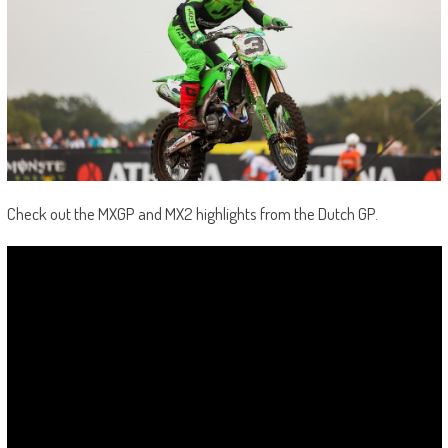
Check out the MXGP and MX2 highlights from the Dutch GP.