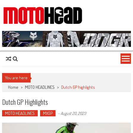
MotoHead
Fresh dirt bike action for the real MotoHead!
You are here
Home
>
MOTO HEADLINES
>
Dutch GP highlights
Dutch GP Highlights
MOTO HEADLINES
MXGP
-
August 20, 2023