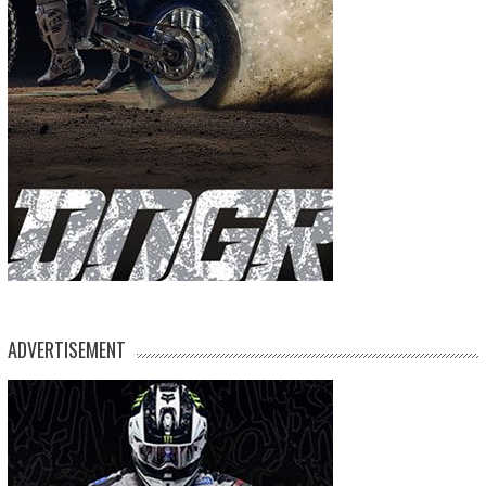
ADVERTISEMENT