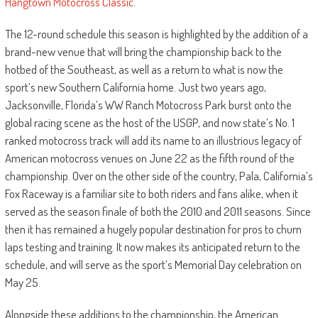
Hangtown Motocross Classic
.
The 12-round schedule this season is highlighted by the addition of a
brand-new venue that will bring the championship back to the
hotbed of the Southeast, as well as a return to what is now the
sport’s new Southern California home. Just two years ago,
Jacksonville, Florida’s WW Ranch Motocross Park burst onto the
global racing scene as the host of the USGP, and now state’s No. 1
ranked motocross track will add its name to an illustrious legacy of
American motocross venues on June 22 as the fifth round of the
championship. Over on the other side of the country, Pala, California’s
Fox Raceway is a familiar site to both riders and fans alike, when it
served as the season finale of both the 2010 and 2011 seasons. Since
then it has remained a hugely popular destination for pros to churn
laps testing and training. It now makes its anticipated return to the
schedule, and will serve as the sport’s Memorial Day celebration on
May 25.
Alongside these additions to the championship, the American