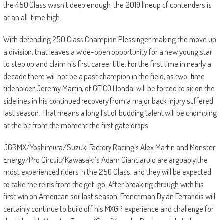
the 450 Class wasn’t deep enough, the 2019 lineup of contenders is
at an all-time high.
With defending 250 Class Champion Plessinger making the move up
a division, that leaves a wide-open opportunity for a new young star
to step up and claim his first career title. For the first time in nearly a
decade there will not be a past champion in the field, as two-time
titleholder Jeremy Martin, of GEICO Honda, will be forced to sit on the
sidelines in his continued recovery from a major back injury suffered
last season. That means a long list of budding talent will be chomping
at the bit from the moment the first gate drops.
JGRMX/Yoshimura/Suzuki Factory Racing’s Alex Martin and Monster
Energy/Pro Circuit/Kawasaki’s Adam Cianciarulo are arguably the
most experienced riders in the 250 Class, and they will be expected
to take the reins from the get-go. After breaking through with his
first win on American soil last season, Frenchman Dylan Ferrandis will
certainly continue to build off his MXGP experience and challenge for