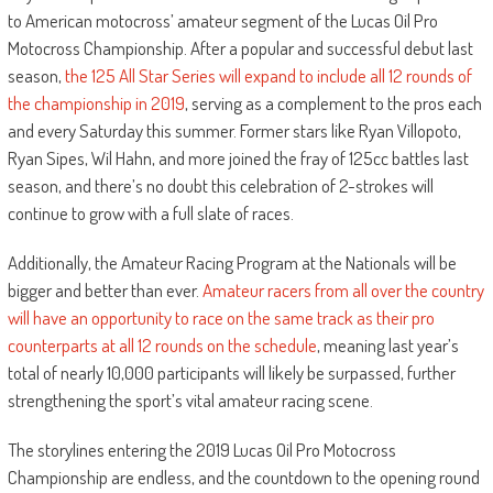
to American motocross’ amateur segment of the Lucas Oil Pro
Motocross Championship. After a popular and successful debut last
season,
the 125 All Star Series will expand to include all 12 rounds of
the championship in 2019
, serving as a complement to the pros each
and every Saturday this summer. Former stars like Ryan Villopoto,
Ryan Sipes, Wil Hahn, and more joined the fray of 125cc battles last
season, and there’s no doubt this celebration of 2-strokes will
continue to grow with a full slate of races.
Additionally, the Amateur Racing Program at the Nationals will be
bigger and better than ever.
Amateur racers from all over the country
will have an opportunity to race on the same track as their pro
counterparts at all 12 rounds on the schedule
, meaning last year’s
total of nearly 10,000 participants will likely be surpassed, further
strengthening the sport’s vital amateur racing scene.
The storylines entering the 2019 Lucas Oil Pro Motocross
Championship are endless, and the countdown to the opening round