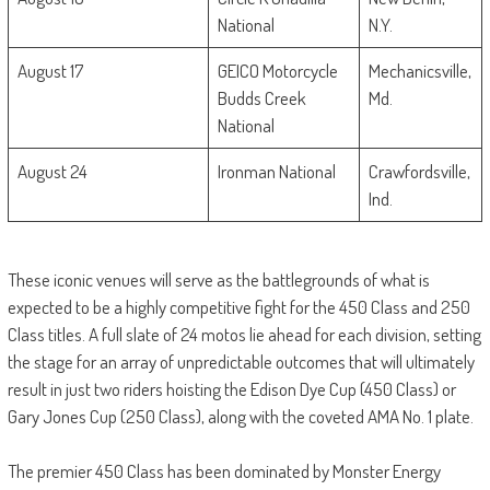
National
N.Y.
August 17
GEICO Motorcycle
Mechanicsville,
Budds Creek
Md.
National
August 24
Ironman National
Crawfordsville,
Ind.
These iconic venues will serve as the battlegrounds of what is
expected to be a highly competitive fight for the 450 Class and 250
Class titles. A full slate of 24 motos lie ahead for each division, setting
the stage for an array of unpredictable outcomes that will ultimately
result in just two riders hoisting the Edison Dye Cup (450 Class) or
Gary Jones Cup (250 Class), along with the coveted AMA No. 1 plate.
The premier 450 Class has been dominated by Monster Energy