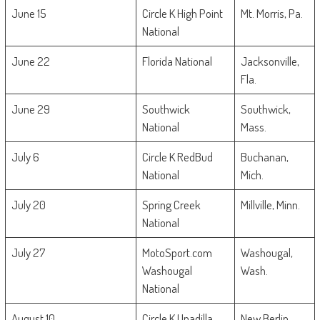
June 15
Circle K High Point
Mt. Morris, Pa.
National
June 22
Florida National
Jacksonville,
Fla.
June 29
Southwick
Southwick,
National
Mass.
July 6
Circle K RedBud
Buchanan,
National
Mich.
July 20
Spring Creek
Millville, Minn.
National
July 27
MotoSport.com
Washougal,
Washougal
Wash.
National
August 10
Circle K Unadilla
New Berlin,