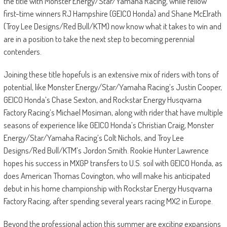
the title with Monster Energy/Star/Yamaha Racing, while fellow
first-time winners RJ Hampshire (GEICO Honda) and Shane McElrath
(Troy Lee Designs/Red Bull/KTM) now know what it takes to win and
are in a position to take the next step to becoming perennial
contenders.
Joining these title hopefuls is an extensive mix of riders with tons of
potential, like Monster Energy/Star/Yamaha Racing’s Justin Cooper,
GEICO Honda’s Chase Sexton, and Rockstar Energy Husqvarna
Factory Racing’s Michael Mosiman, along with rider that have multiple
seasons of experience like GEICO Honda’s Christian Craig, Monster
Energy/Star/Yamaha Racing’s Colt Nichols, and Troy Lee
Designs/Red Bull/KTM’s Jordon Smith. Rookie Hunter Lawrence
hopes his success in MXGP transfers to U.S. soil with GEICO Honda, as
does American Thomas Covington, who will make his anticipated
debut in his home championship with Rockstar Energy Husqvarna
Factory Racing, after spending several years racing MX2 in Europe.
Beyond the professional action this summer are exciting expansions