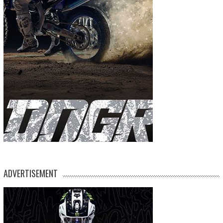
ADVERTISEMENT