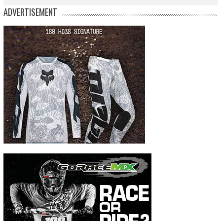
ADVERTISEMENT