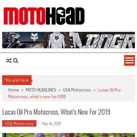
MotoHead
Fresh dirt bike action for the real MotoHead!
You are here
Home
>
MOTO HEADLINES
>
USA Motocross
>
Lucas Oil Pro
Motocross, what’s new for 2019
Lucas Oil Pro Motocross, What’s New For 2019
USA Motocross
-
May 14, 2019