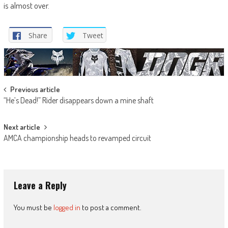
is almost over.
Share
Tweet
Post
Previous article
“He’s Dead!” Rider disappears down a mine shaft
navigation
Next article
AMCA championship heads to revamped circuit
Leave a Reply
You must be
logged in
to post a comment.