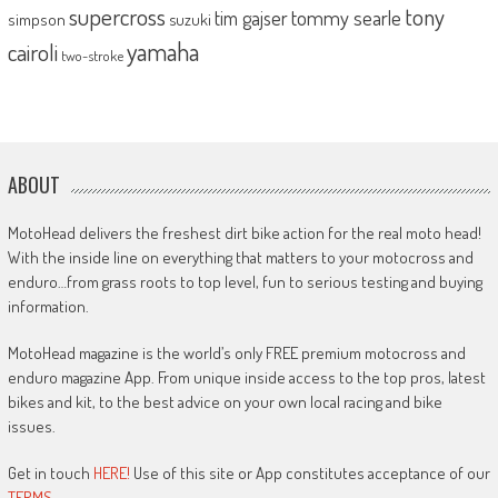
supercross
tony
tommy searle
tim gajser
simpson
suzuki
yamaha
cairoli
two-stroke
ABOUT
MotoHead delivers the freshest dirt bike action for the real moto head!
With the inside line on everything that matters to your motocross and
enduro…from grass roots to top level, fun to serious testing and buying
information.
MotoHead magazine is the world’s only FREE premium motocross and
enduro magazine App. From unique inside access to the top pros, latest
bikes and kit, to the best advice on your own local racing and bike
issues.
Get in touch
HERE!
Use of this site or App constitutes acceptance of our
TERMS