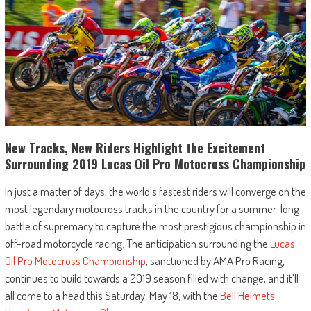
New Tracks, New Riders Highlight the Excitement
Surrounding 2019 Lucas Oil Pro Motocross Championship
In just a matter of days, the world’s fastest riders will converge on the
most legendary motocross tracks in the country for a summer-long
battle of supremacy to capture the most prestigious championship in
off-road motorcycle racing. The anticipation surrounding the
Lucas
Oil Pro Motocross Championship
, sanctioned by AMA Pro Racing,
continues to build towards a 2019 season filled with change, and it’ll
all come to a head this Saturday, May 18, with the
Bell Helmets