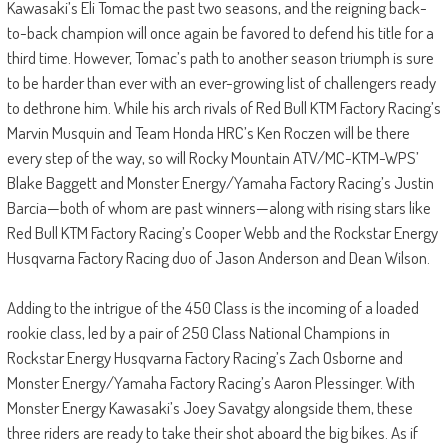
Kawasaki’s Eli Tomac the past two seasons, and the reigning back-
to-back champion will once again be favored to defend his title for a
third time. However, Tomac’s path to another season triumph is sure
to be harder than ever with an ever-growing list of challengers ready
to dethrone him. While his arch rivals of Red Bull KTM Factory Racing’s
Marvin Musquin and Team Honda HRC’s Ken Roczen will be there
every step of the way, so will Rocky Mountain ATV/MC-KTM-WPS’
Blake Baggett and Monster Energy/Yamaha Factory Racing’s Justin
Barcia—both of whom are past winners—along with rising stars like
Red Bull KTM Factory Racing’s Cooper Webb and the Rockstar Energy
Husqvarna Factory Racing duo of Jason Anderson and Dean Wilson.
Adding to the intrigue of the 450 Class is the incoming of a loaded
rookie class, led by a pair of 250 Class National Champions in
Rockstar Energy Husqvarna Factory Racing’s Zach Osborne and
Monster Energy/Yamaha Factory Racing’s Aaron Plessinger. With
Monster Energy Kawasaki’s Joey Savatgy alongside them, these
three riders are ready to take their shot aboard the big bikes. As if