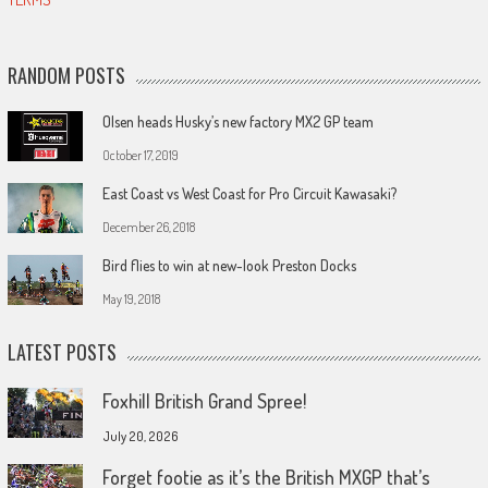
RANDOM POSTS
Olsen heads Husky’s new factory MX2 GP team
October 17, 2019
East Coast vs West Coast for Pro Circuit Kawasaki?
December 26, 2018
Bird flies to win at new-look Preston Docks
May 19, 2018
LATEST POSTS
Foxhill British Grand Spree!
July 20, 2026
Forget footie as it’s the British MXGP that’s