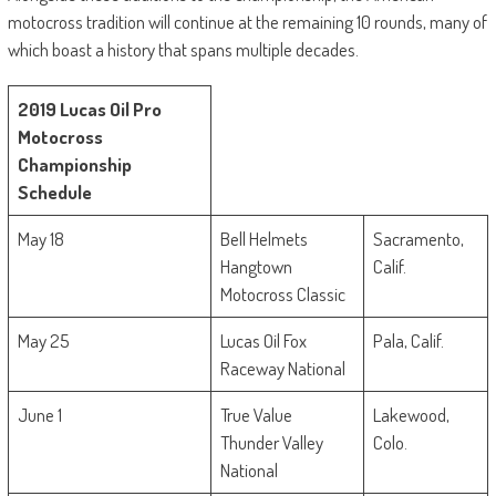
motocross tradition will continue at the remaining 10 rounds, many of
which boast a history that spans multiple decades.
2019 Lucas Oil Pro
Motocross
Championship
Schedule
May 18
Bell Helmets
Sacramento,
Hangtown
Calif.
Motocross Classic
May 25
Lucas Oil Fox
Pala, Calif.
Raceway National
June 1
True Value
Lakewood,
Thunder Valley
Colo.
National