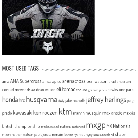
MOST USED TAGS
arenacross
AMA Supercross
ama
amca
ben watson
apico
brad anderson
eli tomac
conrad mewse
dean wilson
hawkstone park
enduro
dakar
graham jarvis
husqvarna
jeffrey herlings
honda
hrc
jake nicholls
jorge
italy
ktm
kawasaki
ken roczen
max anstie
marvin musquin
maxxis
prado
mxgp
MX Nationals
british championship
motocross of nations
motohead
shaun
mxon
pauls jonass
romain febvre
ryan dungey
nathan watson
sam sunderland