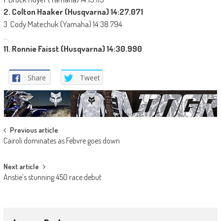
2. Colton Haaker (Husqvarna) 14:27.071
3. Cody Matechuk (Yamaha) 14:38.794
…
11. Ronnie Faisst (Husqvarna) 14:30.990
Share
Tweet
Post
Previous article
Cairoli dominates as Febvre goes down
navigation
Next article
Anstie’s stunning 450 race debut