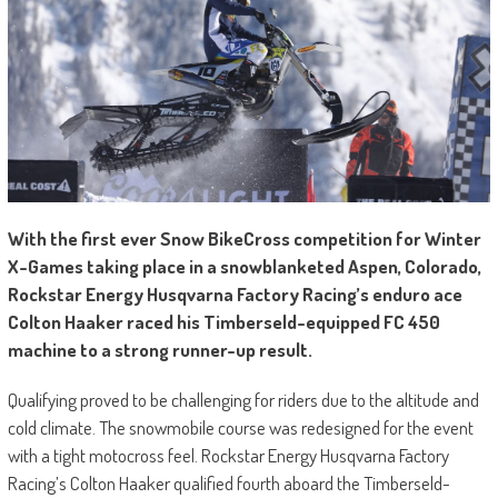
With the first ever Snow BikeCross competition for Winter
X-Games taking place in a snowblanketed Aspen, Colorado,
Rockstar Energy Husqvarna Factory Racing’s enduro ace
Colton Haaker raced his Timberseld-equipped FC 450
machine to a strong runner-up result.
Qualifying proved to be challenging for riders due to the altitude and
cold climate. The snowmobile course was redesigned for the event
with a tight motocross feel. Rockstar Energy Husqvarna Factory
Racing’s Colton Haaker qualified fourth aboard the Timberseld-