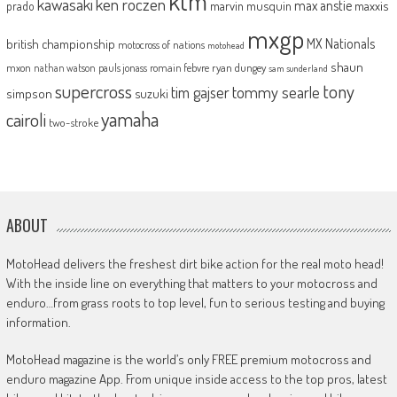
ktm
kawasaki
ken roczen
max anstie
marvin musquin
maxxis
prado
mxgp
MX Nationals
british championship
motocross of nations
motohead
shaun
mxon
pauls jonass
romain febvre
ryan dungey
nathan watson
sam sunderland
supercross
tony
tommy searle
tim gajser
simpson
suzuki
yamaha
cairoli
two-stroke
ABOUT
MotoHead delivers the freshest dirt bike action for the real moto head!
With the inside line on everything that matters to your motocross and
enduro…from grass roots to top level, fun to serious testing and buying
information.
MotoHead magazine is the world’s only FREE premium motocross and
enduro magazine App. From unique inside access to the top pros, latest