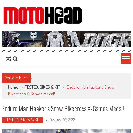
MotoHead
Fresh dirt bike action for the real MotoHead!
You are here
Home
>
TESTED: BIKES & KIT
>
Enduro man Haaker’s Snow
Bikecross X-Games medal!
Enduro Man Haaker’s Snow Bikecross X-Games Medal!
TESTED: BIKES & KIT
-
January 30, 2017