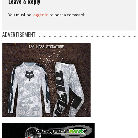
Leave a Reply
You must be
logged in
to post a comment.
ADVERTISEMENT