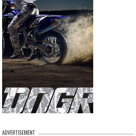
ADVERTISEMENT