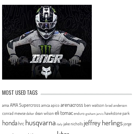
MOST USED TAGS
arenacross
AMA Supercross
ama
amca
ben watson
apico
brad anderson
eli tomac
conrad mewse
dean wilson
hawkstone park
enduro
dakar
graham jarvis
husqvarna
jeffrey herlings
honda
hrc
jake nicholls
jorge
italy