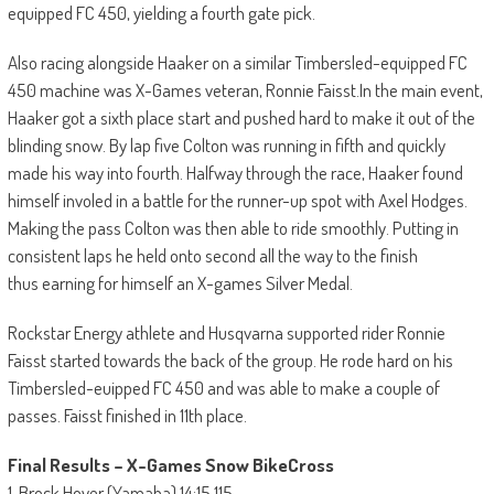
equipped FC 450, yielding a fourth gate pick.
Also racing alongside Haaker on a similar Timbersled-equipped FC
450 machine was X-Games veteran, Ronnie Faisst.In the main event,
Haaker got a sixth place start and pushed hard to make it out of the
blinding snow. By lap five Colton was running in fifth and quickly
made his way into fourth. Halfway through the race, Haaker found
himself involed in a battle for the runner-up spot with Axel Hodges.
Making the pass Colton was then able to ride smoothly. Putting in
consistent laps he held onto second all the way to the finish
thus earning for himself an X-games Silver Medal.
Rockstar Energy athlete and Husqvarna supported rider Ronnie
Faisst started towards the back of the group. He rode hard on his
Timbersled-euipped FC 450 and was able to make a couple of
passes. Faisst finished in 11th place.
Final Results – X-Games Snow BikeCross
1. Brock Hoyer (Yamaha) 14:15.115