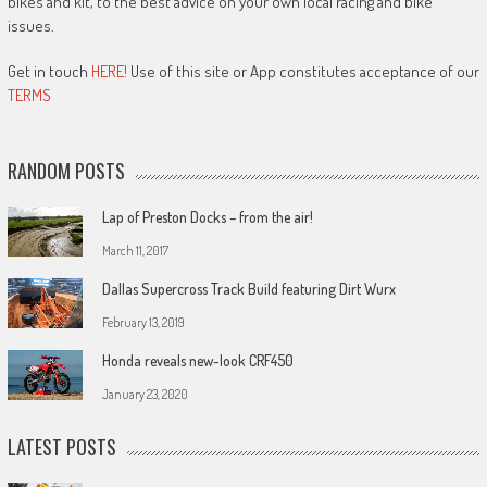
bikes and kit, to the best advice on your own local racing and bike
issues.
Get in touch
HERE!
Use of this site or App constitutes acceptance of our
TERMS
RANDOM POSTS
Lap of Preston Docks – from the air!
March 11, 2017
Dallas Supercross Track Build featuring Dirt Wurx
February 13, 2019
Honda reveals new-look CRF450
January 23, 2020
LATEST POSTS