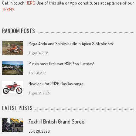
Get in touch
HERE!
Use of this site or App constitutes acceptance of our
TERMS
RANDOM POSTS
Mega Ando and Spinks battle in Apico 2-Stroke Fest
August 4, 2018
Russia hosts first ever MXGP on Tuesday!
April 28, 2018
New look for 2026 GasGas range
August 21, 2025
LATEST POSTS
Foxhill British Grand Spree!
July 20, 2026