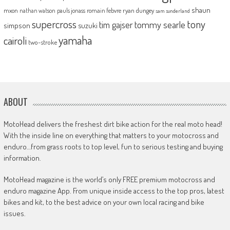
shaun
mxon
pauls jonass
romain febvre
ryan dungey
nathan watson
sam sunderland
supercross
tony
tommy searle
tim gajser
simpson
suzuki
yamaha
cairoli
two-stroke
ABOUT
MotoHead delivers the freshest dirt bike action for the real moto head!
With the inside line on everything that matters to your motocross and
enduro…from grass roots to top level, fun to serious testing and buying
information.
MotoHead magazine is the world’s only FREE premium motocross and
enduro magazine App. From unique inside access to the top pros, latest
bikes and kit, to the best advice on your own local racing and bike
issues.