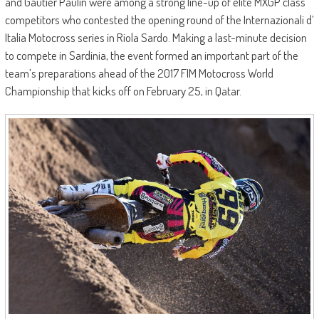
and Gautier Paulin were among a strong line-up of elite MXGP class
competitors who contested the opening round of the Internazionali d’
Italia Motocross series in Riola Sardo. Making a last-minute decision
to compete in Sardinia, the event formed an important part of the
team’s preparations ahead of the 2017 FIM Motocross World
Championship that kicks off on February 25, in Qatar.