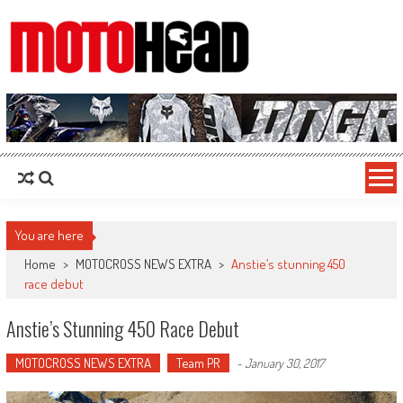
MotoHead
Fresh dirt bike action for the real MotoHead!
You are here
Home
>
MOTOCROSS NEWS EXTRA
>
Anstie’s stunning 450
race debut
Anstie’s Stunning 450 Race Debut
MOTOCROSS NEWS EXTRA
Team PR
-
January 30, 2017