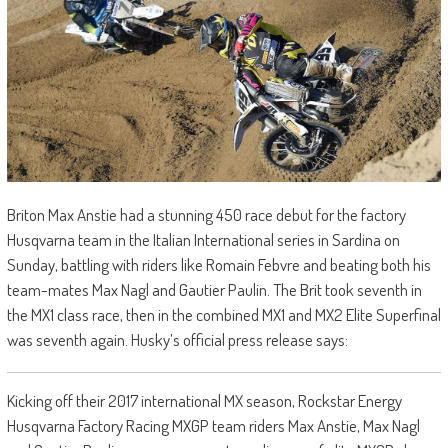
Briton Max Anstie had a stunning 450 race debut for the factory
Husqvarna team in the Italian International series in Sardina on
Sunday, battling with riders like Romain Febvre and beating both his
team-mates Max Nagl and Gautier Paulin. The Brit took seventh in
the MX1 class race, then in the combined MX1 and MX2 Elite Superfinal
was seventh again. Husky’s official press release says:
Kicking off their 2017 international MX season, Rockstar Energy
Husqvarna Factory Racing MXGP team riders Max Anstie, Max Nagl