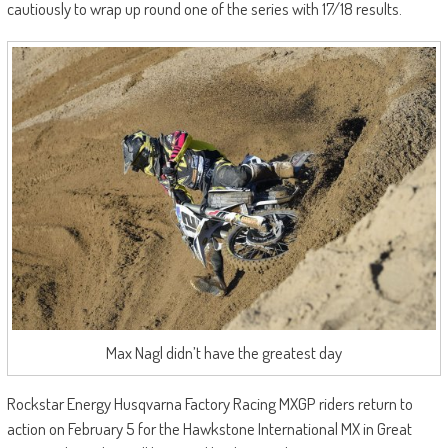
cautiously to wrap up round one of the series with 17/18 results.
Max Nagl didn’t have the greatest day
Rockstar Energy Husqvarna Factory Racing MXGP riders return to
action on February 5 for the Hawkstone International MX in Great