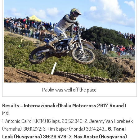
Paulin was well off the pace
Results – Internazionali d’Italia Motocross 2017, Round 1
MX1
1. Antonio Cairoli (KTM) 16 laps, 29:52.340; 2. Jeremy Van Horebeek
(Yamaha), 30:11.272; 3. Tim Gajser (Honda) 30:14.243…
6. Tanel
Leok (Husqvarna) 30:28.479; 7. Max Anstie (Husqvarna)