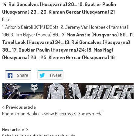
14. Rui Goncalves (Husqvarna) 28… 18. Gautier Paulin
(Husqvarna) 23… 20. Klemen Gercar (Husqvarna) 21
Elite
1. Antonio Cairoli (KTM) 120pts; 2. Jeremy Van Horebeek (Yamaha)
100; 3. Tim Gajser (Honda) 80…
7. Max Anstie (Husqvarna) 50… 11.
Tanel Leok (Husqvarna) 34… 13. Rui Goncalves (Husqvarna)
30… 17. Gautier Paulin (Husqvarna) 24; 18. Max Nagl
(Husqvarna) 23… 25. Klemen Gercar (Husqvarna) 16
Share
Tweet
Post
Previous article
Enduro man Haaker’s Snow Bikecross X-Games medal!
navigation
Next article