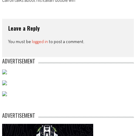
Cairoli talks about his Italian double win
Leave a Reply
You must be
logged in
to post a comment.
ADVERTISEMENT
ADVERTISEMENT