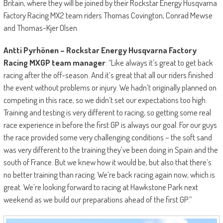
Britain, where they will be joined by their Rockstar Energy Husqvarna
Factory Racing MX2 team riders Thomas Covington, Conrad Mewse
and Thomas-Kjer Olsen.
Antti Pyrhönen – Rockstar Energy Husqvarna Factory
Racing MXGP team manager
: “Like always it’s great to get back
racing after the off-season. And it’s great that all our riders finished
the event without problems or injury. We hadn’t originally planned on
competing in this race, so we didn’t set our expectations too high.
Training and testing is very different to racing, so getting some real
race experience in before the first GP is always our goal. For our guys
the race provided some very challenging conditions – the soft sand
was very different to the training they’ve been doing in Spain and the
south of France. But we knew how it would be, but also that there’s
no better training than racing. We’re back racing again now, which is
great. We’re looking forward to racing at Hawkstone Park next
weekend as we build our preparations ahead of the first GP.”