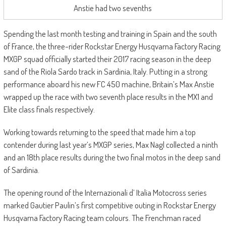
Anstie had two sevenths
Spending the last month testing and training in Spain and the south
of France, the three-rider Rockstar Energy Husqvarna Factory Racing
MXGP squad officially started their 2017 racing season in the deep
sand of the Riola Sardo track in Sardinia, Italy. Putting in a strong
performance aboard his new FC 450 machine, Britain’s Max Anstie
wrapped up the race with two seventh place results in the MX1 and
Elite class finals respectively.
Working towards returning to the speed that made him a top
contender during last year’s MXGP series, Max Nagl collected a ninth
and an 18th place results during the two final motos in the deep sand
of Sardinia.
The opening round of the Internazionali d’ Italia Motocross series
marked Gautier Paulin’s first competitive outing in Rockstar Energy
Husqvarna Factory Racing team colours. The Frenchman raced