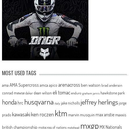
MOST USED TAGS
arenacross
AMA Supercross
ama
amca
ben watson
apico
brad anderson
eli tomac
conrad mewse
dean wilson
hawkstone park
enduro
dakar
graham jarvis
husqvarna
jeffrey herlings
honda
hrc
jake nicholls
jorge
italy
ktm
kawasaki
ken roczen
max anstie
marvin musquin
maxxis
prado
mxgp
MX Nationals
british championship
motocross of nations
motohead