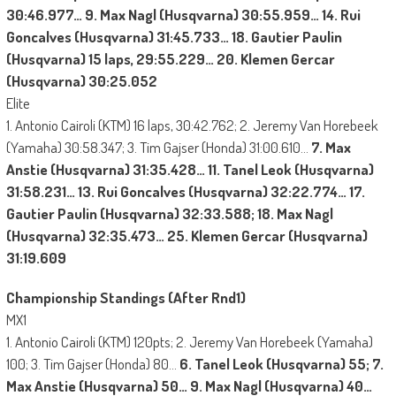
30:46.977… 9. Max Nagl (Husqvarna) 30:55.959… 14. Rui
Goncalves (Husqvarna) 31:45.733… 18. Gautier Paulin
(Husqvarna) 15 laps, 29:55.229… 20. Klemen Gercar
(Husqvarna) 30:25.052
Elite
1. Antonio Cairoli (KTM) 16 laps, 30:42.762; 2. Jeremy Van Horebeek
(Yamaha) 30:58.347; 3. Tim Gajser (Honda) 31:00.610…
7. Max
Anstie (Husqvarna) 31:35.428… 11. Tanel Leok (Husqvarna)
31:58.231… 13. Rui Goncalves (Husqvarna) 32:22.774… 17.
Gautier Paulin (Husqvarna) 32:33.588; 18. Max Nagl
(Husqvarna) 32:35.473… 25. Klemen Gercar (Husqvarna)
31:19.609
Championship Standings (After Rnd1)
MX1
1. Antonio Cairoli (KTM) 120pts; 2. Jeremy Van Horebeek (Yamaha)
100; 3. Tim Gajser (Honda) 80…
6. Tanel Leok (Husqvarna) 55; 7.
Max Anstie (Husqvarna) 50… 9. Max Nagl (Husqvarna) 40…