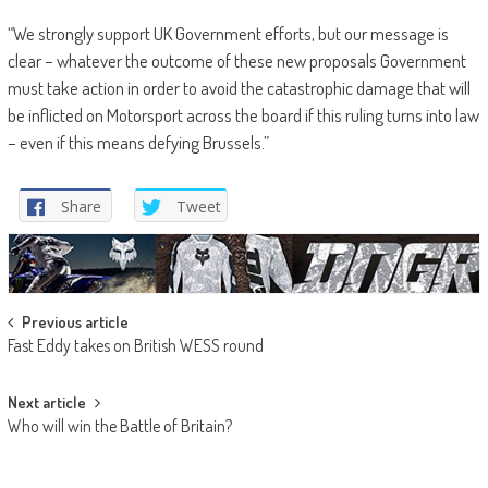
“We strongly support UK Government efforts, but our message is
clear – whatever the outcome of these new proposals Government
must take action in order to avoid the catastrophic damage that will
be inflicted on Motorsport across the board if this ruling turns into law
– even if this means defying Brussels.”
Share
Tweet
Post
Previous article
Fast Eddy takes on British WESS round
navigation
Next article
Who will win the Battle of Britain?