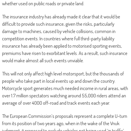
whether used on public roads or private land.
The insurance industry has already made it clear that it would be
difficult to provide such insurance, given the risks, particularly
damage to machines, caused by vehicle collisions, common in
competition events. In countries where full third-party liability
insurance has already been applied to motorised sporting events,
premiums have risen to exorbitant levels. As a result, such insurance
would make almost all such events unviable.
This will not only affect high level motorsport, but the thousands of
people who take part in local events up and down the country.
Motorcycle sport generates much needed income in rural areas, with
over 1.7 million spectators watching around 55,000 riders attend an
average of over 4000 off-road and track events each year.
The European Commission’s proposals represent a complete U-turn
from its position of two years ago, when in the wake of the Vnuk
judgment, it proposed to exclude vehicles not being used ‘in traffic’