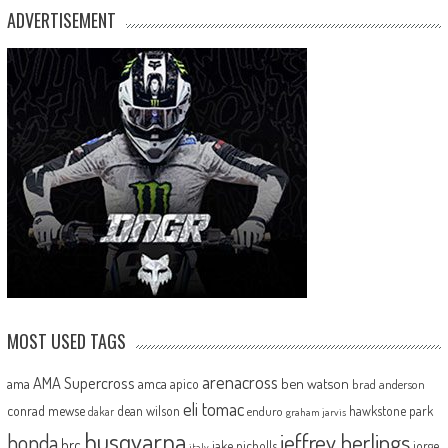
ADVERTISEMENT
MOST USED TAGS
arenacross
AMA Supercross
ama
amca
ben watson
apico
brad anderson
eli tomac
conrad mewse
dean wilson
hawkstone park
enduro
dakar
graham jarvis
husqvarna
jeffrey herlings
honda
hrc
jake nicholls
jorge
italy