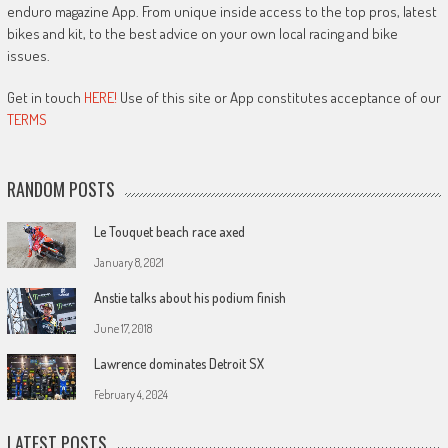
enduro magazine App. From unique inside access to the top pros, latest
bikes and kit, to the best advice on your own local racing and bike
issues.
Get in touch
HERE!
Use of this site or App constitutes acceptance of our
TERMS
RANDOM POSTS
Le Touquet beach race axed
January 8, 2021
Anstie talks about his podium finish
June 17, 2018
Lawrence dominates Detroit SX
February 4, 2024
LATEST POSTS