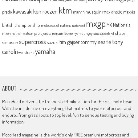
ktm
kawasaki
ken roczen
max anstie
marvin musquin
maxxis
prado
mxgp
MX Nationals
british championship
motocross of nations
motohead
shaun
mxon
pauls jonass
romain febvre
ryan dungey
nathan watson
sam sunderland
supercross
tony
tommy searle
tim gajser
simpson
suzuki
yamaha
cairoli
two-stroke
ABOUT
MotoHead delivers the freshest dirt bike action for the real moto head!
With the inside line on everything that matters to your motocross and
enduro…from grass roots to top level, fun to serious testing and buying
information.
MotoHead magazine is the world’s only FREE premium motocross and