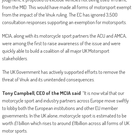
from the MID. This would have made all forms of motorsport exempt
from the impact of the Vnuk ruling. The EC has ignored 3,500
consultation responses supporting an exemption for motorsports.
MCIA, along with its motorcycle sport partners the ACU and AMCA,
were among the first to raise awareness of the issue and were
quickly able to build a coalition of all major UK Motorsport
stakeholders.
The UK Government has actively supported efforts to remove the
threat of Vnuk and its unintended consequences.
Tony Campbell, CEO of the MCIA said
: “It is now vital that our
motorcycle sport and industry partners across Europe move swiftly
to lobby both the European institutions and other EU member
governments. In the UK alone, motorcycle sport is estimated to be
worth £1 billion which rises to around £11billion across all forms of UK
motor sports.