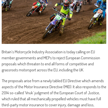
Britain’s Motorcycle Industry Association is today calling on EU
member governments and MEPs to reject European Commission
proposals which threaten to end all forms of competitive and
grassroots motorsport across the EU, including the UK.
The proposals arise from a newly tabled EU Directive which amends
aspects of the Motor Insurance Directive (MID). It also responds to the
2014 so-called ‘Vnuk’ judgment of the European Court of Justice,
which ruled that all mechanically propelled vehicles must have full
third-party motor insurance to cover injury, damage and loss,