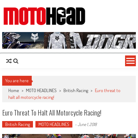
MotoHead
Fresh dirt bike action for the real MotoHead!
You are here
Home
>
MOTO HEADLINES
>
British Racing
>
Euro threat to
halt all motorcycle racing!
Euro Threat To Halt All Motorcycle Racing!
British Racing
MOTO HEADLINES
-
June 1, 2018