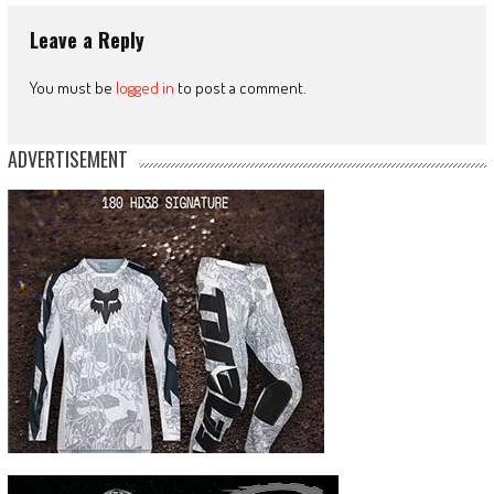
Leave a Reply
You must be
logged in
to post a comment.
ADVERTISEMENT