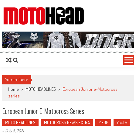
MotoHead
Fresh dirt bike action for the real MotoHead!
You are here
Home
>
MOTO HEADLINES
>
European Junior e-Motocross
series
European Junior E-Motocross Series
MOTO HEADLINES
MOTOCROSS NEWS EXTRA
MXGP
Youth
-
July 8, 2021