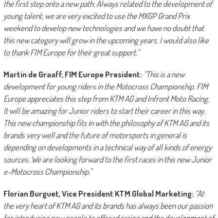
the first step onto a new path. Always related to the development of
young talent, we are very excited to use the MXGP Grand Prix
weekend to develop new technologies and we have no doubt that
this new category will grow in the upcoming years. I would also like
to thank FIM Europe for their great support.”
Martin de Graaff, FIM Europe President:
“
This is
a new
development for young riders in the Motocross Championship. FIM
Europe appreciates this step from KTM AG and Infront Moto Racing.
It will be amazing for Junior riders to start their career in this way.
This new championship fits in with the philosophy of KTM AG and its
brands very well and the future of motorsports in general is
depending on developments in a technical way of all kinds of energy
sources. We are looking forward to the first races in this new Junior
e-Motocross Championship.”
Florian Burguet, Vice President KTM Global Marketing:
“At
the very heart of KTM AG and its brands has always been our passion
for introducing new people to offroad racing and the development of