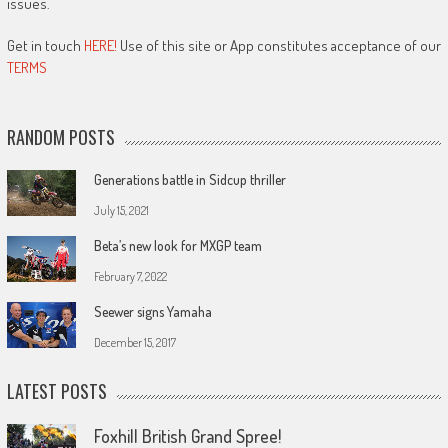
issues.
Get in touch
HERE!
Use of this site or App constitutes acceptance of our
TERMS
RANDOM POSTS
Generations battle in Sidcup thriller
July 15, 2021
Beta’s new look for MXGP team
February 7, 2022
Seewer signs Yamaha
December 15, 2017
LATEST POSTS
Foxhill British Grand Spree!