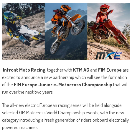
Infront Moto Racing
, together with
KTM AG
and
FIM Europe
are
excited to announce a new partnership which will see the formation
of the
FIM Europe Junior e-Motocross Championship
that will
run over the next two years.
The all-new electric European racing series will be held alongside
selected FIM Motocross World Championship events, with the new
category introducing a fresh generation of riders onboard electrically
powered machines.