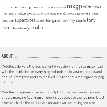
mxgp
MX Nationals
british championship
motocross of nations
motohead
shaun
mxon
pauls jonass
romain febvre
ryan dungey
nathan watson
sam sunderland
supercross
tony
tommy searle
tim gajser
simpson
suzuki
yamaha
cairoli
two-stroke
ABOUT
MotoHead delivers the freshest dirt bike action for the real moto head!
With the inside line on everything that matters to your motocross and
enduro…from grass roots to top level, fun to serious testing and buying
information.
MotoHead magazine is the world’s only FREE premium motocross and
enduro magazine App. From unique inside access to the top pros, latest
bikes and kit, to the best advice on your own local racing and bike