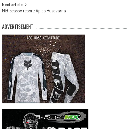
Next article
Mid-season report: Apico Husqvarna
ADVERTISEMENT