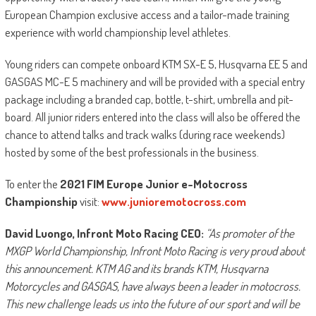
European Champion exclusive access and a tailor-made training
experience with world championship level athletes.
Young riders can compete onboard KTM SX-E 5, Husqvarna EE 5 and
GASGAS MC-E 5 machinery and will be provided with a special entry
package including a branded cap, bottle, t-shirt, umbrella and pit-
board. All junior riders entered into the class will also be offered the
chance to attend talks and track walks (during race weekends)
hosted by some of the best professionals in the business.
To enter the
2021 FIM Europe Junior e-Motocross
Championship
visit:
www.junioremotocross.com
David Luongo, Infront Moto Racing CEO:
“As promoter of the
MXGP World Championship, Infront Moto Racing is very proud about
this announcement. KTM AG and its brands KTM, Husqvarna
Motorcycles and GASGAS, have always been a leader in motocross.
This new challenge leads us into the future of our sport and will be