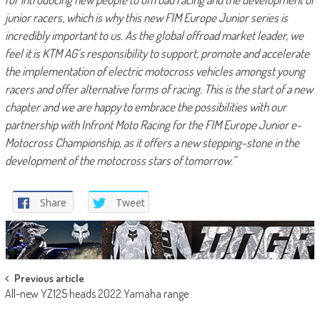
junior racers, which is why this new FIM Europe Junior series is
incredibly important to us. As the global offroad market leader, we
feel it is KTM AG’s responsibility to support, promote and accelerate
the implementation of electric motocross vehicles amongst young
racers and offer alternative forms of racing. This is the start of a new
chapter and we are happy to embrace the possibilities with our
partnership with Infront Moto Racing for the FIM Europe Junior e-
Motocross Championship, as it offers a new stepping-stone in the
development of the motocross stars of tomorrow.”
Share
Tweet
Post
Previous article
All-new YZ125 heads 2022 Yamaha range
navigation