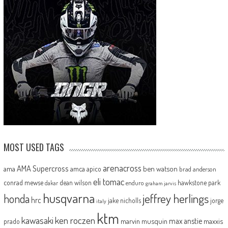
MOST USED TAGS
arenacross
AMA Supercross
ama
amca
ben watson
apico
brad anderson
eli tomac
conrad mewse
dean wilson
hawkstone park
enduro
dakar
graham jarvis
husqvarna
jeffrey herlings
honda
hrc
jake nicholls
jorge
italy
ktm
kawasaki
ken roczen
max anstie
marvin musquin
maxxis
prado