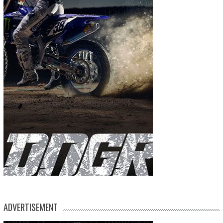
ADVERTISEMENT