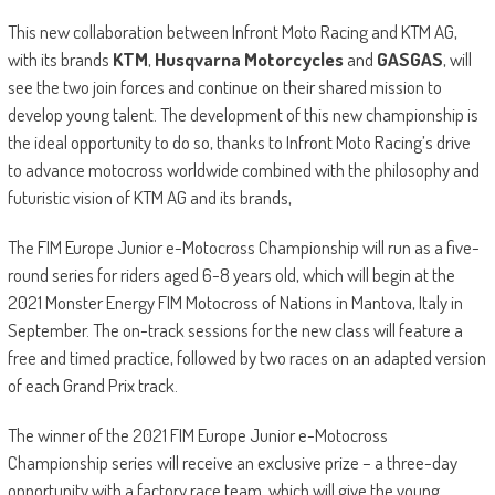
This new collaboration between Infront Moto Racing and KTM AG,
with its brands
KTM
,
Husqvarna Motorcycles
and
GASGAS
, will
see the two join forces and continue on their shared mission to
develop young talent. The development of this new championship is
the ideal opportunity to do so, thanks to Infront Moto Racing’s drive
to advance motocross worldwide combined with the philosophy and
futuristic vision of KTM AG and its brands,
The FIM Europe Junior e-Motocross Championship will run as a five-
round series for riders aged 6-8 years old, which will begin at the
2021 Monster Energy FIM Motocross of Nations in Mantova, Italy in
September. The on-track sessions for the new class will feature a
free and timed practice, followed by two races on an adapted version
of each Grand Prix track.
The winner of the 2021 FIM Europe Junior e-Motocross
Championship series will receive an exclusive prize – a three-day
opportunity with a factory race team, which will give the young