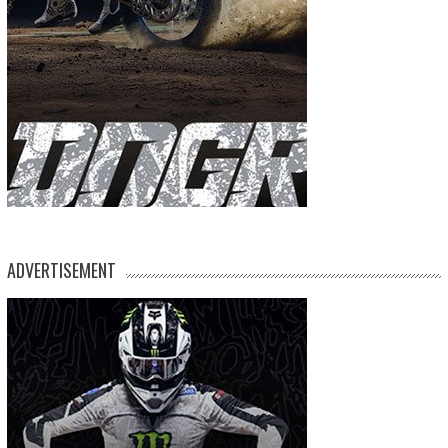
ADVERTISEMENT