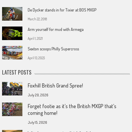
De Dycker stands in for Tixier at BOS MXGP
March 22, 2018
Arm yourself for mud with Armega
April 1, 2021
Sexton scoops Philly Supercross
April 13, 2025
LATEST POSTS
Foxhill British Grand Spree!
July 20, 2026
Forget footie as it’s the British MXGP that’s
coming home!
July 15, 2026