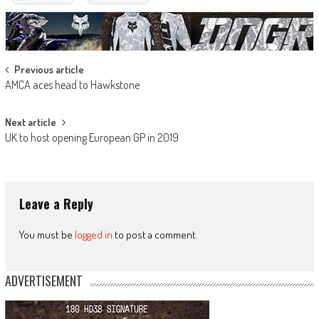
Post
Previous article
AMCA aces head to Hawkstone
navigation
Next article
UK to host opening European GP in 2019
Leave a Reply
You must be
logged in
to post a comment.
ADVERTISEMENT