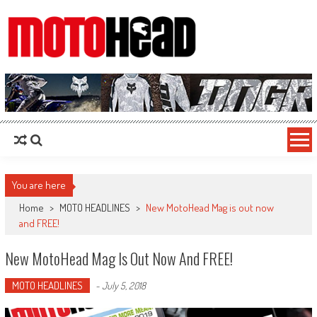
MotoHead
Fresh dirt bike action for the real MotoHead!
You are here
Home
>
MOTO HEADLINES
>
New MotoHead Mag is out now
and FREE!
New MotoHead Mag Is Out Now And FREE!
MOTO HEADLINES
-
July 5, 2018