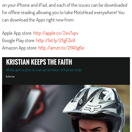
on your iPhone and iPad, and each of the issues can be downloaded
for offline reading allowing you to take MotoHead everywhere! You
can download the Apps right now from:
Apple App store:
http://apple.co/2evTvpv
Google Play store:
http://bit.ly/2fgFZo9
Amazon App store:
http://amzn.to/2fA0g6e