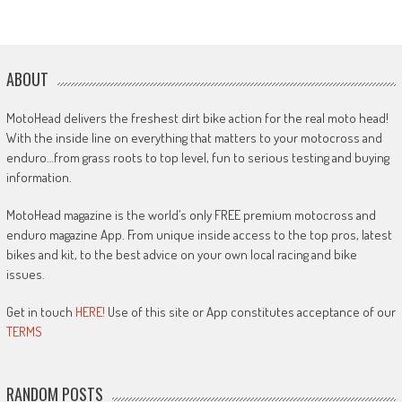
ABOUT
MotoHead delivers the freshest dirt bike action for the real moto head!
With the inside line on everything that matters to your motocross and
enduro…from grass roots to top level, fun to serious testing and buying
information.
MotoHead magazine is the world’s only FREE premium motocross and
enduro magazine App. From unique inside access to the top pros, latest
bikes and kit, to the best advice on your own local racing and bike
issues.
Get in touch
HERE!
Use of this site or App constitutes acceptance of our
TERMS
RANDOM POSTS