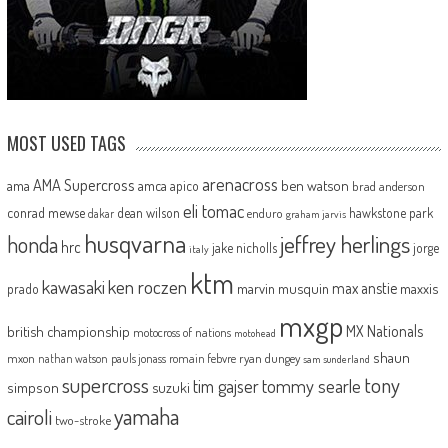
MOST USED TAGS
arenacross
AMA Supercross
ama
amca
ben watson
apico
brad anderson
eli tomac
conrad mewse
dean wilson
hawkstone park
enduro
dakar
graham jarvis
husqvarna
jeffrey herlings
honda
hrc
jake nicholls
jorge
italy
ktm
kawasaki
ken roczen
max anstie
marvin musquin
maxxis
prado
mxgp
MX Nationals
british championship
motocross of nations
motohead
shaun
mxon
pauls jonass
romain febvre
ryan dungey
nathan watson
sam sunderland
supercross
tony
tommy searle
tim gajser
simpson
suzuki
yamaha
cairoli
two-stroke