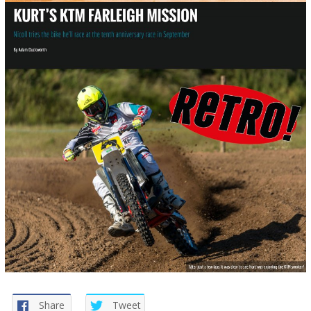
Share
Tweet