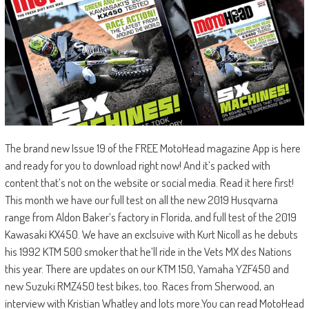
The brand new Issue 19 of the FREE MotoHead magazine App is here
and ready for you to download right now! And it’s packed with
content that’s not on the website or social media. Read it here first!
This month we have our full test on all the new 2019 Husqvarna
range from Aldon Baker’s factory in Florida, and full test of the 2019
Kawasaki KX450. We have an exclsuive with Kurt Nicoll as he debuts
his 1992 KTM 500 smoker that he’ll ride in the Vets MX des Nations
this year. There are updates on our KTM 150, Yamaha YZF450 and
new Suzuki RMZ450 test bikes, too. Races from Sherwood, an
interview with Kristian Whatley and lots more.You can read MotoHead