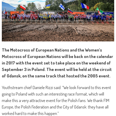
T
he Motocross of European Nations and the Women’s
Motocross of European Nations will be back on the calendar
in 2017 with the event set to take place on the weekend of
September 3 in Poland. The event will be held at the circuit
of Gdansk, on the same track that hosted the 2005 event.
Youthstream chief Daniele Rizzi said: “We look forward to this event
going to Poland with such an interesting race format, which will
make this a very attractive event for the Polish fans. We thank FIM
Europe, the Polish Federation and the City of Gdansk: they have all
worked hard to make this happen.”