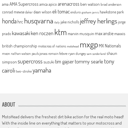
arenacross
AMA Supercross
ama
amca
ben watson
apico
brad anderson
eli tomac
conrad mewse
dean wilson
hawkstone park
enduro
dakar
graham jarvis
husqvarna
jeffrey herlings
honda
hrc
jake nicholls
jorge
italy
ktm
kawasaki
ken roczen
max anstie
marvin musquin
maxxis
prado
mxgp
MX Nationals
british championship
motocross of nations
motohead
shaun
mxon
pauls jonass
romain febvre
ryan dungey
nathan watson
sam sunderland
supercross
tony
tommy searle
tim gajser
simpson
suzuki
yamaha
cairoli
two-stroke
ABOUT
MotoHead delivers the freshest dirt bike action for the real moto head!
With the inside line on everything that matters to your motocross and