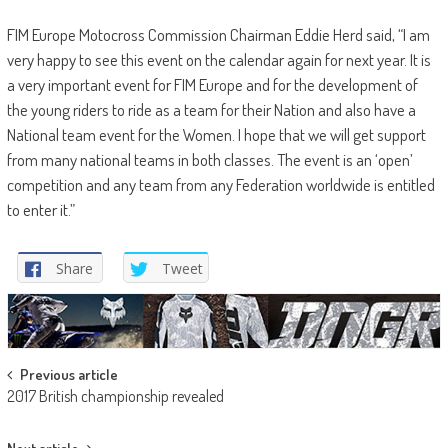
FIM Europe Motocross Commission Chairman Eddie Herd said, “I am
very happy to see this event on the calendar again for next year. It is
a very important event for FIM Europe and for the development of
the young riders to ride as a team for their Nation and also have a
National team event for the Women. I hope that we will get support
from many national teams in both classes. The event is an ‘open’
competition and any team from any Federation worldwide is entitled
to enter it.”
Share
Tweet
Post
Previous article
2017 British championship revealed
navigation