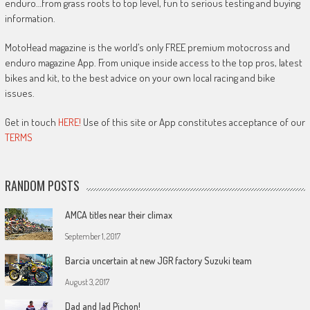
enduro…from grass roots to top level, fun to serious testing and buying
information.
MotoHead magazine is the world’s only FREE premium motocross and
enduro magazine App. From unique inside access to the top pros, latest
bikes and kit, to the best advice on your own local racing and bike
issues.
Get in touch
HERE!
Use of this site or App constitutes acceptance of our
TERMS
RANDOM POSTS
AMCA titles near their climax
September 1, 2017
Barcia uncertain at new JGR factory Suzuki team
August 3, 2017
Dad and lad Pichon!