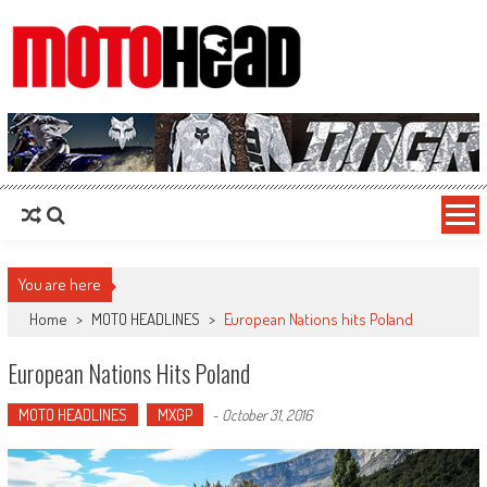
MotoHead
Fresh dirt bike action for the real MotoHead!
You are here
Home
>
MOTO HEADLINES
>
European Nations hits Poland
European Nations Hits Poland
MOTO HEADLINES
MXGP
-
October 31, 2016