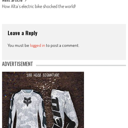
Next article
How Alta’s electric bike shocked the world!
Leave a Reply
You must be
logged in
to post a comment.
ADVERTISEMENT