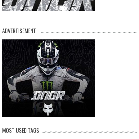
ADVERTISEMENT
MOST USED TAGS