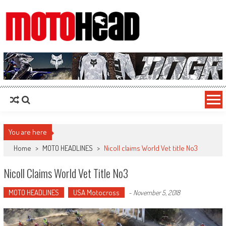
MotoHead
Fresh dirt bike action for the real MotoHead!
You are here
Home
>
MOTO HEADLINES
>
Nicoll claims World Vet title No3
Nicoll Claims World Vet Title No3
MOTO HEADLINES
USA Motocross
-
November 5, 2018