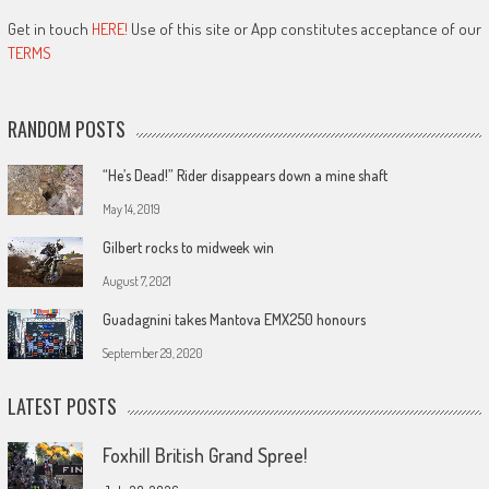
Get in touch
HERE!
Use of this site or App constitutes acceptance of our
TERMS
RANDOM POSTS
“He’s Dead!” Rider disappears down a mine shaft
May 14, 2019
Gilbert rocks to midweek win
August 7, 2021
Guadagnini takes Mantova EMX250 honours
September 29, 2020
LATEST POSTS
Foxhill British Grand Spree!