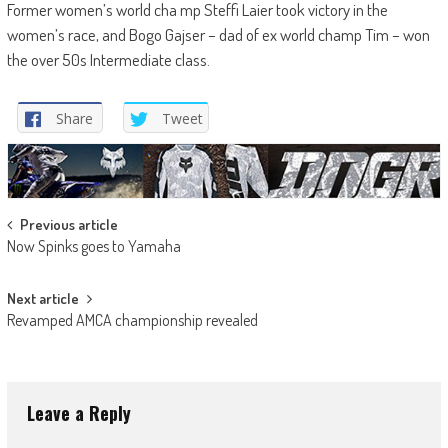
Former women’s world cha mp Steffi Laier took victory in the
women’s race, and Bogo Gajser – dad of ex world champ Tim – won
the over 50s Intermediate class.
Share
Tweet
Post
Previous article
Now Spinks goes to Yamaha
navigation
Next article
Revamped AMCA championship revealed
Leave a Reply