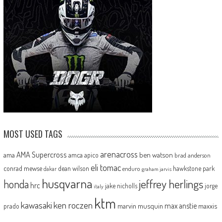
MOST USED TAGS
arenacross
AMA Supercross
ama
amca
ben watson
apico
brad anderson
eli tomac
conrad mewse
dean wilson
hawkstone park
enduro
dakar
graham jarvis
husqvarna
jeffrey herlings
honda
hrc
jake nicholls
jorge
italy
ktm
kawasaki
ken roczen
max anstie
marvin musquin
maxxis
prado