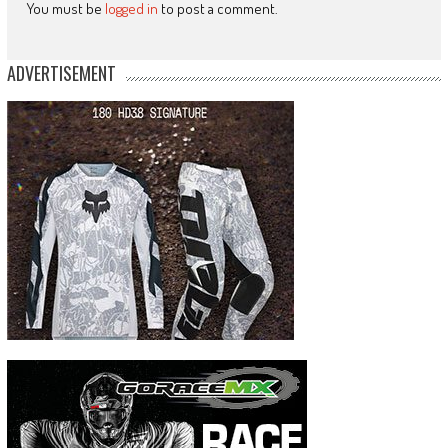
You must be
logged in
to post a comment.
ADVERTISEMENT