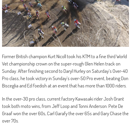
Former British champion Kurt Nicoll took his KTM to a fine third World
Vet championship crown on the super-rough Glen Helen track on
Sunday. After finishing second to Daryl Hurley on Saturday’s Over-40
Pro class, he took victory in Sunday’s over-50 Pro event, beating Don
Bisceglia and Ed Foedish at an event that has more than 1000 riders.
In the over-30 pro class, current factory Kawasaki rider Josh Grant
took both moto wins, from Jeff Loop and Tonni Anderson. Pete De
Graaf won the over 60s, Carl Garafy the over 65s and Gary Chase the
over 70s.