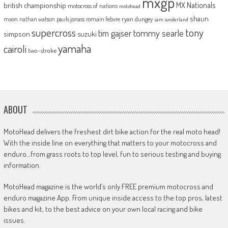
mxgp
MX Nationals
british championship
motocross of nations
motohead
shaun
mxon
pauls jonass
romain febvre
ryan dungey
nathan watson
sam sunderland
supercross
tony
tommy searle
tim gajser
simpson
suzuki
yamaha
cairoli
two-stroke
ABOUT
MotoHead delivers the freshest dirt bike action for the real moto head!
With the inside line on everything that matters to your motocross and
enduro…from grass roots to top level, fun to serious testing and buying
information.
MotoHead magazine is the world’s only FREE premium motocross and
enduro magazine App. From unique inside access to the top pros, latest
bikes and kit, to the best advice on your own local racing and bike
issues.