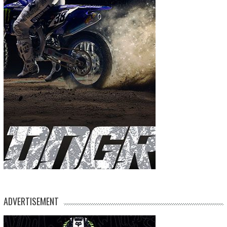
ADVERTISEMENT