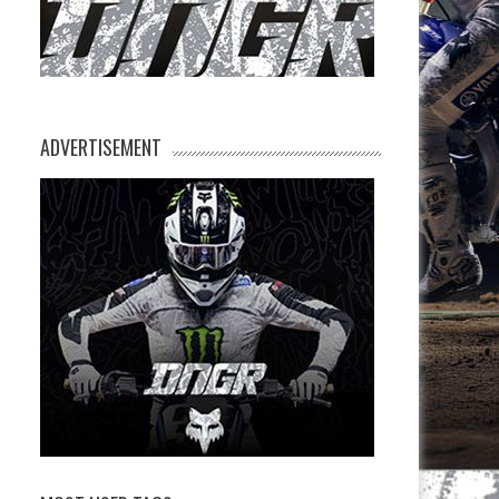
ADVERTISEMENT