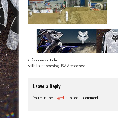
Post
Previous article
Faith takes opening USA Arenacross
navigation
Leave a Reply
You must be
logged in
to post a comment.