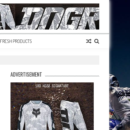
FRESH PRODUCTS
ADVERTISEMENT