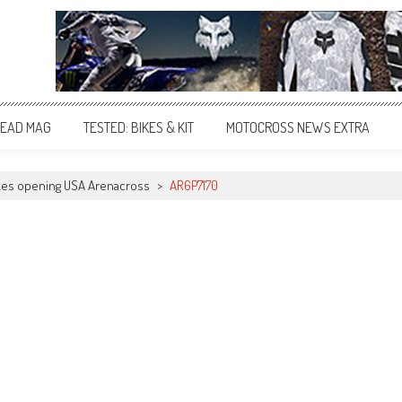
EAD MAG
TESTED: BIKES & KIT
MOTOCROSS NEWS EXTRA
akes opening USA Arenacross
>
AR6P7170