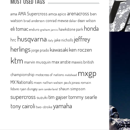
MOST USED TAGS
arenacross
AMA Supercross
ama
amca
ben
apico
watson
conrad mewse
dean wilson
brad anderson
dakar
honda
eli tomac
hawkstone park
enduro
graham jarvis
husqvarna
jeffrey
hrc
jake nicholls
italy
herlings
kawasaki
ken roczen
jorge prado
ktm
max anstie
marvin musquin
maxxis british
mxgp
championship
motocross of nations
motohead
MX Nationals
mxon
pauls jonass
romain
nathan watson
shaun simpson
febvre
ryan dungey
sam sunderland
supercross
tommy searle
tim gajser
suzuki
yamaha
tony cairoli
two-stroke