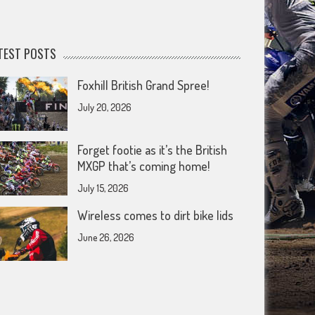
TEST POSTS
Foxhill British Grand Spree!
July 20, 2026
Forget footie as it’s the British
MXGP that’s coming home!
July 15, 2026
Wireless comes to dirt bike lids
June 26, 2026