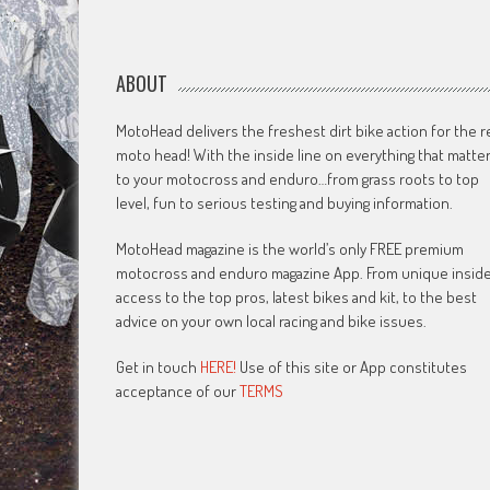
ABOUT
MotoHead delivers the freshest dirt bike action for the r
moto head! With the inside line on everything that matte
to your motocross and enduro…from grass roots to top
level, fun to serious testing and buying information.
MotoHead magazine is the world’s only FREE premium
motocross and enduro magazine App. From unique insid
access to the top pros, latest bikes and kit, to the best
advice on your own local racing and bike issues.
Get in touch
HERE!
Use of this site or App constitutes
acceptance of our
TERMS