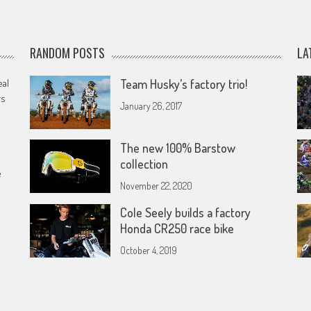
RANDOM POSTS
LA
eal
Team Husky’s factory trio!
rs
January 26, 2017
The new 100% Barstow
collection
e
November 22, 2020
Cole Seely builds a factory
Honda CR250 race bike
October 4, 2019