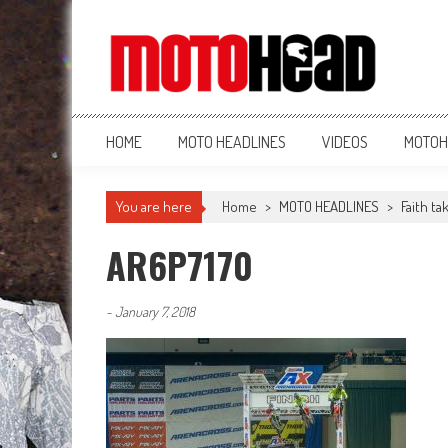
MotoHead
Fresh dirt bike action for the real MotoHead!
HOME
MOTO HEADLINES
VIDEOS
MOTOH
You are here
Home
>
MOTO HEADLINES
>
Faith t
AR6P7170
-
January 7, 2018