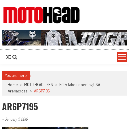
MotoHead
Fresh dirt bike action for the real MotoHead!
You are here
Home
>
MOTO HEADLINES
>
Faith takes opening USA
Arenacross
>
AR6P7195
AR6P7195
-
January 7, 2018