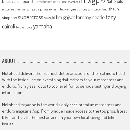
MX Nationals
british championship
motocross of nations
motohead
shaun
mxon
pauls jonass
romain febvre
ryan dungey
nathan watson
sam sunderland
supercross
tony
tommy searle
tim gajser
simpson
suzuki
yamaha
cairoli
two-stroke
ABOUT
MotoHead delivers the freshest dirt bike action for the real moto head!
With the inside line on everything that matters to your motocross and
enduro…from grass roots to top level, fun to serious testing and buying
information.
MotoHead magazine is the world’s only FREE premium motocross and
enduro magazine App. From unique inside access to the top pros, latest
bikes and kit, to the best advice on your own local racing and bike
issues.