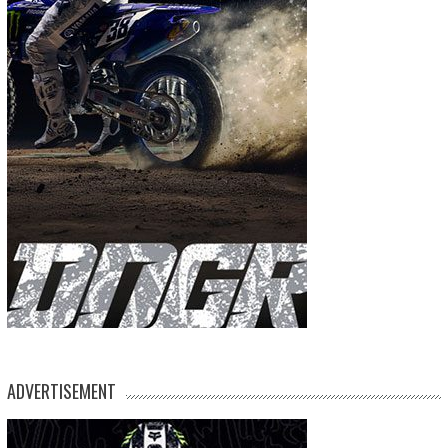
ADVERTISEMENT