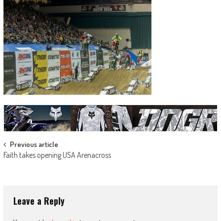
Post
Previous article
Faith takes opening USA Arenacross
navigation
Leave a Reply