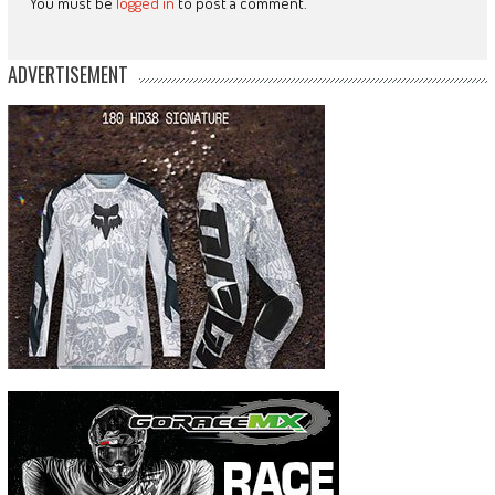
You must be
logged in
to post a comment.
ADVERTISEMENT