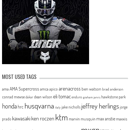
MOST USED TAGS
arenacross
AMA Supercross
ama
amca
ben watson
apico
brad anderson
eli tomac
conrad mewse
dean wilson
hawkstone park
enduro
dakar
graham jarvis
husqvarna
jeffrey herlings
honda
hrc
jake nicholls
jorge
italy
ktm
kawasaki
ken roczen
max anstie
marvin musquin
maxxis
prado
mxgp