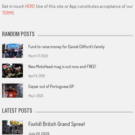
Get in touch
HERE!
Use of this site or App constitutes acceptance of our
TERMS
RANDOM POSTS
Fund to raise money for Daniel Clifford’s family
March 17, 2020
New MotoHead mag is out now and FREE!
April 9, 2019
Gajser out of Portuguese GP
May 1, 2025
LATEST POSTS
Foxhill British Grand Spree!
July 20, 2026