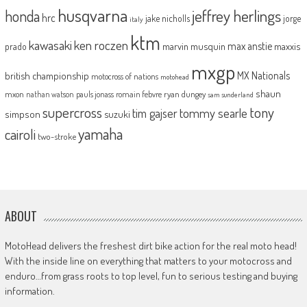
husqvarna
jeffrey herlings
honda
hrc
jake nicholls
jorge
italy
ktm
kawasaki
ken roczen
max anstie
marvin musquin
maxxis
prado
mxgp
MX Nationals
british championship
motocross of nations
motohead
shaun
mxon
pauls jonass
romain febvre
ryan dungey
nathan watson
sam sunderland
supercross
tony
tommy searle
tim gajser
simpson
suzuki
yamaha
cairoli
two-stroke
ABOUT
MotoHead delivers the freshest dirt bike action for the real moto head!
With the inside line on everything that matters to your motocross and
enduro…from grass roots to top level, fun to serious testing and buying
information.