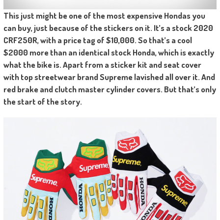
This just might be one of the most expensive Hondas you
can buy, just because of the stickers on it. It’s a stock 2020
CRF250R, with a price tag of $10,000. So that’s a cool
$2000 more than an identical stock Honda, which is exactly
what the bike is. Apart from a sticker kit and seat cover
with top streetwear brand Supreme lavished all over it. And
red brake and clutch master cylinder covers. But that’s only
the start of the story.