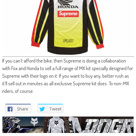
If you can’t afford the bike, then Supreme is doing a collaboration
with Fox and Honda to sell a full range of MX kit specially designed for
Supreme with their logo on it. If you want to buy any, better rush as
it’ll sell out in minutes as all exclusive Supreme kit does. To non-MX
riders, of course.
Share
Tweet