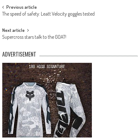
Post
Previous article
The speed of safety: Leatt Velocity goggles tested
navigation
Next article
Supercross stars talk to the GOAT!
ADVERTISEMENT