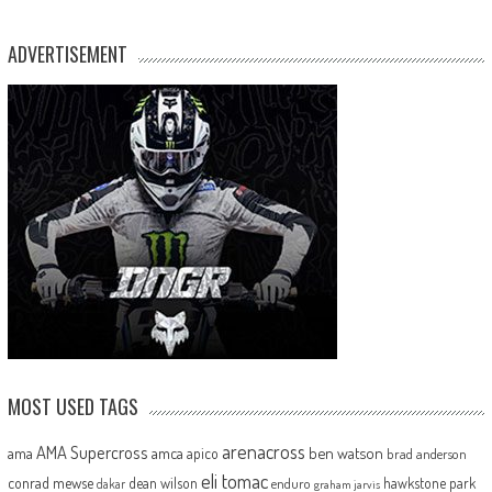
ADVERTISEMENT
MOST USED TAGS
arenacross
AMA Supercross
ama
amca
ben watson
apico
brad anderson
eli tomac
conrad mewse
dean wilson
hawkstone park
enduro
dakar
graham jarvis