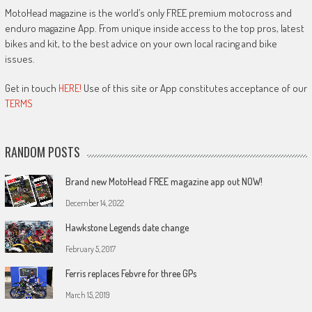
MotoHead magazine is the world’s only FREE premium motocross and
enduro magazine App. From unique inside access to the top pros, latest
bikes and kit, to the best advice on your own local racing and bike
issues.
Get in touch
HERE!
Use of this site or App constitutes acceptance of our
TERMS
RANDOM POSTS
Brand new MotoHead FREE magazine app out NOW!
December 14, 2022
Hawkstone Legends date change
February 5, 2017
Ferris replaces Febvre for three GPs
March 15, 2019