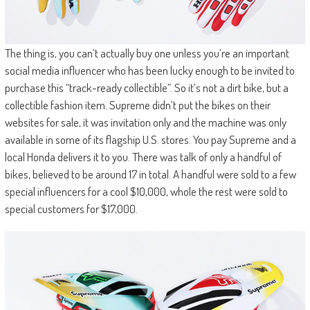
The thing is, you can’t actually buy one unless you’re an important
social media influencer who has been lucky enough to be invited to
purchase this “track-ready collectible”. So it’s not a dirt bike, but a
collectible fashion item. Supreme didn’t put the bikes on their
websites for sale, it was invitation only and the machine was only
available in some of its flagship U.S. stores. You pay Supreme and a
local Honda delivers it to you. There was talk of only a handful of
bikes, believed to be around 17 in total. A handful were sold to a few
special influencers for a cool $10,000, whole the rest were sold to
special customers for $17,000.