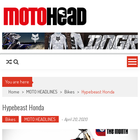
MotoHead
Fresh dirt bike action for the real MotoHead!
You are here
Home
>
MOTO HEADLINES
>
Bikes
>
Hypebeast Honda
Hypebeast Honda
Bikes
MOTO HEADLINES
-
April 20, 2020