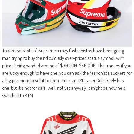
That means lots of Supreme-crazy fashionistas have been going
mad trying to buy the ridiculously over-priced status symbol, with
prices being banded around of $30,000-$40,000. That means if you
are lucky enough to have one, you can ask the fashonista suckers for
a big premium to sell it to them. Former HRC racer Cole Seely has
one, but it’s not for sale. Well, not yet anyway. It might be now he’s
switched to KTM!