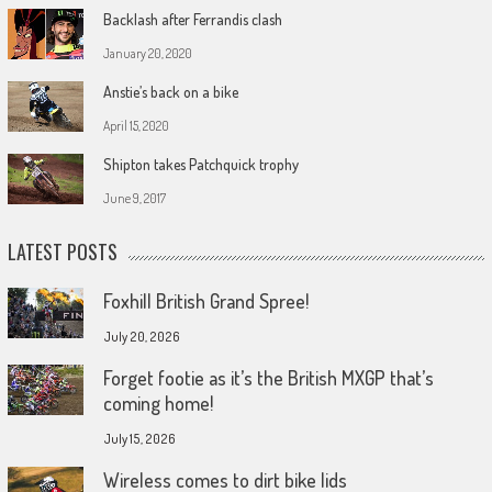
Backlash after Ferrandis clash
January 20, 2020
Anstie’s back on a bike
April 15, 2020
Shipton takes Patchquick trophy
June 9, 2017
LATEST POSTS
Foxhill British Grand Spree!
July 20, 2026
Forget footie as it’s the British MXGP that’s
coming home!
July 15, 2026
Wireless comes to dirt bike lids