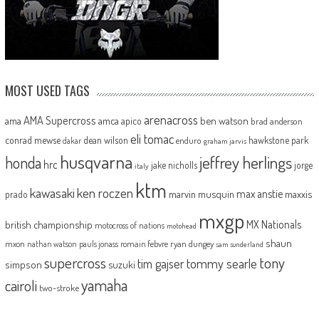
MOST USED TAGS
arenacross
AMA Supercross
ama
amca
ben watson
apico
brad anderson
eli tomac
conrad mewse
dean wilson
hawkstone park
enduro
dakar
graham jarvis
husqvarna
jeffrey herlings
honda
hrc
jake nicholls
jorge
italy
ktm
kawasaki
ken roczen
max anstie
marvin musquin
maxxis
prado
mxgp
MX Nationals
british championship
motocross of nations
motohead
shaun
mxon
pauls jonass
romain febvre
ryan dungey
nathan watson
sam sunderland
supercross
tony
tommy searle
tim gajser
simpson
suzuki
yamaha
cairoli
two-stroke