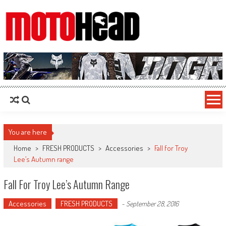
MotoHead
Fresh dirt bike action for the real MotoHead!
You are here
Home
>
FRESH PRODUCTS
>
Accessories
>
Fall for Troy
Lee’s Autumn range
Fall For Troy Lee’s Autumn Range
Accessories
FRESH PRODUCTS
-
September 28, 2016