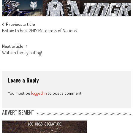
Post
Previous article
Britain to host 2017 Motocross of Nations!
navigation
Next article
Watson family outing!
Leave a Reply
You must be
logged in
to post a comment.
ADVERTISEMENT