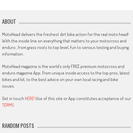
ABOUT
MotoHead delivers the freshest dirt bike action for the real moto head!
With the inside line on everything that matters to your motocross and
enduro…from grass roots to top level, fun to serious testing and buying
information.
MotoHead magazine is the world’s only FREE premium motocross and
enduro magazine App. From unique inside access to the top pros, latest
bikes and kit, to the best advice on your own local racing and bike
issues.
Get in touch
HERE!
Use of this site or App constitutes acceptance of our
TERMS
RANDOM POSTS