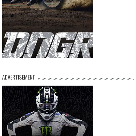
ADVERTISEMENT