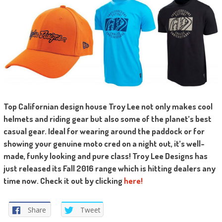
T
op Californian design house Troy Lee not only makes cool
helmets and riding gear but also some of the planet’s best
casual gear. Ideal for wearing around the paddock or for
showing your genuine moto cred on a night out, it’s well-
made, funky looking and pure class! Troy Lee Designs has
just released its Fall 2016 range which is hitting dealers any
time now. Check it out by clicking
here!
Share
Tweet