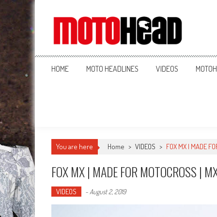
MotoHead
Fresh dirt bike action for the real MotoHead!
HOME
MOTO HEADLINES
VIDEOS
MOTOH
You are here
Home
>
VIDEOS
>
FOX MX | MADE FO
FOX MX | MADE FOR MOTOCROSS | MX
VIDEOS
-
August 2, 2019