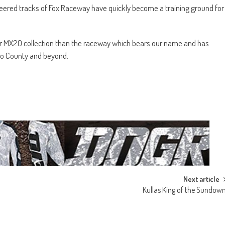
ineered tracks of Fox Raceway have quickly become a training ground for
our MX20 collection than the raceway which bears our name and has
o County and beyond.
Next article
Kullas King of the Sundow