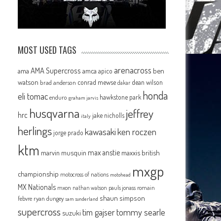
MOST USED TAGS
arenacross
AMA Supercross
ama
amca
ben
apico
watson
conrad mewse
dean wilson
brad anderson
dakar
honda
eli tomac
hawkstone park
enduro
graham jarvis
husqvarna
jeffrey
hrc
jake nicholls
italy
herlings
kawasaki
ken roczen
jorge prado
ktm
max anstie
marvin musquin
maxxis british
mxgp
championship
motocross of nations
motohead
MX Nationals
mxon
pauls jonass
romain
nathan watson
shaun simpson
febvre
ryan dungey
sam sunderland
supercross
tommy searle
tim gajser
suzuki