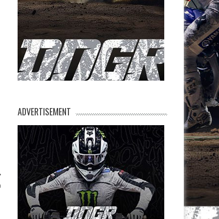
ADVERTISEMENT
n