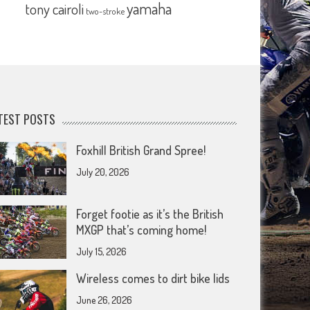
yamaha
tony cairoli
two-stroke
TEST POSTS
Foxhill British Grand Spree!
July 20, 2026
Forget footie as it’s the British
MXGP that’s coming home!
July 15, 2026
Wireless comes to dirt bike lids
June 26, 2026