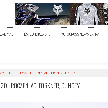
EAD MAG
TESTED: BIKES & KIT
MOTOCROSS NEWS EXTRA
R MOTOCROSS | MX20 | ROCZEN, AC, FORKNER, DUNGEY
20 | ROCZEN, AC, FORKNER, DUNGEY