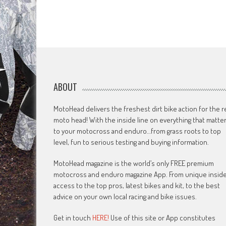
ABOUT
MotoHead delivers the freshest dirt bike action for the r
moto head! With the inside line on everything that matte
to your motocross and enduro…from grass roots to top
level, fun to serious testing and buying information.
MotoHead magazine is the world’s only FREE premium
motocross and enduro magazine App. From unique insid
access to the top pros, latest bikes and kit, to the best
advice on your own local racing and bike issues.
Get in touch
HERE!
Use of this site or App constitutes