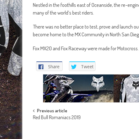
Nestled in the foothills east of Oceanside, the re-eng
many of the world’s best riders.
There was no better place to test, prove and launch 
become home to the MX Community in North San Dieg
Fox MX20 and Fox Raceway were made for Motocross.
Share
Tweet
Post
Previous article
Red Bull Romaniacs 2019
navigation