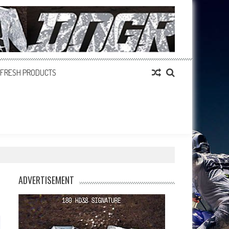
FRESH PRODUCTS
ADVERTISEMENT