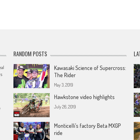
RANDOM POSTS
LA
eal
Kawasaki Science of Supercross:
rs
The Rider
May 3, 2019
Hawkstone video highlights
July 26, 2019
e
Monticelli’s factory Beta MXGP
ride