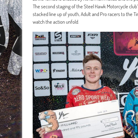
The second staging of the Steel Hawk Motorcycle club’
stacked line up of youth, Adult and Pro racers to the T
watch the action unfold.