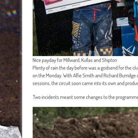
Nice payday for Millward, Kullas and Shipton
Plenty of rain the day before was a godsend for the clu
on the Monday. With Alfie Smith and Richard Burridge on
sessions, the circuit soon came into its own and prod
Two incidents meant some changes to the programme wi