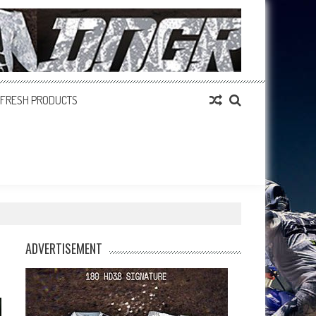
FRESH PRODUCTS
ADVERTISEMENT