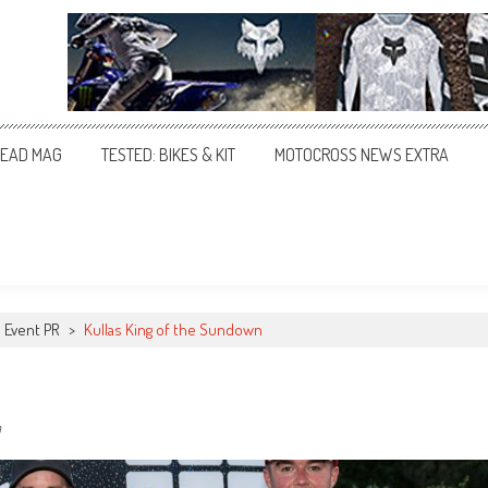
EAD MAG
TESTED: BIKES & KIT
MOTOCROSS NEWS EXTRA
Event PR
>
Kullas King of the Sundown