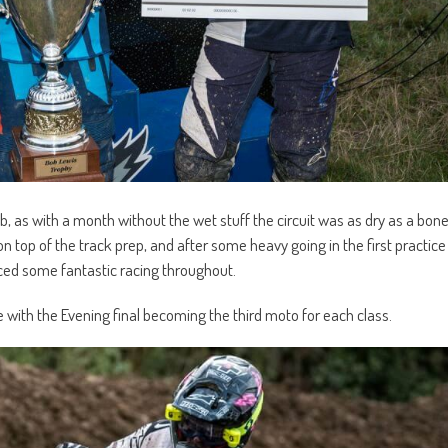
b, as with a month without the wet stuff the circuit was as dry as a bon
 top of the track prep, and after some heavy going in the first practice
uced some fantastic racing throughout.
th the Evening final becoming the third moto for each class.