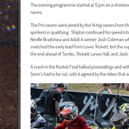
The evening programme started at 5 pm on a shortened 
racers.
The Pro racers were joined by the 14 top racers from t
quickest in qualifying. Shipton continued his speed into
Neville Bradshaw and Adult A winner Josh Coleman w
snatched the early lead from Lewis Trickett, but the s
the end ahead of Tombs, Trickett, Lewis Hall, and Jack 
A crash in the Rookie Final halted proceedings and wit
Semi’s had to be cut, with it agreed by the riders that al