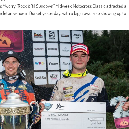
s Yworry “Rock it ‘til Sundown” Midweek Motocross Classic attracted a
incleton venue in Dorset yesterday, with a big crowd also showing up to