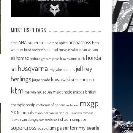
MOST USED TAGS
arenacross
AMA Supercross
ama
amca
ben
apico
watson
conrad mewse
dean wilson
brad anderson
dakar
honda
eli tomac
hawkstone park
enduro
graham jarvis
e
husqvarna
jeffrey
hrc
jake nicholls
italy
herlings
kawasaki
ken roczen
jorge prado
ktm
max anstie
marvin musquin
maxxis british
mxgp
championship
motocross of nations
motohead
MX Nationals
mxon
pauls jonass
romain
nathan watson
shaun simpson
febvre
ryan dungey
sam sunderland
supercross
tommy searle
tim gajser
suzuki