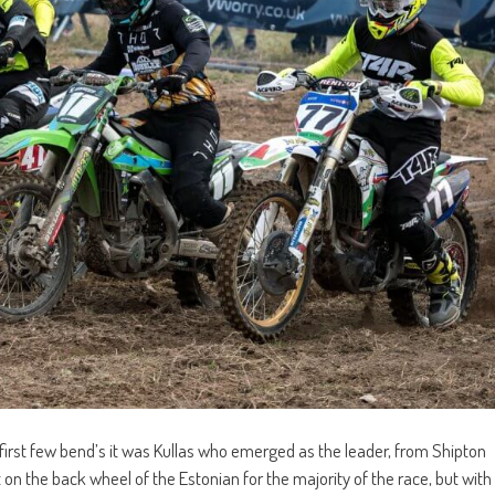
 first few bend’s it was Kullas who emerged as the leader, from Shipton
on the back wheel of the Estonian for the majority of the race, but with