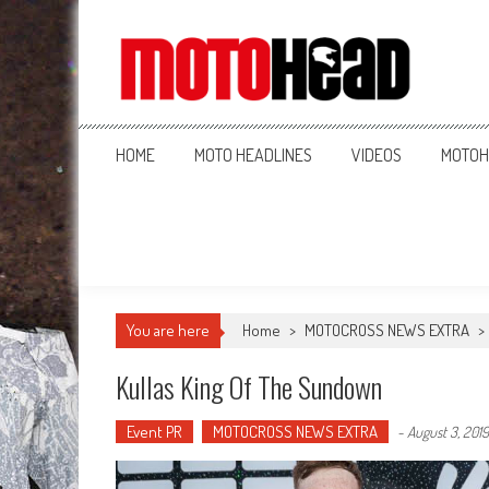
MotoHead
Fresh dirt bike action for the real MotoHead!
HOME
MOTO HEADLINES
VIDEOS
MOTOH
You are here
Home
>
MOTOCROSS NEWS EXTRA
>
Kullas King Of The Sundown
Event PR
MOTOCROSS NEWS EXTRA
-
August 3, 2019