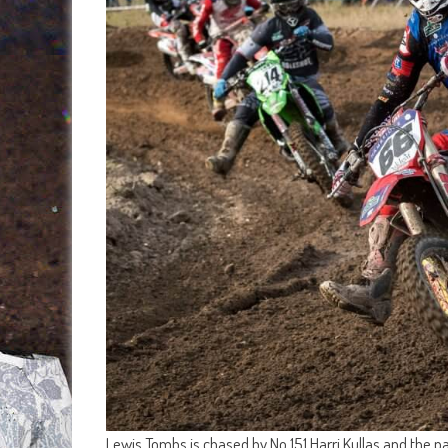
Lewis Tombs is chased by No.151 Harri Kullas and the p