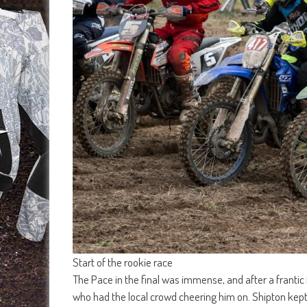
Start of the rookie race
The Pace in the final was immense, and after a frantic
who had the local crowd cheering him on. Shipton kept 