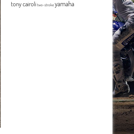
yamaha
tony cairoli
two-stroke