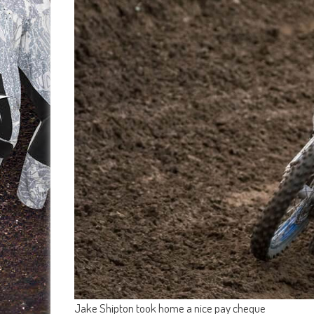
Jake Shipton took home a nice pay cheque