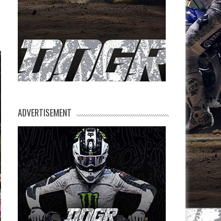
ADVERTISEMENT