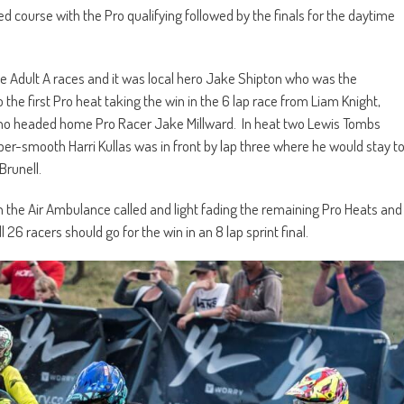
course with the Pro qualifying followed by the finals for the daytime
he Adult A races and it was local hero Jake Shipton who was the
 the first Pro heat taking the win in the 6 lap race from Liam Knight,
ho headed home Pro Racer Jake Millward. In heat two Lewis Tombs
uper-smooth Harri Kullas was in front by lap three where he would stay t
Brunell.
h the Air Ambulance called and light fading the remaining Pro Heats and
l 26 racers should go for the win in an 8 lap sprint final.