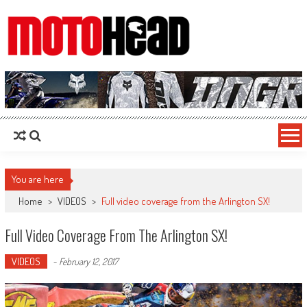
MotoHead
Fresh dirt bike action for the real MotoHead!
You are here
Home
>
VIDEOS
>
Full video coverage from the Arlington SX!
Full Video Coverage From The Arlington SX!
VIDEOS
-
February 12, 2017