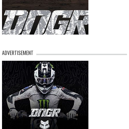
ADVERTISEMENT