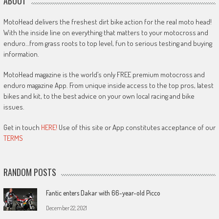
ABOUT
MotoHead delivers the freshest dirt bike action for the real moto head!
With the inside line on everything that matters to your motocross and
enduro…from grass roots to top level, fun to serious testing and buying
information.
MotoHead magazine is the world’s only FREE premium motocross and
enduro magazine App. From unique inside access to the top pros, latest
bikes and kit, to the best advice on your own local racing and bike
issues.
Get in touch
HERE!
Use of this site or App constitutes acceptance of our
TERMS
RANDOM POSTS
Fantic enters Dakar with 66-year-old Picco
December 22, 2021