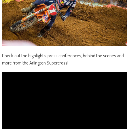
Check out the highlights, press conferences, behind the scenes and
more from the Arlington Supercross!