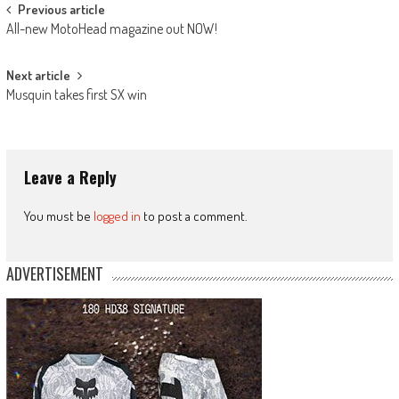
Post
Previous article
All-new MotoHead magazine out NOW!
navigation
Next article
Musquin takes first SX win
Leave a Reply
You must be
logged in
to post a comment.
ADVERTISEMENT