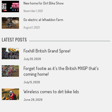
New home for Dirt Bike Show
November 1, 2021
Go electric at Wheeldon Farm
August 1, 2023
LATEST POSTS
Foxhill British Grand Spree!
July 20, 2026
Forget footie as it’s the British MXGP that’s
coming home!
July 15, 2026
Wireless comes to dirt bike lids
June 26, 2026