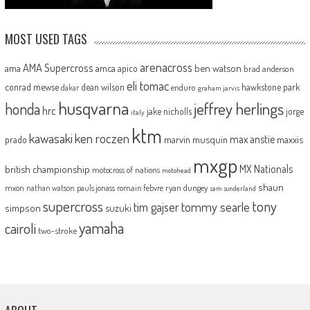
MOST USED TAGS
arenacross
AMA Supercross
ama
amca
ben watson
apico
brad anderson
eli tomac
conrad mewse
dean wilson
hawkstone park
enduro
dakar
graham jarvis
husqvarna
jeffrey herlings
honda
hrc
jake nicholls
jorge
italy
ktm
kawasaki
ken roczen
max anstie
marvin musquin
maxxis
prado
mxgp
MX Nationals
british championship
motocross of nations
motohead
shaun
mxon
pauls jonass
romain febvre
ryan dungey
nathan watson
sam sunderland
supercross
tony
tommy searle
tim gajser
simpson
suzuki
yamaha
cairoli
two-stroke