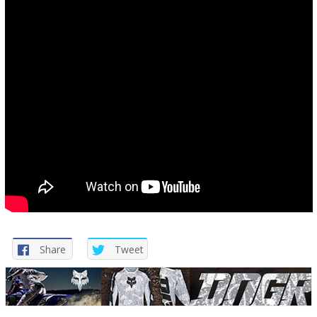
Share
Tweet