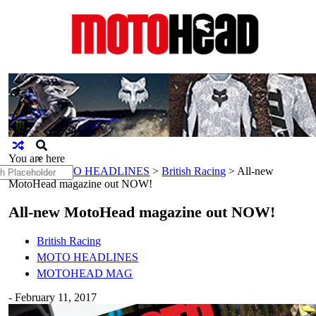
MotoHead
Fresh dirt bike action for the real
MotoHead!
You are here
×
h
Home
>
MOTO HEADLINES
>
British Racing
>
All-new
MotoHead magazine out NOW!
All-new MotoHead magazine out NOW!
British Racing
MOTO HEADLINES
MOTOHEAD MAG
-
February 11, 2017