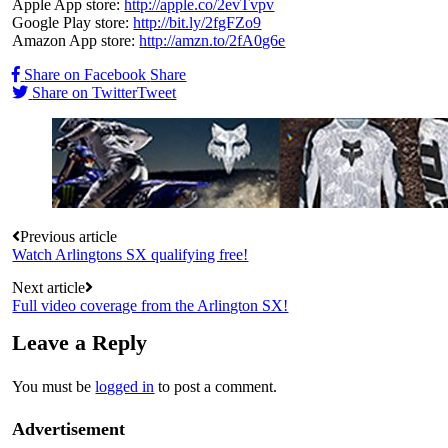
Apple App store:
http://apple.co/2evTvpv
Google Play store:
http://bit.ly/2fgFZo9
Amazon App store:
http://amzn.to/2fA0g6e
Share on Facebook
Share
Share on Twitter
Tweet
Post
Previous article
Watch Arlingtons SX qualifying free!
navigation
Next article
Full video coverage from the Arlington SX!
Leave a Reply
You must be
logged in
to post a comment.
Advertisement