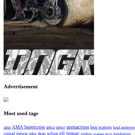
Advertisement
Most used tags
arenacross
AMA Supercross
ama
amca
ben watson
apico
brad anderso
eli tomac
conrad mewse
dean wilson
enduro
hawkstone
dakar
graham jarvis