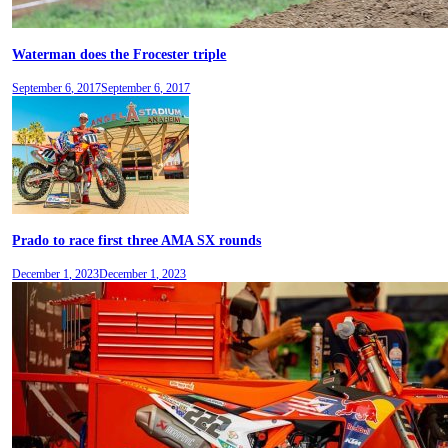
Waterman does the Frocester triple
September 6, 2017
September 6, 2017
Prado to race first three AMA SX rounds
December 1, 2023
December 1, 2023