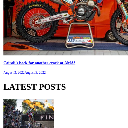
Cairoli’s back for another crack at AMA!
August 3, 2022
August 3, 2022
LATEST POSTS