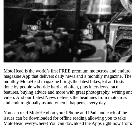
MotoHead is the world’s first FREE premium motocross and enduro
magazine App that delivers daily news and a monthly magazine. The
monthly MotoHead magazine brings the latest bikes, kit and tests
done by people who ride hard and often, plus interviews, race
features, buying advice and more with great photography, writing an
video. And our Latest News delivers the headlines from motocross
and enduro globally as and when it happens, every day.
You can read MotoHead on your iPhone and iPad, and each of the
issues can be downloaded for offline reading allowing you to take
MotoHead everywhere! You can download the Apps right now from