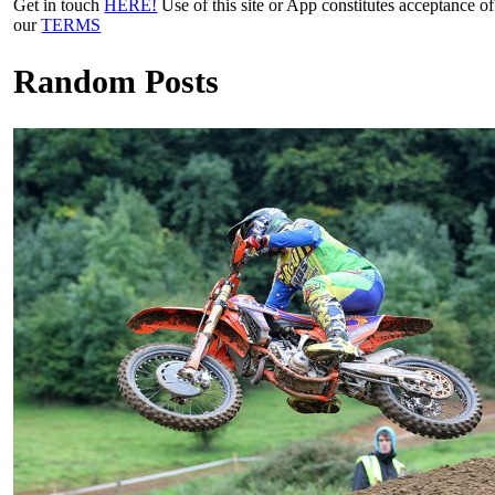
Get in touch
HERE!
Use of this site or App constitutes acceptance of
our
TERMS
Random Posts