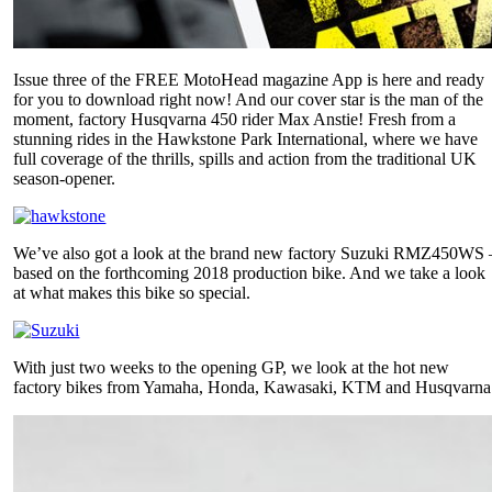
Issue three of the FREE MotoHead magazine App is here and ready
for you to download right now! And our cover star is the man of the
moment, factory Husqvarna 450 rider Max Anstie! Fresh from a
stunning rides in the Hawkstone Park International, where we have
full coverage of the thrills, spills and action from the traditional UK
season-opener.
We’ve also got a look at the brand new factory Suzuki RMZ450WS 
based on the forthcoming 2018 production bike. And we take a look
at what makes this bike so special.
With just two weeks to the opening GP, we look at the hot new
factory bikes from Yamaha, Honda, Kawasaki, KTM and Husqvarna