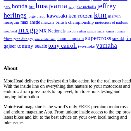
husqvarna
jeffrey
honda
hrc
park
jake nicholls
italy
ktm
herlings
kawasaki
ken roczen
marvin
jorge prado
max anstie
musquin
maxxis british championship
motocross of nations
mxgp
MX Nationals
mxon
pauls jonass
romain
motohead
nathan watson
supercross
ti
shaun simpson
suzuki
ryan dungey
febvre
sam sunderland
yamaha
tony cairoli
tommy searle
gajser
two-stroke
About
MotoHead delivers the freshest dirt bike action for the real moto head
With the inside line on everything that matters to your motocross and
enduro…from grass roots to top level, fun to serious testing and
buying information.
MotoHead magazine is the world’s only FREE premium motocross
and enduro magazine App. From unique inside access to the top pros
latest bikes and kit, to the best advice on your own local racing and
bike issues.