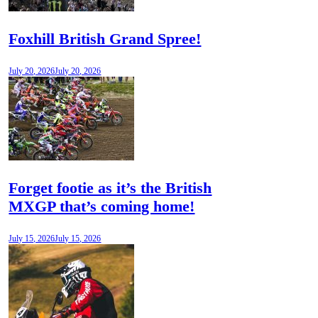
Foxhill British Grand Spree!
July 20, 2026
July 20, 2026
Forget footie as it’s the British
MXGP that’s coming home!
July 15, 2026
July 15, 2026