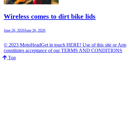
Wireless comes to dirt bike lids
June 26, 2026
June 26, 2026
© 2023 MotoHeadGet in touch HERE! Use of this site or App
constitutes acceptance of our TERMS AND CONDITIONS
Top