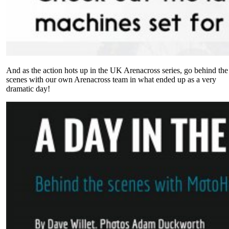
And as the action hots up in the UK Arenacross series, go behind the
scenes with our own Arenacross team in what ended up as a very
dramatic day!