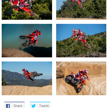
Share
Tweet