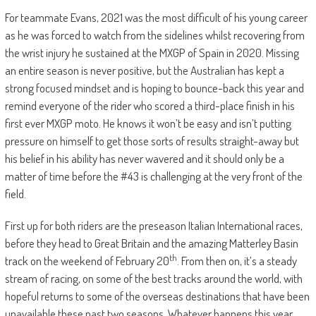
For teammate Evans, 2021 was the most difficult of his young career
as he was forced to watch from the sidelines whilst recovering from
the wrist injury he sustained at the MXGP of Spain in 2020. Missing
an entire season is never positive, but the Australian has kept a
strong focused mindset and is hoping to bounce-back this year and
remind everyone of the rider who scored a third-place finish in his
first ever MXGP moto. He knows it won’t be easy and isn’t putting
pressure on himself to get those sorts of results straight-away but
his belief in his ability has never wavered and it should only be a
matter of time before the #43 is challenging at the very front of the
field.
First up for both riders are the preseason Italian International races,
before they head to Great Britain and the amazing Matterley Basin
th
track on the weekend of February 20
. From then on, it’s a steady
stream of racing, on some of the best tracks around the world, with
hopeful returns to some of the overseas destinations that have been
unavailable these past two seasons. Whatever happens this year