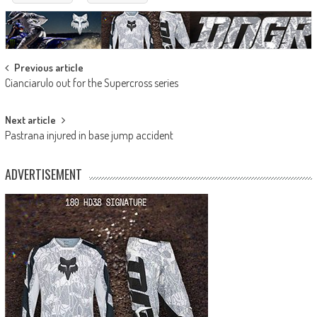
Post
Previous article
Cianciarulo out for the Supercross series
navigation
Next article
Pastrana injured in base jump accident
ADVERTISEMENT