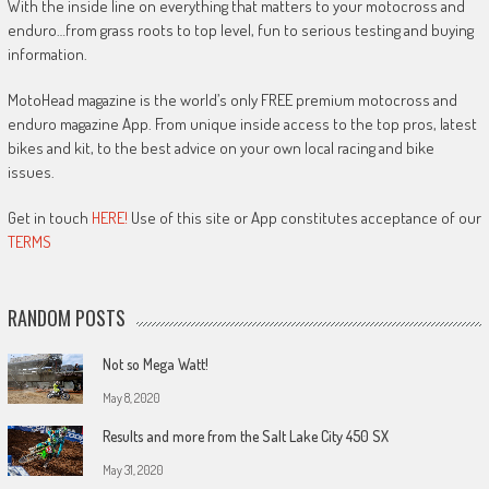
With the inside line on everything that matters to your motocross and
enduro…from grass roots to top level, fun to serious testing and buying
information.
MotoHead magazine is the world’s only FREE premium motocross and
enduro magazine App. From unique inside access to the top pros, latest
bikes and kit, to the best advice on your own local racing and bike
issues.
Get in touch
HERE!
Use of this site or App constitutes acceptance of our
TERMS
RANDOM POSTS
Not so Mega Watt!
May 8, 2020
Results and more from the Salt Lake City 450 SX
May 31, 2020