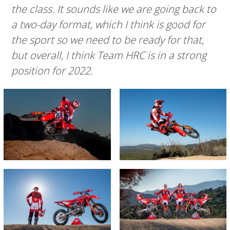
the class. It sounds like we are going back to
a two-day format, which I think is good for
the sport so we need to be ready for that,
but overall, I think Team HRC is in a strong
position for 2022.