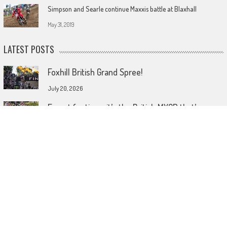
Simpson and Searle continue Maxxis battle at Blaxhall
May 31, 2019
LATEST POSTS
Foxhill British Grand Spree!
July 20, 2026
Forget footie as it’s the British MXGP that’s
coming home!
July 15, 2026
Wireless comes to dirt bike lids
June 26, 2026
© 2023 MotoHeadGet in touch HERE! Use of this site or App constitutes
acceptance of our TERMS AND CONDITIONS