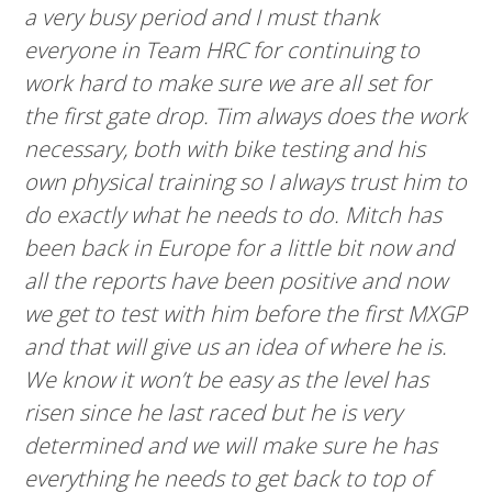
a very busy period and I must thank
everyone in Team HRC for continuing to
work hard to make sure we are all set for
the first gate drop. Tim always does the work
necessary, both with bike testing and his
own physical training so I always trust him to
do exactly what he needs to do. Mitch has
been back in Europe for a little bit now and
all the reports have been positive and now
we get to test with him before the first MXGP
and that will give us an idea of where he is.
We know it won’t be easy as the level has
risen since he last raced but he is very
determined and we will make sure he has
everything he needs to get back to top of