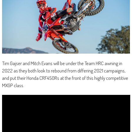
Tim Gajser and Mitch Evans will be under the Team HRC awning in
2022 as they both look to rebound from differing 2021 campaigns,
and put their Honda CRF450Rs at the front of this highly competitive
MXGP class.