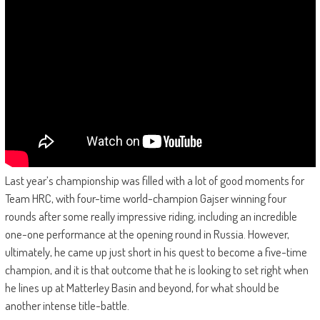
Last year’s championship was filled with a lot of good moments for
Team HRC, with four-time world-champion Gajser winning four
rounds after some really impressive riding, including an incredible
one-one performance at the opening round in Russia. However,
ultimately, he came up just short in his quest to become a five-time
champion, and it is that outcome that he is looking to set right when
he lines up at Matterley Basin and beyond, for what should be
another intense title-battle.