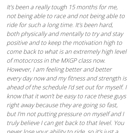
It’s been a really tough 15 months for me,
not being able to race and not being able to
ride for such a long time. It’s been hard,
both physically and mentally to try and stay
positive and to keep the motivation high to
come back to what is an extremely high level
of motocross in the MXGP class now.
However, I am feeling better and better
every day now and my fitness and strength is
ahead of the schedule I’d set out for myself. I
know that it won’t be easy to race these guys
right away because they are going so fast,
but I’m not putting pressure on myself and I
truly believe I can get back to that level. You
never lose your ability to ride, so it’s just a