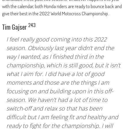
with the calendar, both Honda riders are ready to bounce back and
give their best in the 2022 World Motocross Championship.
243
Tim Gajser
I feel really good coming into this 2022
season. Obviously last year didn’t end the
way I wanted, as I finished third in the
championship, which is still good, but it isn’t
what I aim for. I did have a lot of good
moments and those are the things I am
focusing on and building upon in this off-
season. We haven’t had a lot of time to
switch-off and relax so that has been
difficult but I am feeling fit and healthy and
ready to fight for the championship. I will