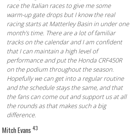
race the Italian races to give me some
warm-up gate drops but I know the real
racing starts at Matterley Basin in under one
month’s time. There are a lot of familiar
tracks on the calendar and I am confident
that I can maintain a high level of
performance and put the Honda CRF450R
on the podium throughout the season.
Hopefully we can get into a regular routine
and the schedule stays the same, and that
the fans can come out and support us at all
the rounds as that makes such a big
difference.
43
Mitch Evans