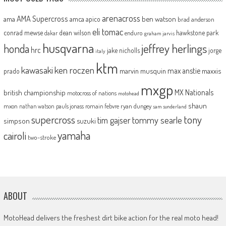
arenacross
AMA Supercross
ama
amca
ben watson
apico
brad anderson
eli tomac
conrad mewse
dean wilson
hawkstone park
enduro
dakar
graham jarvis
husqvarna
jeffrey herlings
honda
hrc
jake nicholls
jorge
italy
ktm
kawasaki
ken roczen
max anstie
marvin musquin
maxxis
prado
mxgp
MX Nationals
british championship
motocross of nations
motohead
shaun
mxon
pauls jonass
romain febvre
ryan dungey
nathan watson
sam sunderland
supercross
tony
tommy searle
tim gajser
simpson
suzuki
yamaha
cairoli
two-stroke
ABOUT
MotoHead delivers the freshest dirt bike action for the real moto head!