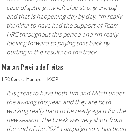
case of getting my left-side strong enough
and that is happening day by day. I’m really
thankful to have had the support of Team
HRC throughout this period and I’m really
looking forward to paying that back by
putting in the results on the track.
Marcus Pereira de Freitas
HRC General Manager – MXGP
It is great to have both Tim and Mitch under
the awning this year, and they are both
working really hard to be ready again for the
new season. The break was very short from
the end of the 2021 campaign so it has been