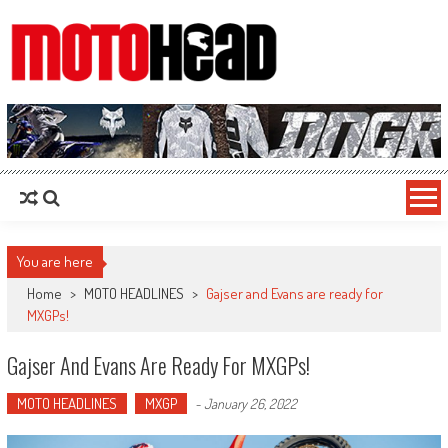
MotoHead
Fresh dirt bike action for the real MotoHead!
You are here
Home
>
MOTO HEADLINES
>
Gajser and Evans are ready for
MXGPs!
Gajser And Evans Are Ready For MXGPs!
MOTO HEADLINES
MXGP
-
January 26, 2022