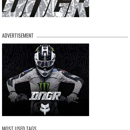
ADVERTISEMENT
MOST USED TAGS