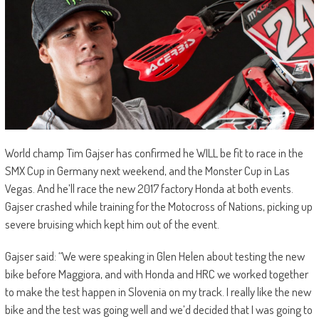
World champ Tim Gajser has confirmed he WILL be fit to race in the
SMX Cup in Germany next weekend, and the Monster Cup in Las
Vegas. And he’ll race the new 2017 factory Honda at both events.
Gajser crashed while training for the Motocross of Nations, picking up
severe bruising which kept him out of the event.
Gajser said: “We were speaking in Glen Helen about testing the new
bike before Maggiora, and with Honda and HRC we worked together
to make the test happen in Slovenia on my track. I really like the new
bike and the test was going well and we’d decided that I was going to