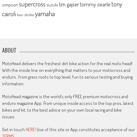
supercross
tony
tommy searle
tim gajser
simpson
suzuki
yamaha
cairoli
two-stroke
ABOUT
MotoHead delivers the freshest dirt bike action for the real moto head!
With the inside line on everything that matters to your motocross and
enduro…from grass roots to top level, fun to serious testing and buying
information.
MotoHead magazine is the world’s only FREE premium motocross and
enduro magazine App. From unique inside access to the top pros, latest
bikes and kit, to the best advice on your own local racing and bike
issues.
Get in touch
HERE!
Use of this site or App constitutes acceptance of our
TERMS