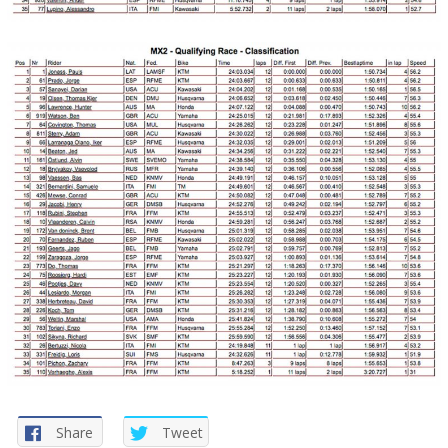
Share
Tweet