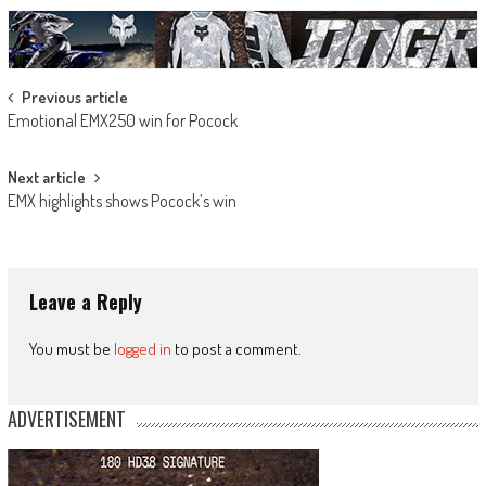
Post
Previous article
Emotional EMX250 win for Pocock
navigation
Next article
EMX highlights shows Pocock’s win
Leave a Reply
You must be
logged in
to post a comment.
ADVERTISEMENT