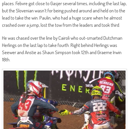
places. Febvre got close to Gasjer several times, including the last lap,
but the Slovenian wasn’t for being pushed around and held on to the
lead to take the win. Paulin, who had a huge scare when he almost
crashed over a jump, lost the tow from the leaders and took third.
He was chased over the line by Cairoli who out-smarted Dutchman
Herlings on the last lap to take fourth. Right behind Herlings was
Seewer and Anstie as Shaun Simpson took 12th and Graeme Irwin
18th.