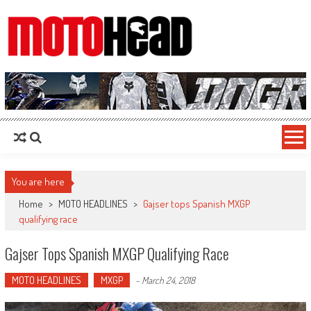
MotoHead
Fresh dirt bike action for the real MotoHead!
You are here
Home
>
MOTO HEADLINES
>
Gajser tops Spanish MXGP
qualifying race
Gajser Tops Spanish MXGP Qualifying Race
MOTO HEADLINES
MXGP
-
March 24, 2018