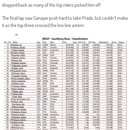
dropped back as many of the top riders picked him off.
The final lap saw Sanayei push hard to take Prado, but couldn’t make
it as the top three crossed the line line astern.