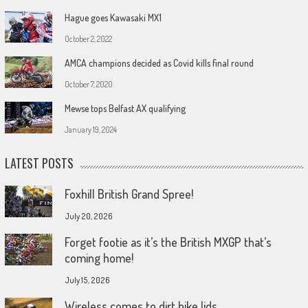
Hague goes Kawasaki MX1
October 2, 2022
AMCA champions decided as Covid kills final round
October 7, 2020
Mewse tops Belfast AX qualifying
January 19, 2024
LATEST POSTS
Foxhill British Grand Spree!
July 20, 2026
Forget footie as it’s the British MXGP that’s
coming home!
July 15, 2026
Wireless comes to dirt bike lids