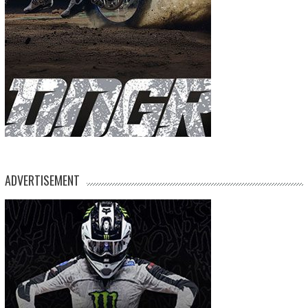
ADVERTISEMENT