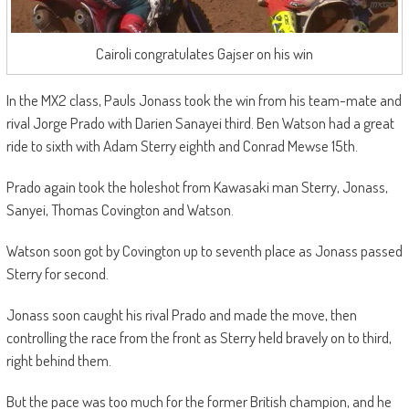
Cairoli congratulates Gajser on his win
In the MX2 class, Pauls Jonass took the win from his team-mate and
rival Jorge Prado with Darien Sanayei third. Ben Watson had a great
ride to sixth with Adam Sterry eighth and Conrad Mewse 15th.
Prado again took the holeshot from Kawasaki man Sterry, Jonass,
Sanyei, Thomas Covington and Watson.
Watson soon got by Covington up to seventh place as Jonass passed
Sterry for second.
Jonass soon caught his rival Prado and made the move, then
controlling the race from the front as Sterry held bravely on to third,
right behind them.
But the pace was too much for the former British champion, and he