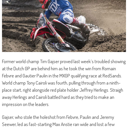
Former world champ Tim Gajser proved last week’s troubled showing
at the Dutch GP are behind him as he took the win from Romain
Febvre and Gautier Paulin in the MXGP qualifying race at RedSands.
World champ Tony Cairoli was fourth, pulling through from a ninth-
place start, right alongside red plate holder Jeffrey Herlings. Straigh
away Herlings and Cairoli battled hard as they tried to make an
impression on the leaders.
Gajser, who stole the holeshot from Febvre, Paulin and Jeremy
Seewer, led as fast-starting Max Anstie ran wide and lost a few