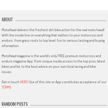
ABOUT
MotoHead delivers the freshest dirt bike action for the real moto head!
With the inside line on everything that matters to your motocross and
enduro…from grass roots to top level, fun to serious testing and buying
information.
MotoHead magazine is the world’s only FREE premium motocross and
enduro magazine App. From unique inside access to the top pros, latest
bikes and kit, to the best advice on your own local racing and bike
issues.
Get in touch
HERE!
Use of this site or App constitutes acceptance of our
TERMS
RANDOM POSTS