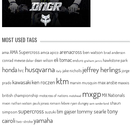
MOST USED TAGS
arenacross
AMA Supercross
ama
amca
ben watson
apico
brad anderson
eli tomac
conrad mewse
dean wilson
hawkstone park
enduro
dakar
graham jarvis
husqvarna
jeffrey herlings
honda
hrc
jake nicholls
jorge
italy
ktm
kawasaki
ken roczen
max anstie
marvin musquin
maxxis
prado
mxgp
MX Nationals
british championship
motocross of nations
motohead
shaun
mxon
pauls jonass
romain febvre
ryan dungey
nathan watson
sam sunderland
supercross
tony
tommy searle
tim gajser
simpson
suzuki
yamaha
cairoli
two-stroke