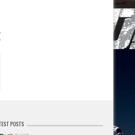
o
TEST POSTS