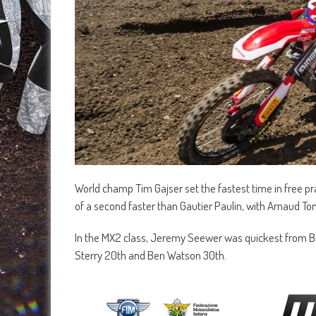
World champ Tim Gajser set the fastest time in free pr
of a second faster than Gautier Paulin, with Arnaud T
In the MX2 class, Jeremy Seewer was quickest from B
Sterry 20th and Ben Watson 30th.