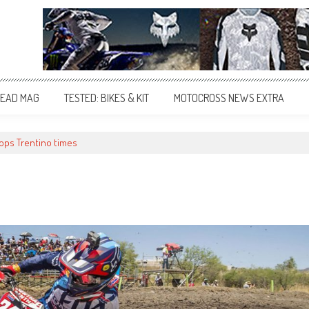
EAD MAG
TESTED: BIKES & KIT
MOTOCROSS NEWS EXTRA
tops Trentino times