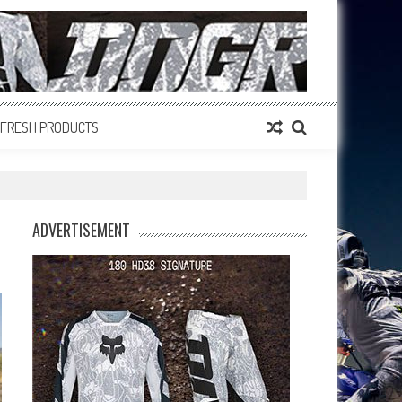
FRESH PRODUCTS
ADVERTISEMENT