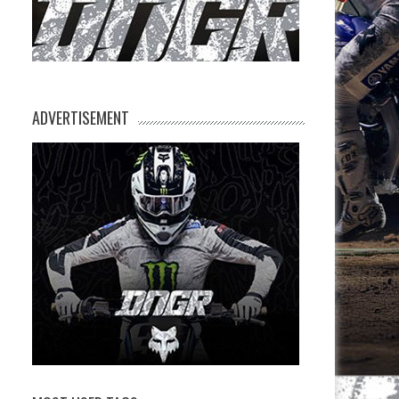
ADVERTISEMENT