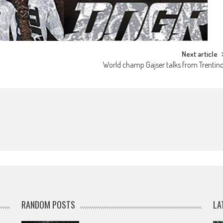
Next article
World champ Gajser talks from Trentin
RANDOM POSTS
LA