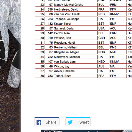
Share
Tweet