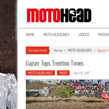
MotoHead
Fresh dirt bike action for the real MotoHead!
HOME
MOTO HEADLINES
VIDEOS
MOTOH
You are here
Home
>
MOTO HEADLINES
>
Gajser 
Gajser Tops Trentino Times
MOTO HEADLINES
MXGP
-
April 15, 2017