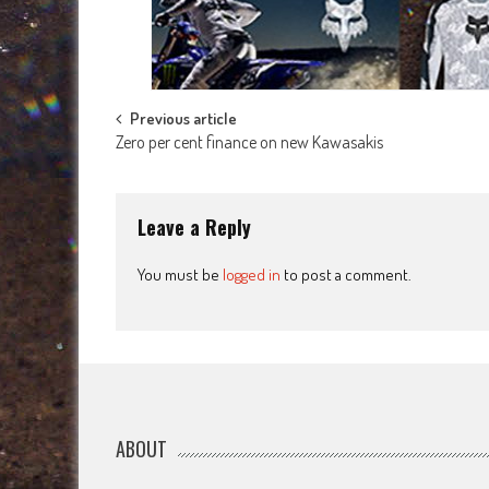
Post
Previous article
Zero per cent finance on new Kawasakis
navigation
Leave a Reply
You must be
logged in
to post a comment.
ABOUT