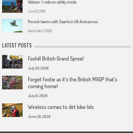
Watson: I rode on safety mode
June 13, 2021
Pocock teams with Searle in UK Arenacross
December 2, 2022
LATEST POSTS
Foxhill British Grand Spree!
July 20, 2026
Forget footie as it’s the British MXGP that’s
coming home!
July 15, 2026
Wireless comes to dirt bike lids
June 26, 2026