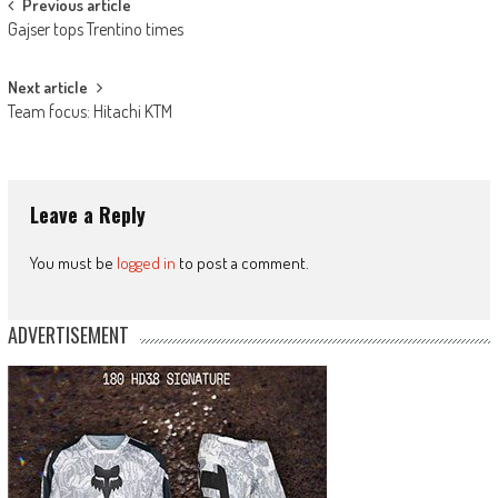
Post
Previous article
Gajser tops Trentino times
navigation
Next article
Team focus: Hitachi KTM
Leave a Reply
You must be
logged in
to post a comment.
ADVERTISEMENT