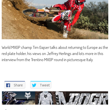
World MXGP champ Tim Gajser talks about returning to Europe as the
red plate holder, his views on Jeffrey Herlings and lots more in this
interview from the Trentino MXGP round in picturesque Italy.
Share
Tweet