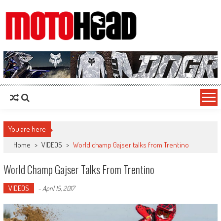
MotoHead
Fresh dirt bike action for the real MotoHead!
You are here
Home
>
VIDEOS
>
World champ Gajser talks from Trentino
World Champ Gajser Talks From Trentino
VIDEOS
-
April 15, 2017