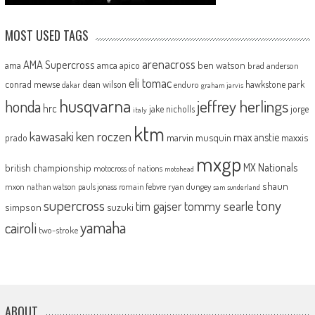
MOST USED TAGS
arenacross
AMA Supercross
ama
amca
ben watson
apico
brad anderson
eli tomac
conrad mewse
dean wilson
hawkstone park
enduro
dakar
graham jarvis
husqvarna
jeffrey herlings
honda
hrc
jake nicholls
jorge
italy
ktm
kawasaki
ken roczen
max anstie
marvin musquin
maxxis
prado
mxgp
MX Nationals
british championship
motocross of nations
motohead
shaun
mxon
pauls jonass
romain febvre
ryan dungey
nathan watson
sam sunderland
supercross
tony
tommy searle
tim gajser
simpson
suzuki
yamaha
cairoli
two-stroke
ABOUT