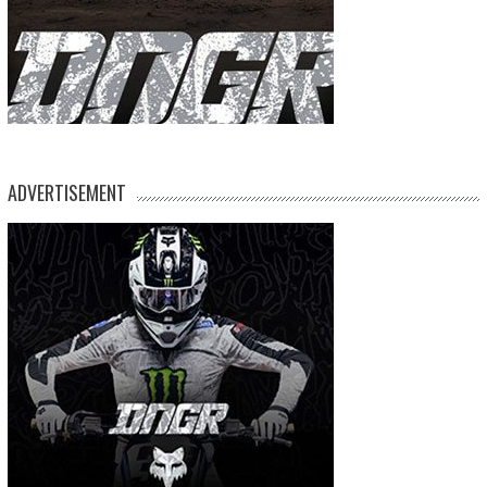
ADVERTISEMENT