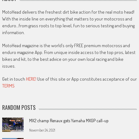
MotoHead delivers the freshest dirt bike action for the real moto head!
With the inside line on everything that matters to your motocross and
enduro…from grass roots to top level, fun to serious testing and buying
information.
MotoHead magazine is the world’s only FREE premium motocross and
enduro magazine App. From unique inside access to the top pros, latest
bikes and kit, to the best advice on your own local racing and bike
issues.
Get in touch
HERE!
Use of this site or App constitutes acceptance of our
TERMS
RANDOM POSTS
MX2 champ Renaux gets Yamaha MXGP call-up
November 24, 2021