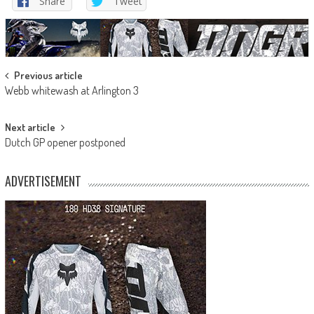
Share
Tweet
Post
Previous article
Webb whitewash at Arlington 3
navigation
Next article
Dutch GP opener postponed
ADVERTISEMENT