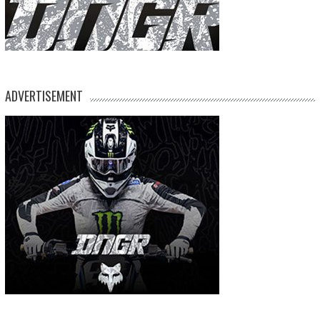
ADVERTISEMENT