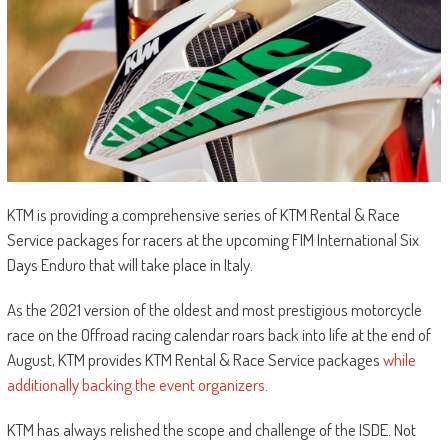
KTM is providing a comprehensive series of KTM Rental & Race
Service packages for racers at the upcoming FIM International Six
Days Enduro that will take place in Italy.
As the 2021 version of the oldest and most prestigious motorcycle
race on the Offroad racing calendar roars back into life at the end of
August, KTM provides KTM Rental & Race Service packages
while
additionally backing the event organizers
.
KTM has always relished the scope and challenge of the ISDE. Not