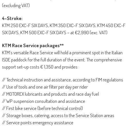
(excluding VAT)
4-Stroke:
KTM 250 EXC-F SIX DAYS, KTM 350 EXC-F SIX DAYS, KTM 450 EXC-F
SIX DAYS, KTM 500 EXC-F SIX DAYS – at €2,990 (exc. VAT)
KTM Race Service packages**
KTM’s versatile Race Service will hold a prominent spot in the Italian
ISDE paddock for the full duration of the event. The comprehensive
support set-up costs € 1,350 and provides:
// Technical instruction and assistance, according to FIM regulations
// Use of tools and one air filter per day per rider
// MOTOREX lubricants and products and race day fuel
// WP suspension consultation and assistance
// First bike service (before technical control)
// Storage boxes, catering, access to the Service Station areas
// Service points emergency assistance