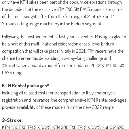
only have KTM bikes been part of the podium celebrations through
the decades but the exclusive KTM EXC SIX DAYS models are some
of the most sought-after from the full range of 2-Stroke and 4-
Stroke cutting-edge machinery in the Enduro segment.
Following the postponement of last year’s event, KTM is again glad to
be a part of this multi-national celebration of top-level Enduro
competition that will take place in Italy in 2021. KTM racers have the
chance to enter this demanding, six-day-long challenge and
#RaceOrange aboard a model from the updated 2022 KTM EXC SIX
DAYS range.
KTM Rental packages*
Including all related costs for transportation to Italy, motorcycle
registration and insurance, the comprehensive KTM Rental packages
provide availability of these models from the new 2022 range:
2-Stroke:
KTM 250 EXC TPI SIX DAYS, KTM 300 EXC TPI SIX DAYS – at € 2,690