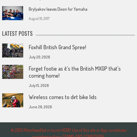
Brylyakov leaves Dixon for Yamaha
August 19, 2017
LATEST POSTS
Foxhill British Grand Spree!
July 20, 2026
Forget footie as it’s the British MXGP that’s
coming home!
July 15, 2026
Wireless comes to dirt bike lids
June 26, 2026
© 2023 MotoHeadGet in touch HERE! Use of this site or App constitutes
acceptance of our TERMS AND CONDITIONS