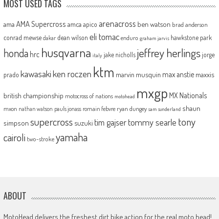
MOST USED TAGS
arenacross
AMA Supercross
ama
amca
ben watson
apico
brad anderson
eli tomac
conrad mewse
dean wilson
hawkstone park
enduro
dakar
graham jarvis
husqvarna
jeffrey herlings
honda
hrc
jake nicholls
jorge
italy
ktm
kawasaki
ken roczen
max anstie
marvin musquin
maxxis
prado
mxgp
MX Nationals
british championship
motocross of nations
motohead
shaun
mxon
pauls jonass
romain febvre
ryan dungey
nathan watson
sam sunderland
supercross
tony
tommy searle
tim gajser
simpson
suzuki
yamaha
cairoli
two-stroke
ABOUT
MotoHead delivers the freshest dirt bike action for the real moto head!