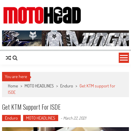
MotoHead
Fresh dirt bike action for the real MotoHead!
You are here
Home
>
MOTO HEADLINES
>
Enduro
>
Get KTM support for
ISDE
Get KTM Support For ISDE
Enduro
MOTO HEADLINES
-
March 22, 2021