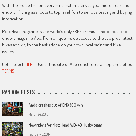
With the inside line on everything that matters to your motocross and
enduro…from grass roots to top level, fun to serious testing and buying
information.
MotoHead magazine is the world’s only FREE premium motocross and
enduro magazine App. From unique inside access to the top pros, latest
bikes and kit, to the best advice on your own local racing and bike
issues.
Get in touch
HERE!
Use of this site or App constitutes acceptance of our
TERMS
RANDOM POSTS
Ando crashes out of EMX300 win
March 24, 2018
New riders for MotoHead WD-40 Husky team
February 5, 2017