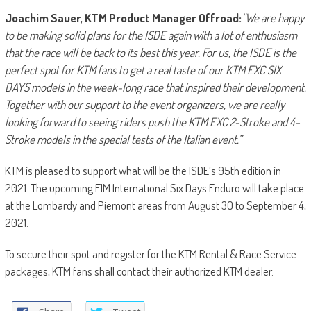
Joachim Sauer, KTM Product Manager Offroad:
“We are happy
to be making solid plans for the ISDE again with a lot of enthusiasm
that the race will be back to its best this year. For us, the ISDE is the
perfect spot for KTM fans to get a real taste of our KTM EXC SIX
DAYS models in the week-long race that inspired their development.
Together with our support to the event organizers, we are really
looking forward to seeing riders push the KTM EXC 2-Stroke and 4-
Stroke models in the special tests of the Italian event.”
KTM is pleased to support what will be the ISDE’s 95th edition in
2021. The upcoming FIM International Six Days Enduro will take place
at the Lombardy and Piemont areas from August 30 to September 4,
2021.
To secure their spot and register for the KTM Rental & Race Service
packages, KTM fans shall contact their authorized KTM dealer.