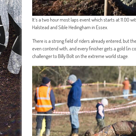
It’s a two hour most laps event which starts at 11.00 w
Halstead and Sible Hedingham in Essex.
There is a strong field of riders already entered, but 
even contend with, and every finisher gets a gold (in c
challenger to Billy Bolt on the extreme world stage.