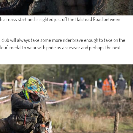
ith a mass start and is sighted just off the Halstead Road between
the club will always take some more rider brave enough to take on the
olour) medal to wear with pride as a survivor and perhaps the next