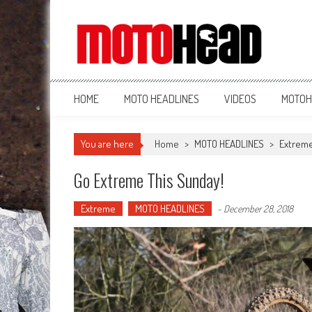
MotoHead
Fresh dirt bike action for the real MotoHead!
HOME
MOTO HEADLINES
VIDEOS
MOTOH
You are here
Home
>
MOTO HEADLINES
>
Extrem
Go Extreme This Sunday!
Extreme
MOTO HEADLINES
-
December 28, 2018