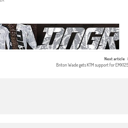
Next article
Briton Wade gets KTM support for EMX12