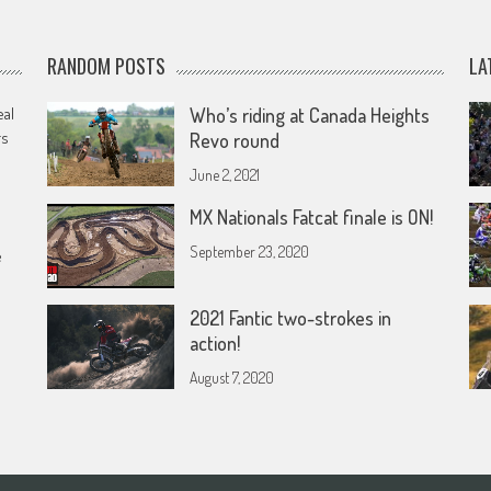
RANDOM POSTS
LA
eal
Who’s riding at Canada Heights
rs
Revo round
June 2, 2021
MX Nationals Fatcat finale is ON!
September 23, 2020
e
2021 Fantic two-strokes in
action!
August 7, 2020