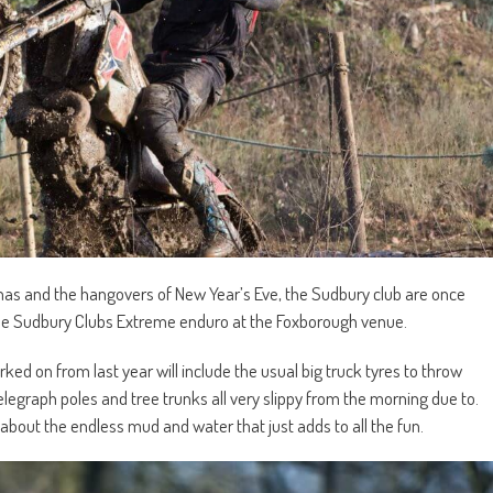
mas and the hangovers of New Year’s Eve, the Sudbury club are once
 the Sudbury Clubs Extreme enduro at the Foxborough venue.
ed on from last year will include the usual big truck tyres to throw
 telegraph poles and tree trunks all very slippy from the morning due to.
about the endless mud and water that just adds to all the fun.