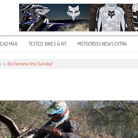
EAD MAG
TESTED: BIKES & KIT
MOTOCROSS NEWS EXTRA
e
>
Go Extreme this Sunday!