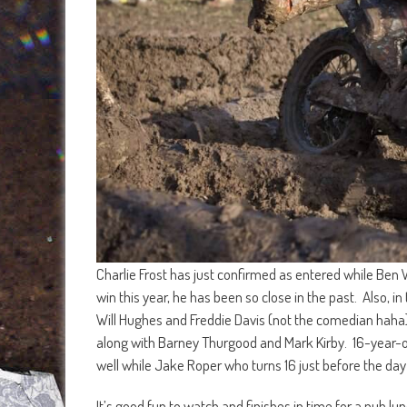
Charlie Frost has just confirmed as entered while Ben W
win this year, he has been so close in the past. Also, in
Will Hughes and Freddie Davis (not the comedian haha
along with Barney Thurgood and Mark Kirby. 16-year-ol
well while Jake Roper who turns 16 just before the day
It’s good fun to watch and finishes in time for a pub lun