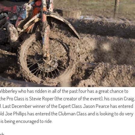
ibberley who has ridden in all of the past four has a great chance to
 the Pro Class is Stevie Roper (the creator of the event), his cousin Craig,
). Last December winner of the Expert Class Jason Pearce has entered
d Joe Phillips has entered the Clubman Class and is looking to do very
 is being encouraged to ride.
ch.