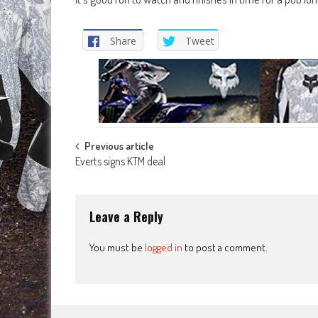
Share
Tweet
Post
Previous article
Everts signs KTM deal
navigation
Leave a Reply
You must be
logged in
to post a comment.