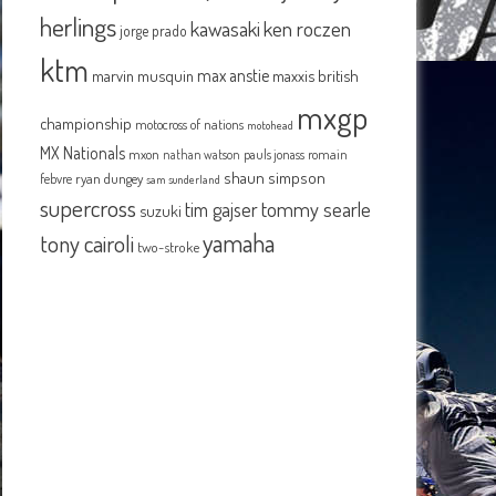
herlings
kawasaki
ken roczen
jorge prado
ktm
max anstie
marvin musquin
maxxis british
mxgp
championship
motocross of nations
motohead
MX Nationals
mxon
pauls jonass
romain
nathan watson
shaun simpson
febvre
ryan dungey
sam sunderland
supercross
tommy searle
tim gajser
suzuki
yamaha
tony cairoli
two-stroke