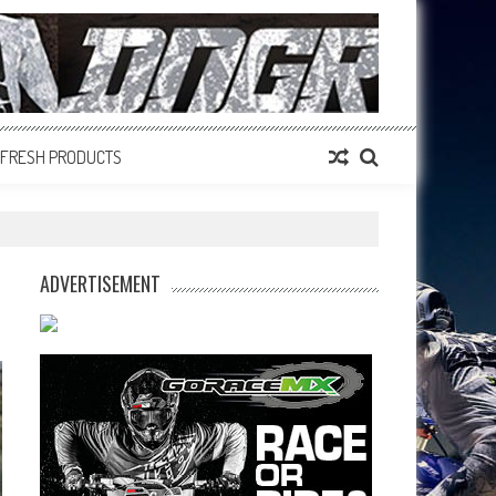
FRESH PRODUCTS
ADVERTISEMENT