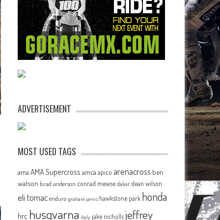
ADVERTISEMENT
MOST USED TAGS
arenacross
AMA Supercross
ama
amca
ben
apico
watson
conrad mewse
dean wilson
brad anderson
dakar
honda
eli tomac
hawkstone park
enduro
graham jarvis
husqvarna
jeffrey
hrc
jake nicholls
italy