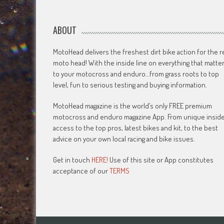
ABOUT
MotoHead delivers the freshest dirt bike action for the r
moto head! With the inside line on everything that matte
to your motocross and enduro…from grass roots to top
level, fun to serious testing and buying information.
MotoHead magazine is the world’s only FREE premium
motocross and enduro magazine App. From unique insid
access to the top pros, latest bikes and kit, to the best
advice on your own local racing and bike issues.
Get in touch
HERE!
Use of this site or App constitutes
acceptance of our
TERMS