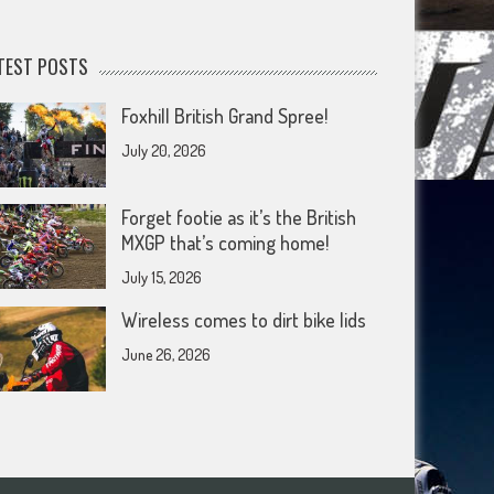
TEST POSTS
Foxhill British Grand Spree!
July 20, 2026
Forget footie as it’s the British
MXGP that’s coming home!
July 15, 2026
Wireless comes to dirt bike lids
June 26, 2026