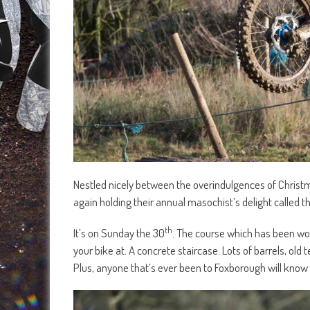
Nestled nicely between the overindulgences of Christ
again holding their annual masochist’s delight called
th
It’s on Sunday the 30
. The course which has been work
your bike at. A concrete staircase. Lots of barrels, old
Plus, anyone that’s ever been to Foxborough will know 