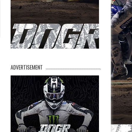
ADVERTISEMENT