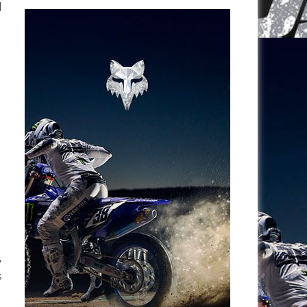
l
e
s