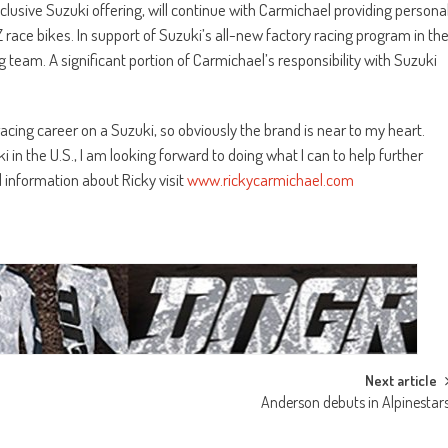
usive Suzuki offering, will continue with Carmichael providing persona
race bikes. In support of Suzuki’s all-new factory racing program in th
g team. A significant portion of Carmichael’s responsibility with Suzuki
cing career on a Suzuki, so obviously the brand is near to my heart.
n the U.S., I am looking forward to doing what I can to help further
l information about Ricky visit
www.rickycarmichael.com
Next article
Anderson debuts in Alpinestar