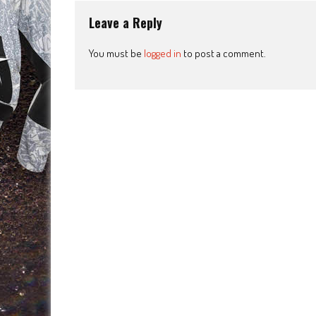
Leave a Reply
You must be
logged in
to post a comment.