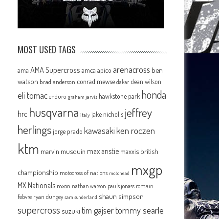
MOST USED TAGS
arenacross
AMA Supercross
ama
amca
ben
apico
watson
conrad mewse
dean wilson
brad anderson
dakar
honda
eli tomac
hawkstone park
enduro
graham jarvis
husqvarna
jeffrey
hrc
jake nicholls
italy
herlings
kawasaki
ken roczen
jorge prado
ktm
max anstie
marvin musquin
maxxis british
mxgp
championship
motocross of nations
motohead
MX Nationals
mxon
pauls jonass
romain
nathan watson
shaun simpson
febvre
ryan dungey
sam sunderland
supercross
tommy searle
tim gajser
suzuki