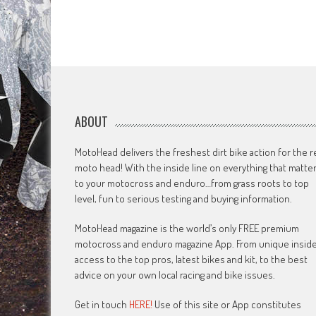
ABOUT
MotoHead delivers the freshest dirt bike action for the r
moto head! With the inside line on everything that matte
to your motocross and enduro…from grass roots to top
level, fun to serious testing and buying information.
MotoHead magazine is the world’s only FREE premium
motocross and enduro magazine App. From unique insid
access to the top pros, latest bikes and kit, to the best
advice on your own local racing and bike issues.
Get in touch
HERE!
Use of this site or App constitutes