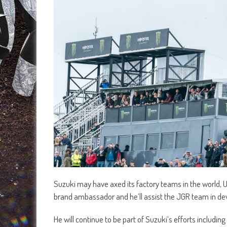
Suzuki may have axed its factory teams in the world,
brand ambassador and he’ll assist the JGR team in de
He will continue to be part of Suzuki’s efforts includi