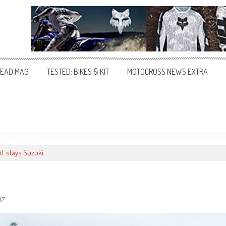
EAD MAG
TESTED: BIKES & KIT
MOTOCROSS NEWS EXTRA
T stays Suzuki
17