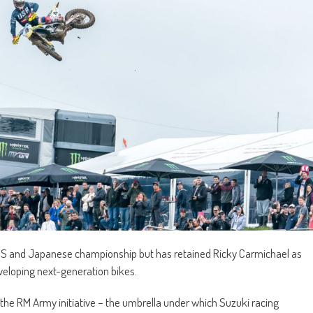
 US and Japanese championship but has retained Ricky Carmichael as
veloping next-generation bikes.
ng the RM Army initiative – the umbrella under which Suzuki racing