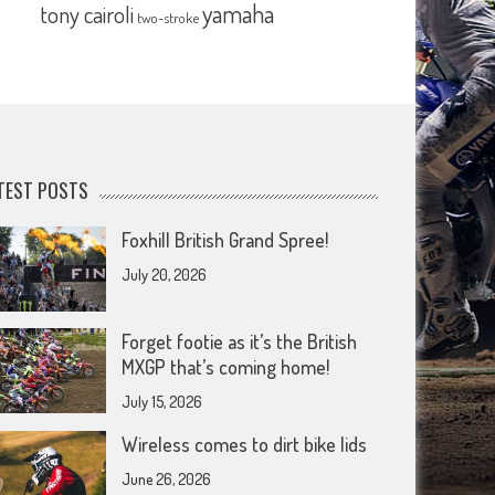
yamaha
tony cairoli
two-stroke
TEST POSTS
Foxhill British Grand Spree!
July 20, 2026
Forget footie as it’s the British
MXGP that’s coming home!
July 15, 2026
Wireless comes to dirt bike lids
June 26, 2026