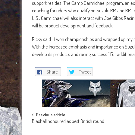
support resides. The Camp Carmichael program, an excl
coaching for riders who qualify on Suzuki RM and RM-Z 
U.S., Carmichael will also interact with Joe Gibbs Racin
will be product development and feedback.
Ricky said: “I won championships and wrapped up my ra
With the increased emphasis and importance on Suzuki i
develop its products and racing success.” For additiona
Share
Tweet
Post
Previous article
Blaxhall honoured as best British round
navigation