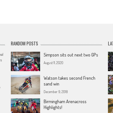
RANDOM POSTS
LA
eal
Simpson sits out next two GPs
rs
August 11, 2020
Watson takes second French
sand win
e
December 9, 2018
Birmingham Arenacross
Highlights!