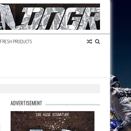
FRESH PRODUCTS
ADVERTISEMENT