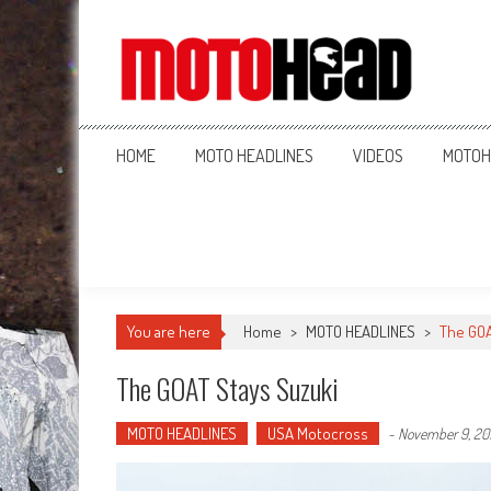
MotoHead
Fresh dirt bike action for the real MotoHead!
HOME
MOTO HEADLINES
VIDEOS
MOTOH
You are here
Home
>
MOTO HEADLINES
>
The GOA
The GOAT Stays Suzuki
MOTO HEADLINES
USA Motocross
-
November 9, 20